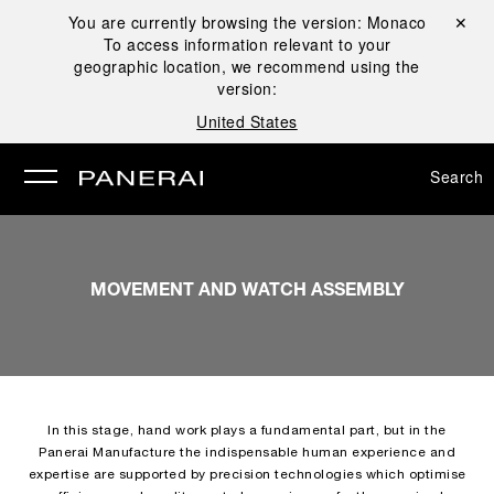
You are currently browsing the version:
Monaco
Close ✕
To access information relevant to your
se
geographic location, we recommend using the
version:
United States
Search
MOVEMENT AND WATCH ASSEMBLY
In this stage, hand work plays a fundamental part, but in the
Panerai Manufacture the indispensable human experience and
expertise are supported by precision technologies which optimise