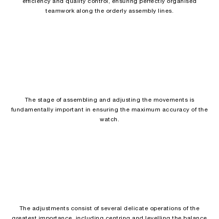
efficiency and quality control, ensuring perfectly organised
teamwork along the orderly assembly lines.
The stage of assembling and adjusting the movements is
fundamentally important in ensuring the maximum accuracy of the
watch.
The adjustments consist of several delicate operations of the
greatest importance, including centring and levelling the balance