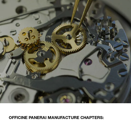
OFFICINE PANERAI MANUFACTURE CHAPTERS: