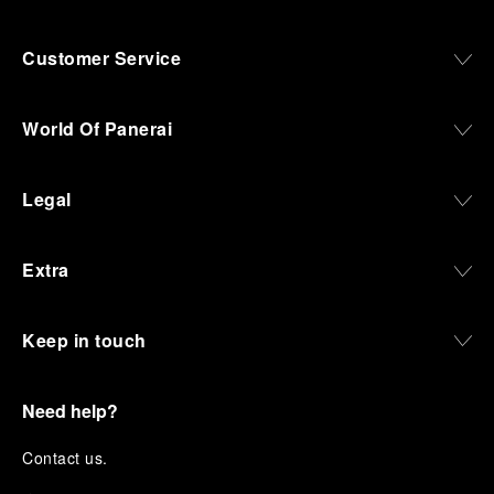
Customer Service
World Of Panerai
Legal
Extra
Keep in touch
Need help?
C
ontact us
.