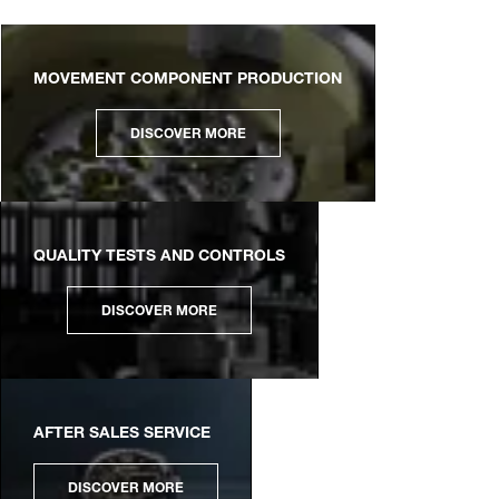
MOVEMENT COMPONENT PRODUCTION
DISCOVER MORE
QUALITY TESTS AND CONTROLS
DISCOVER MORE
AFTER SALES SERVICE
DISCOVER MORE