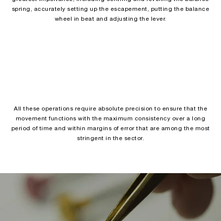
spring, accurately setting up the escapement, putting the balance
wheel in beat and adjusting the lever.
All these operations require absolute precision to ensure that the
movement functions with the maximum consistency over a long
period of time and within margins of error that are among the most
stringent in the sector.