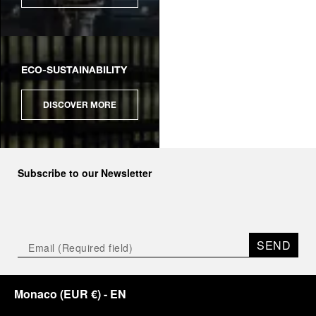
ECO-SUSTAINABILITY
DISCOVER MORE
Subscribe to our Newsletter
SEND
Monaco
(
EUR €
)
- EN