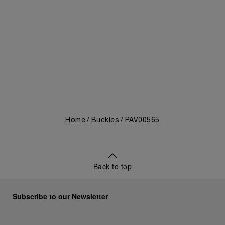
Home
Buckles
PAV00565
Back to top
Subscribe to our Newsletter