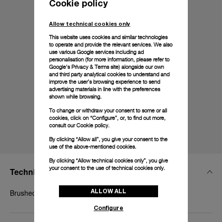
Cookie policy
Allow technical cookies only
This website uses cookies and similar technologies
to operate and provide the relevant services. We also
use various Google services including ad
personalisation (for more information, please refer to
Google's Privacy & Terms site
) alongside our own
and third party analytical cookies to understand and
improve the user’s browsing experience to send
advertising materials in line with the preferences
shown while browsing.
To change or withdraw your consent to some or all
cookies, click on “Configure”, or, to find out more,
consult our
Cookie policy.
By clicking “Allow all”, you give your consent to the
use of the above-mentioned cookies.
By clicking “Allow technical cookies only”, you give
your consent to the use of technical cookies only.
Technical Details
ALLOW ALL
Brushed titanium, 20mm
Configure