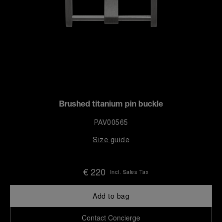
Brushed titanium pin buckle
PAV00565
Size guide
€ 220
Incl. Sales Tax
Add to bag
Contact Concierge