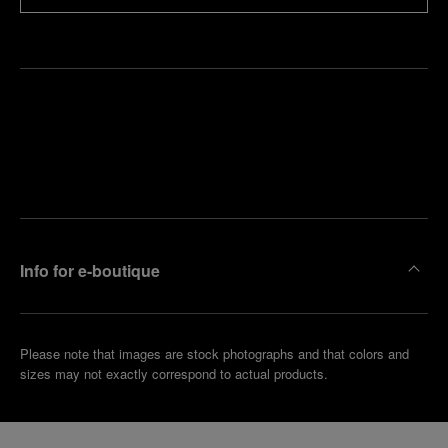
Find
Make an
your
pointment
nearest
boutique
Info for e-boutique
Please note that images are stock photographs and that colors and
sizes may not exactly correspond to actual products.