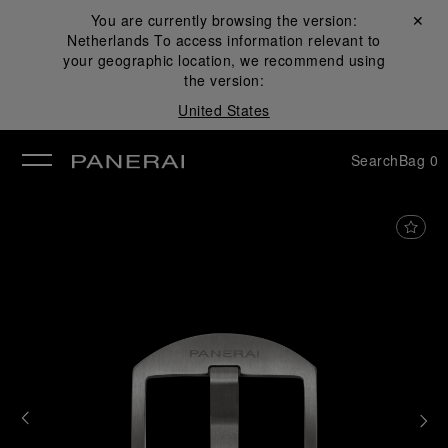
You are currently browsing the version:
Close ✕
Netherlands
To access information relevant to
se
your geographic location, we recommend using
the version:
United States
Search
Bag
0