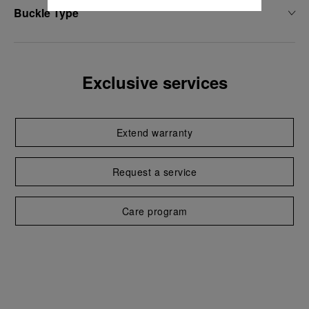
Buckle Type
Exclusive services
Extend warranty
Request a service
Care program