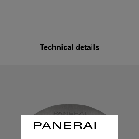
Technical details