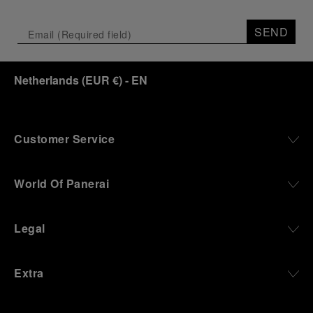
SEND
Netherlands
(
EUR €
)
- EN
Customer Service
World Of Panerai
Legal
Extra