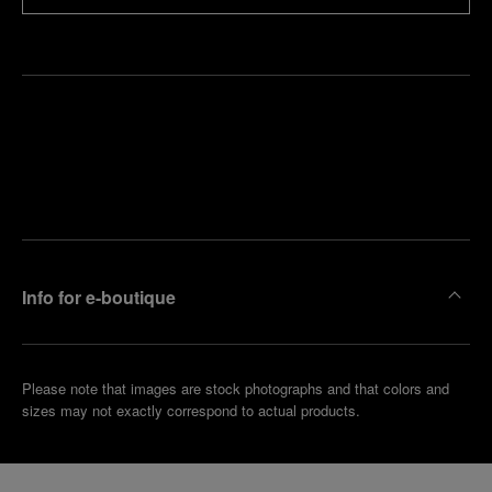
Find
Make an
your
pointment
nearest
boutique
Info for e-boutique
Please note that images are stock photographs and that colors and
sizes may not exactly correspond to actual products.