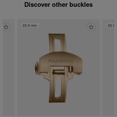
Discover other buckles
22.0 mm
22.0