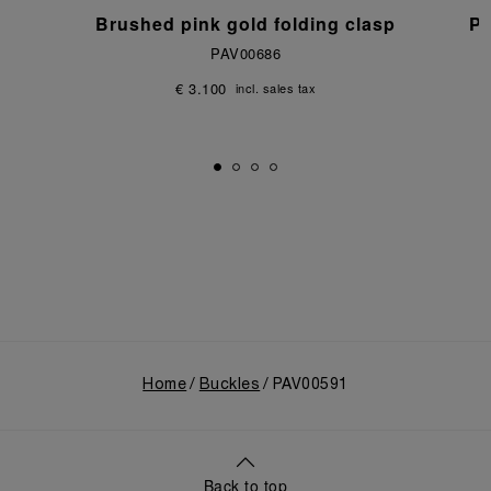
p
Brushed pink gold folding clasp
Po
PAV00686
€ 3.100
incl. sales tax
Home
Buckles
PAV00591
Back to top