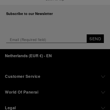
Subscribe to our Newsletter
SEND
Netherlands
(
EUR €
)
- EN
Customer Service
World Of Panerai
Legal