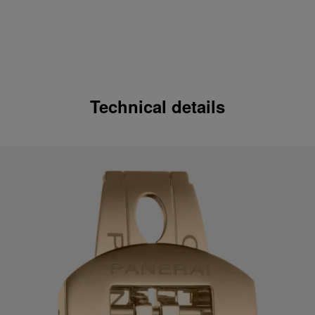
Technical details