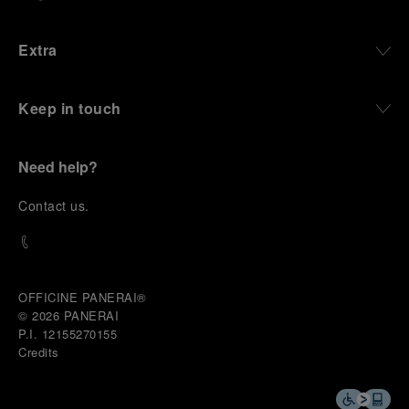
Extra
Keep in touch
Need help?
C
ontact us
.
OFFICINE PANERAI®
© 2026 
PANERAI
P.I. 12155270155
Credits