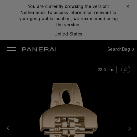
You are currently browsing the version:
Close ✕
Netherlands
To access information relevant to
se
your geographic location, we recommend using
the version:
United States
Search
Bag
0
22.0 mm