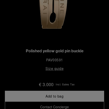
Polished yellow gold pin buckle
PAV00591
Size guide
€ 3.000
Incl. Sales Tax
Add to bag
Contact Concierge