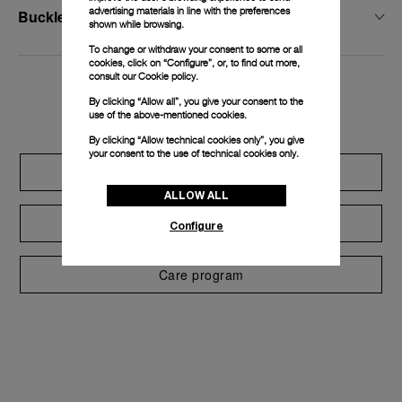
advertising materials in line with the preferences
Buckle Width
shown while browsing.
To change or withdraw your consent to some or all
cookies, click on “Configure”, or, to find out more,
consult our
Cookie policy.
Exclusive services
By clicking “Allow all”, you give your consent to the
use of the above-mentioned cookies.
By clicking “Allow technical cookies only”, you give
your consent to the use of technical cookies only.
Extend warranty
ALLOW ALL
Request a service
Configure
Care program