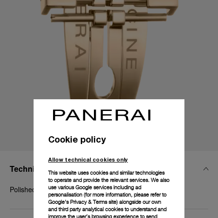
Cookie policy
Allow technical cookies only
Technical Details
This website uses cookies and similar technologies
to operate and provide the relevant services. We also
use various Google services including ad
Polished yellow gold
personalisation (for more information, please refer to
Google's Privacy & Terms site
) alongside our own
and third party analytical cookies to understand and
improve the user’s browsing experience to send