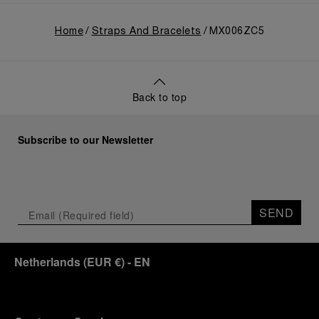
Home
Straps And Bracelets
MX006ZC5
Back to top
Subscribe to our Newsletter
SEND
Netherlands
(
EUR €
)
- EN