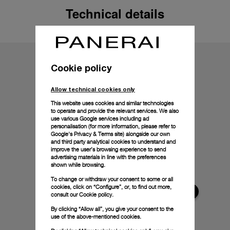
Technical details
Cookie policy
Allow technical cookies only
This website uses cookies and similar technologies
to operate and provide the relevant services. We also
use various Google services including ad
personalisation (for more information, please refer to
Google's Privacy & Terms site
) alongside our own
and third party analytical cookies to understand and
improve the user’s browsing experience to send
advertising materials in line with the preferences
shown while browsing.
To change or withdraw your consent to some or all
cookies, click on “Configure”, or, to find out more,
consult our
Cookie policy.
By clicking “Allow all”, you give your consent to the
use of the above-mentioned cookies.