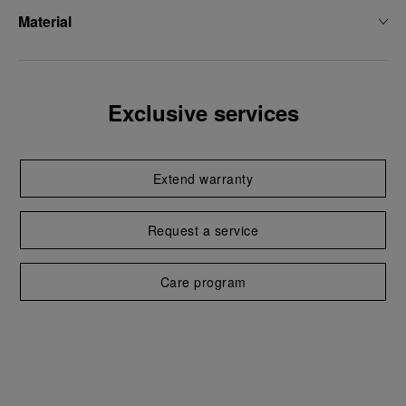
Material
Exclusive services
Extend warranty
Request a service
Care program