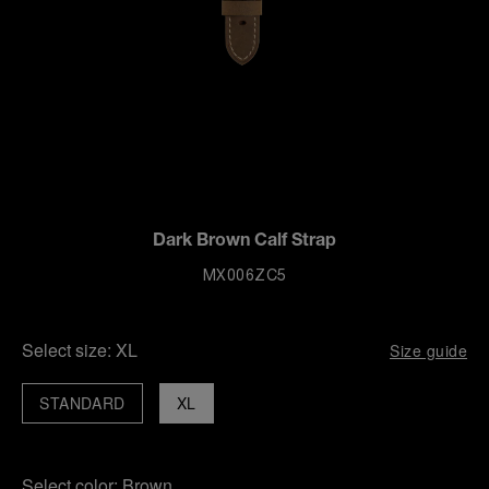
Dark Brown Calf Strap
MX006ZC5
Select size:
XL
Size guide
STANDARD
XL
Select color:
Brown