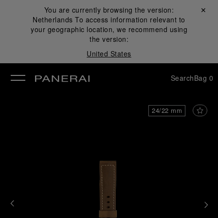
You are currently browsing the version:
Close ✕
Netherlands
To access information relevant to
se
your geographic location, we recommend using
the version:
United States
Search
Bag
0
24/22 mm