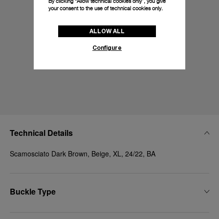
By clicking “Allow technical cookies only”, you give
your consent to the use of technical cookies only.
ALLOW ALL
Configure
Technical Details
Scamosciato Dark Brown, Beige, XL, 24/22, BA
Buckle Type