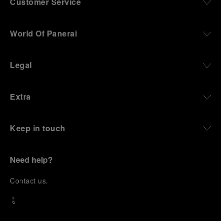
Customer Service
World Of Panerai
Legal
Extra
Keep in touch
Need help?
C
ontact us
.