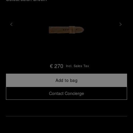
€ 270
Incl. Sales Tax
Add to bag
Contact Concierge