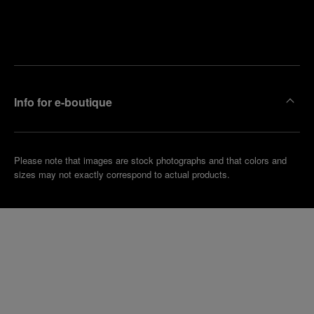
Find
Make an
your
pointment
nearest
boutique
Info for e-boutique
Please note that images are stock photographs and that colors and
sizes may not exactly correspond to actual products.