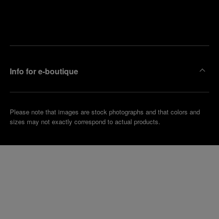
Find
Make an
your
pointment
nearest
boutique
Info for e-boutique
Please note that images are stock photographs and that colors and
sizes may not exactly correspond to actual products.