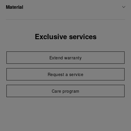
Material
Exclusive services
Extend warranty
Request a service
Care program