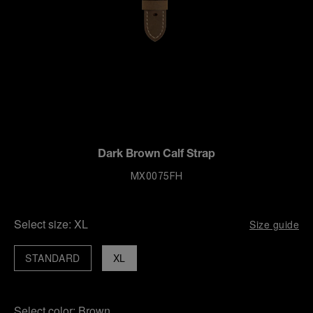
Dark Brown Calf Strap
MX0075FH
Select size:
XL
Size guide
STANDARD
XL
Select color:
Brown