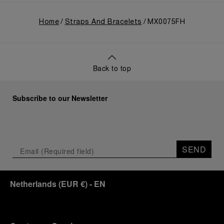
Home
Straps And Bracelets
MX0075FH
Back to top
Subscribe to our Newsletter
SEND
Netherlands
(
EUR €
)
- EN