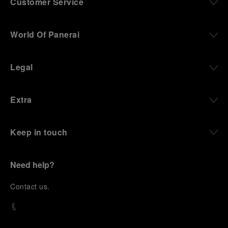
Customer Service
World Of Panerai
Legal
Extra
Keep in touch
Need help?
C
ontact us
.