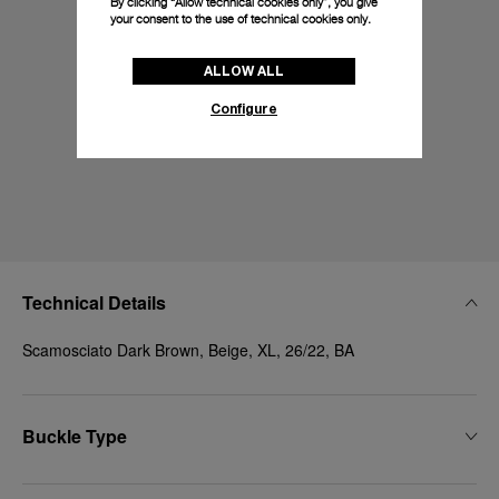
By clicking “Allow technical cookies only”, you give
your consent to the use of technical cookies only.
ALLOW ALL
Configure
Technical Details
Scamosciato Dark Brown, Beige, XL, 26/22, BA
Buckle Type