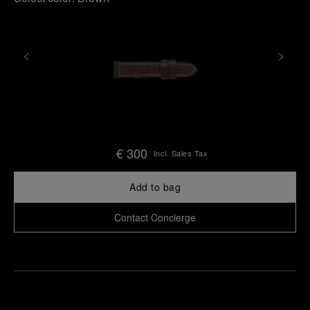
€ 300
Incl. Sales Tax
Add to bag
Contact Concierge