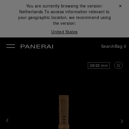
You are currently browsing the version:
Close ✕
Netherlands
To access information relevant to
se
your geographic location, we recommend using
the version:
United States
Search
Bag
0
26/22 mm