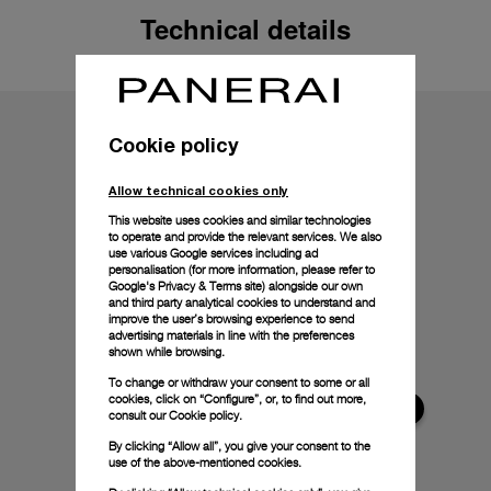
Technical details
Cookie policy
Allow technical cookies only
This website uses cookies and similar technologies
to operate and provide the relevant services. We also
use various Google services including ad
personalisation (for more information, please refer to
Google's Privacy & Terms site
) alongside our own
and third party analytical cookies to understand and
improve the user’s browsing experience to send
advertising materials in line with the preferences
shown while browsing.
To change or withdraw your consent to some or all
cookies, click on “Configure”, or, to find out more,
consult our
Cookie policy.
By clicking “Allow all”, you give your consent to the
use of the above-mentioned cookies.