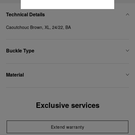
Technical Details
Caoutchouc Brown, XL, 24/22, BA
Buckle Type
Material
Exclusive services
Extend warranty