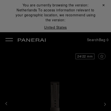
You are currently browsing the version:
Close ✕
Netherlands
To access information relevant to
se
your geographic location, we recommend using
the version:
United States
Search
Bag
0
24/22 mm