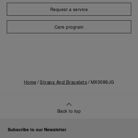
Request a service
Care program
Home
Straps And Bracelets
MX0088JG
Back to top
Subscribe to our Newsletter