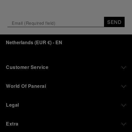
SEND
Netherlands
(
EUR €
)
- EN
Customer Service
World Of Panerai
Legal
Extra