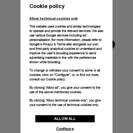
Cookie policy
Allow technical cookies only
This website uses cookies and similar technologies
to operate and provide the relevant services. We also
use various Google services including ad
personalisation (for more information, please refer to
Google's Privacy & Terms site
) alongside our own
and third party analytical cookies to understand and
improve the user’s browsing experience to send
advertising materials in line with the preferences
shown while browsing.
To change or withdraw your consent to some or all
cookies, click on “Configure”, or, to find out more,
consult our
Cookie policy.
By clicking “Allow all”, you give your consent to the
use of the above-mentioned cookies.
By clicking “Allow technical cookies only”, you give
your consent to the use of technical cookies only.
ALLOW ALL
Configure