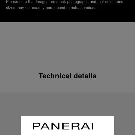
Please note that images are stock photographs and that colors and
sizes may not exactly correspond to actual products.
Technical details