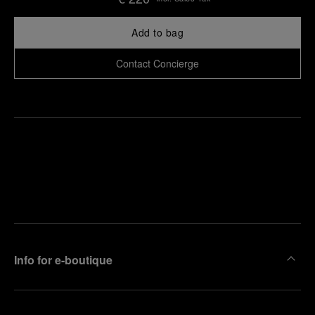
Add to bag
Contact Concierge
Find
Make an
your
pointment
nearest
boutique
Info for e-boutique