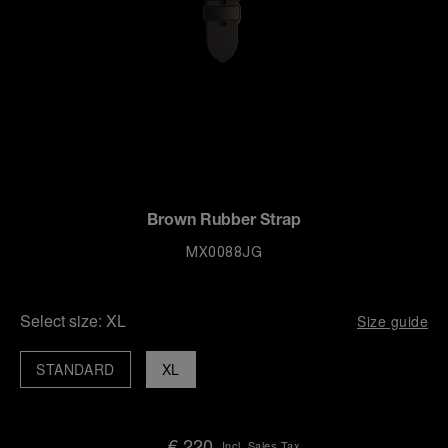
Brown Rubber Strap
MX0088JG
Select size:
XL
Size guide
STANDARD
XL
€ 220
Incl. Sales Tax