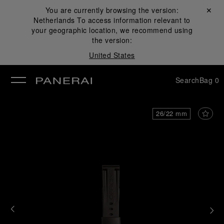
You are currently browsing the version:
Close ✕
Netherlands
To access information relevant to
se
your geographic location, we recommend using
the version:
United States
Search
Bag
0
26/22 mm