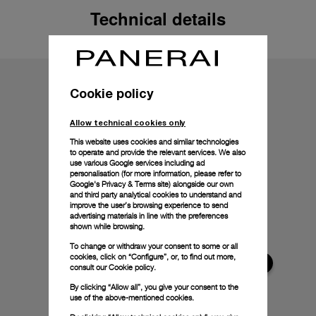
Technical details
Cookie policy
Allow technical cookies only
This website uses cookies and similar technologies
to operate and provide the relevant services. We also
use various Google services including ad
personalisation (for more information, please refer to
Google's Privacy & Terms site
) alongside our own
and third party analytical cookies to understand and
improve the user’s browsing experience to send
advertising materials in line with the preferences
shown while browsing.
To change or withdraw your consent to some or all
cookies, click on “Configure”, or, to find out more,
consult our
Cookie policy.
By clicking “Allow all”, you give your consent to the
use of the above-mentioned cookies.