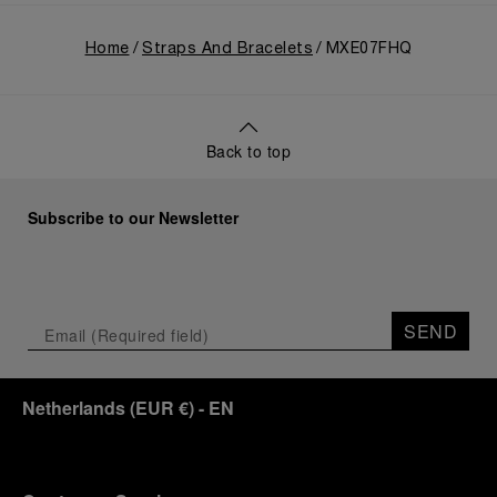
Home
Straps And Bracelets
MXE07FHQ
Back to top
Subscribe to our Newsletter
SEND
Netherlands
(
EUR €
)
- EN