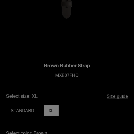
Brown Rubber Strap
MXE07FHQ
Select size:
XL
Size guide
STANDARD
XL
Select color:
Brown