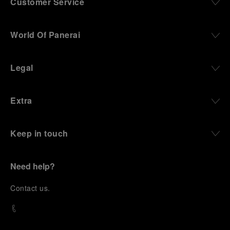
Customer Service
World Of Panerai
Legal
Extra
Keep in touch
Need help?
C
ontact us
.