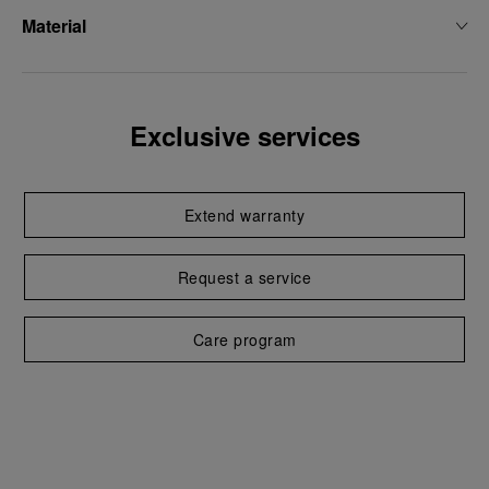
Material
Exclusive services
Extend warranty
Request a service
Care program