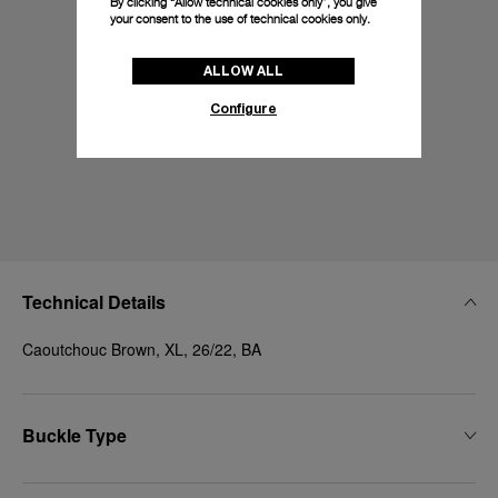
By clicking “Allow technical cookies only”, you give
your consent to the use of technical cookies only.
ALLOW ALL
Configure
Technical Details
Caoutchouc Brown, XL, 26/22, BA
Buckle Type