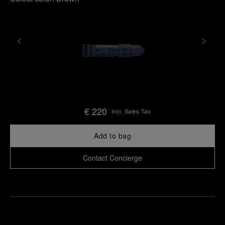
€ 220
Incl. Sales Tax
Add to bag
Contact Concierge