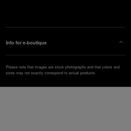
Find
Make an
your
pointment
nearest
boutique
Info for e-boutique
Please note that images are stock photographs and that colors and
sizes may not exactly correspond to actual products.