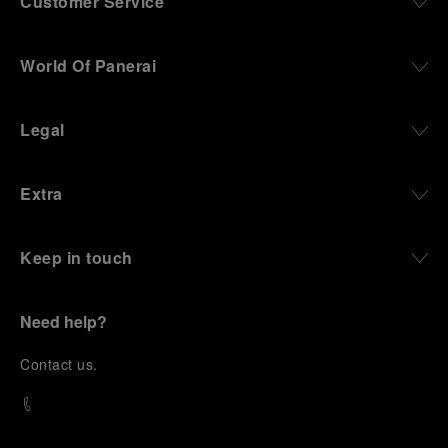
Customer Service
World Of Panerai
Legal
Extra
Keep in touch
Need help?
C
ontact us
.