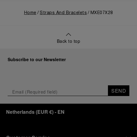
Home
Straps And Bracelets
MXE07X28
Back to top
Subscribe to our Newsletter
SEND
Netherlands
(
EUR €
)
- EN