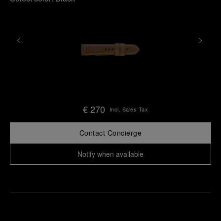
€ 270
Incl. Sales Tax
Contact Concierge
Notify when available