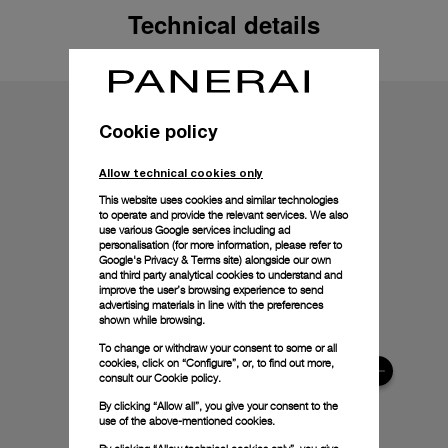
Technical details
Cookie policy
Allow technical cookies only
This website uses cookies and similar technologies
to operate and provide the relevant services. We also
use various Google services including ad
personalisation (for more information, please refer to
Google's Privacy & Terms site
) alongside our own
and third party analytical cookies to understand and
improve the user’s browsing experience to send
advertising materials in line with the preferences
shown while browsing.
To change or withdraw your consent to some or all
cookies, click on “Configure”, or, to find out more,
consult our
Cookie policy.
By clicking “Allow all”, you give your consent to the
use of the above-mentioned cookies.