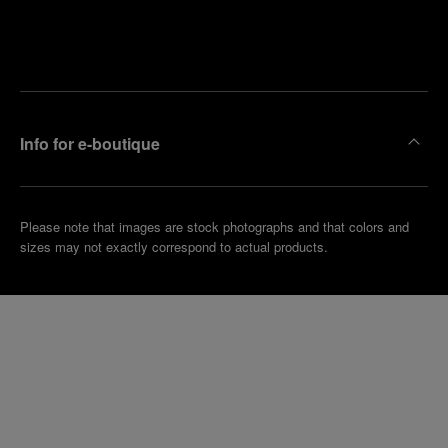
Find
Make an
your
pointment
nearest
boutique
Info for e-boutique
Please note that images are stock photographs and that colors and
sizes may not exactly correspond to actual products.