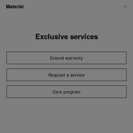
Material
Exclusive services
Extend warranty
Request a service
Care program