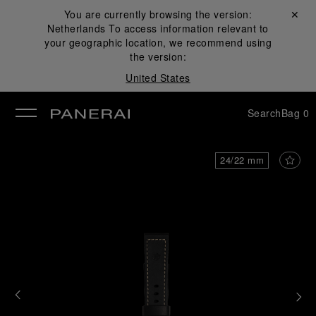
You are currently browsing the version:
Close ✕
Netherlands
To access information relevant to
se
your geographic location, we recommend using
the version:
United States
Search
Bag
0
24/22 mm