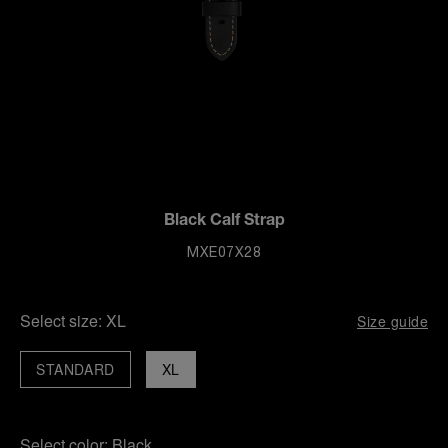
Black Calf Strap
MXE07X28
Select size:
XL
Size guide
STANDARD
XL
Select color:
Black