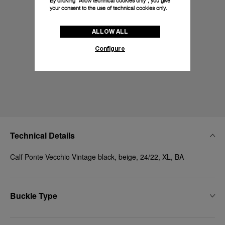
By clicking “Allow technical cookies only”, you give
your consent to the use of technical cookies only.
ALLOW ALL
Configure
Technical Details
Calf Ponte Vecchio Vintage black, beige, 24/22, XL, BA
Buckle Type