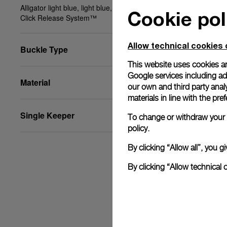
Alligator light blue, light blue, XS, 20/18, BA, PAM
Cookie pol
Click Release System™
Allow technical cookies 
Buckle Type
This website uses cookies an
Google services including ad 
Material
our own and third party anal
materials in line with the p
Single Keeper
To change or withdraw your c
policy.
By clicking “Allow all”, you
By clicking “Allow technical 