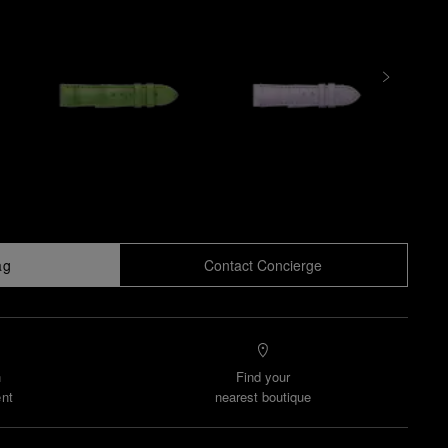
ag
Contact Concierge
n
Find your
nt
nearest boutique