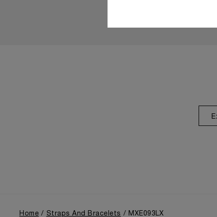
E
Home
Straps And Bracelets
MXE093LX