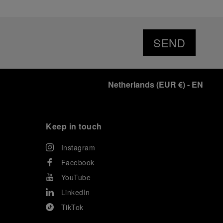
SEND
Netherlands
(
EUR €
)
- EN
Keep in touch
Instagram
Facebook
YouTube
LinkedIn
TikTok