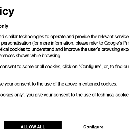
icy
All orders come with com
online checkout, you will
Read more
only
d similar technologies to operate and provide the relevant service
personalisation (for more information, please refer to
Google's Pri
Please note that images are 
correspond to actual products
ytical cookies to understand and improve the user’s browsing expe
references shown while browsing.
onsent to some or all cookies, click on “Configure”, or, to find o
 give your consent to the use of the above-mentioned cookies.
cookies only”, you give your consent to the use of technical cookie
ALLOW ALL
Configure