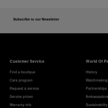
Subscribe to our Newsletter
Customer Service
World Of P
Find a boutique
History
Care program
Watchmaking
Request a service
Partnerships
Service prices
Ambassador
Warranty info
Sustainability