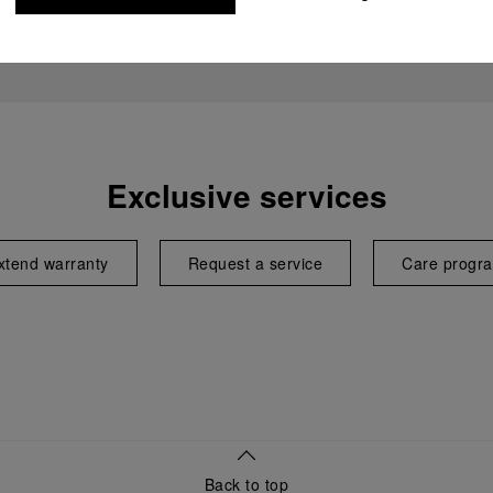
Exclusive services
xtend warranty
Request a service
Care progr
Back to top