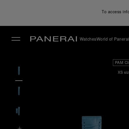
To access inf
Watches
World of Panera
✕
PAM Cl
XS siz