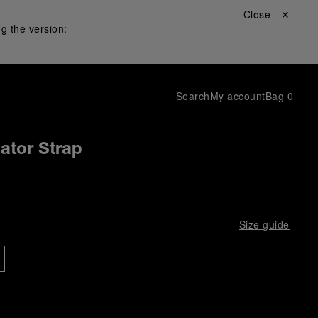
Close ✕
g the version:
Search
My account
Bag
0
gator Strap
Size guide