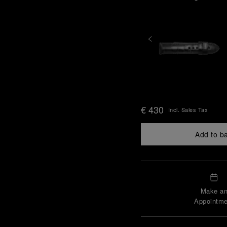
€ 430
Incl. Sales Tax
Add to b
Make a
Appointme