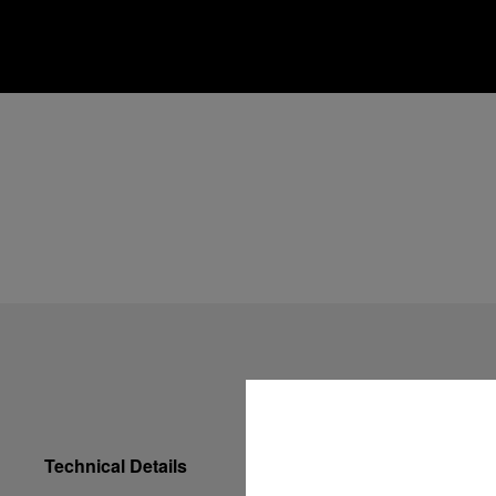
Technical Details