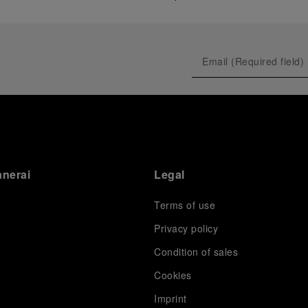
anerai
Legal
Terms of use
Privacy policy
Condition of sales
s
Cookies
Imprint