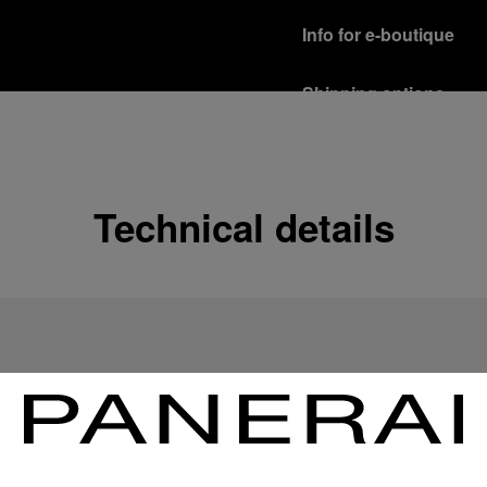
Info for e-boutique
Shipping options
Our product are shipped b
Read more
Free returns & excha
Technical details
In order to ensure your c
officine Panerai product
policy.
Read more
Payment Options
Officine Panerai guarante
Read more
Gift wrapping