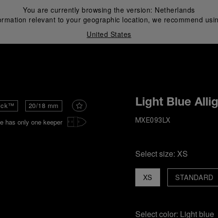
You are currently browsing the version:
Netherlands
ormation relevant to your geographic location, we recommend usin
United States
i
Light Blue Alli
ick™
20/18 mm
e has only one keeper
MXE093LX
Select size:
XS
XS
STANDARD
Select color:
Light blue