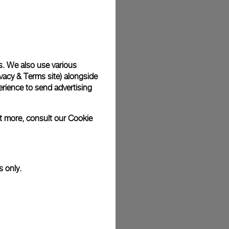
plimentary gift wrap in a signature Panerai box. During your
 have the option to include a personalised gift message.
s. We also use various
vacy & Terms site
) alongside
stock photographs and that colors and sizes may not exactly
.
rience to send advertising
ut more, consult our
Cookie
s only.