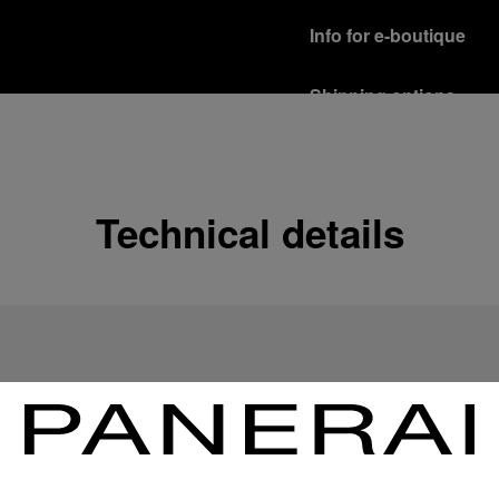
Info for e-boutique
Shipping options
Our product are shipped b
Read more
Free returns & excha
Technical details
In order to ensure your c
officine Panerai product
policy.
Read more
Payment Options
Officine Panerai guarante
Read more
Gift wrapping