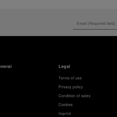
anerai
Legal
Terms of use
Privacy policy
Condition of sales
s
Cookies
Imprint