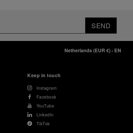
SEND
Netherlands
(
EUR €
)
- EN
Keep in touch
Instagram
Facebook
YouTube
LinkedIn
TikTok