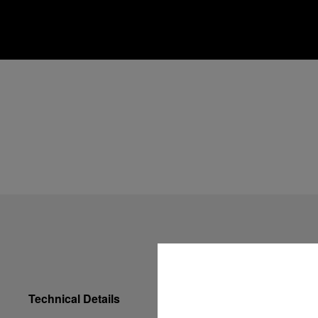
Technical Details