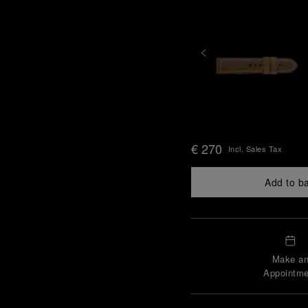
€ 270
Incl. Sales Tax
Add to b
Make a
Appointme