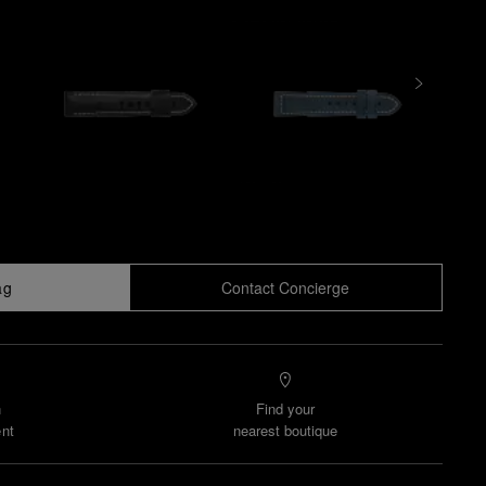
ag
Contact Concierge
n
Find your
nt
nearest boutique