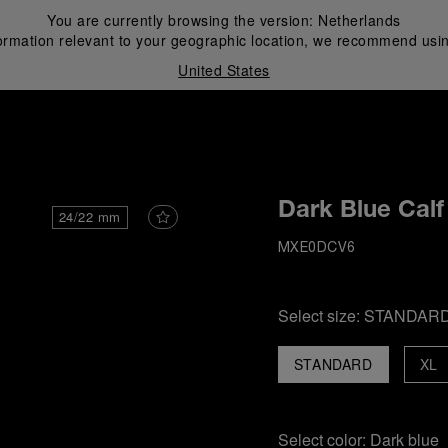
You are currently browsing the version:
Netherlands
ormation relevant to your geographic location, we recommend usin
United States
i
Dark Blue Calf
24/22 mm
MXE0DCV6
Select size:
STANDAR
STANDARD
XL
Select color:
Dark blue