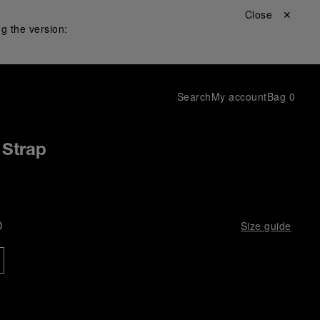
Close ✕
g the version:
Search
My account
Bag
0
 Strap
D
Size guide