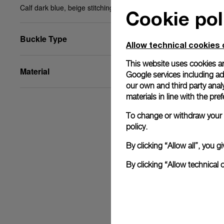
Calf dark blue, beige stitching, STD, 24/22, BA
Cookie pol
Buckle Type
Allow technical cookies 
This website uses cookies an
Material
Google services including ad 
our own and third party anal
materials in line with the p
To change or withdraw your c
policy.
By clicking “Allow all”, you
By clicking “Allow technical 