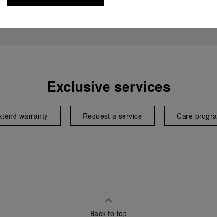
Exclusive services
xtend warranty
Request a service
Care progr
Back to top