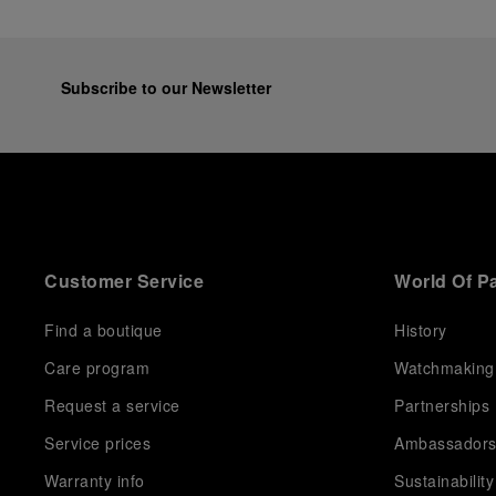
Subscribe to our Newsletter
Customer Service
World Of P
Find a boutique
History
Care program
Watchmaking
Request a service
Partnerships
Service prices
Ambassador
Warranty info
Sustainability