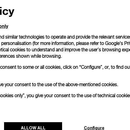
icy
All orders come with com
online checkout, you will
Read more
only
d similar technologies to operate and provide the relevant service
personalisation (for more information, please refer to
Google's Pri
Please note that images are 
correspond to actual products
ytical cookies to understand and improve the user’s browsing expe
references shown while browsing.
onsent to some or all cookies, click on “Configure”, or, to find o
 give your consent to the use of the above-mentioned cookies.
cookies only”, you give your consent to the use of technical cookie
ALLOW ALL
Configure