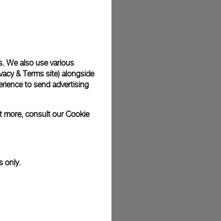
plimentary gift wrap in a signature Panerai box. During your
 have the option to include a personalised gift message.
s. We also use various
vacy & Terms site
) alongside
stock photographs and that colors and sizes may not exactly
.
rience to send advertising
ut more, consult our
Cookie
s only.