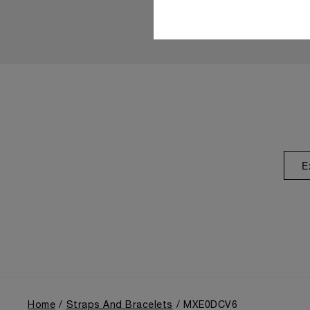
E
Home
Straps And Bracelets
MXE0DCV6