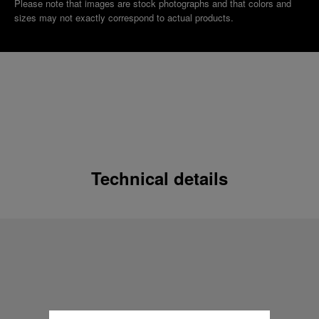
Please note that images are stock photographs and that colors and
sizes may not exactly correspond to actual products.
Technical details