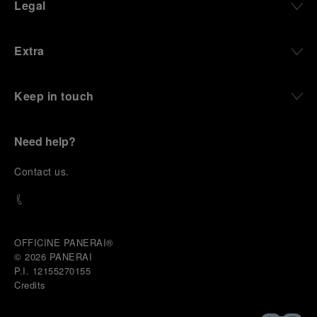
Legal
Extra
Keep in touch
Need help?
C
ontact us
.
OFFICINE PANERAI®
© 2026 
PANERAI
P.I. 12155270155
Credits