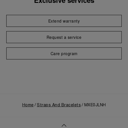
Exclusive services
Extend warranty
Request a service
Care program
Home
Straps And Bracelets
MXE0JLNH