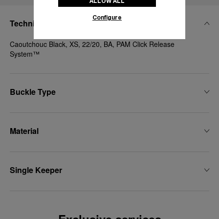
ALLOW ALL
Configure
Technical Details
Caoutchouc Black, XS, 22/20, BA, PAM Click Release
System™
Buckle Type
Material
Single Keeper