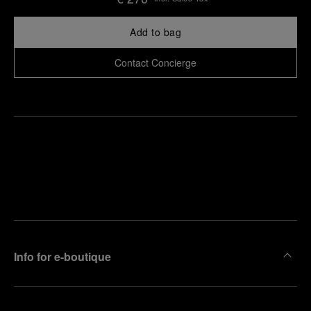
Add to bag
Contact Concierge
Find
Make an
your
pointment
nearest
boutique
Info for e-boutique