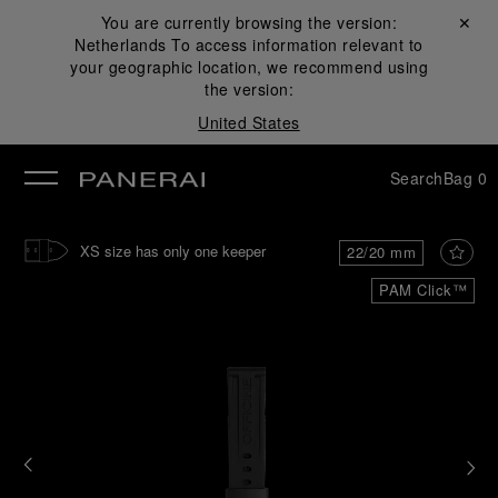
You are currently browsing the version:
Close ✕
Netherlands
To access information relevant to
se
your geographic location, we recommend using
the version:
United States
Search
Bag
0
XS size has only one keeper
22/20 mm
PAM Click™