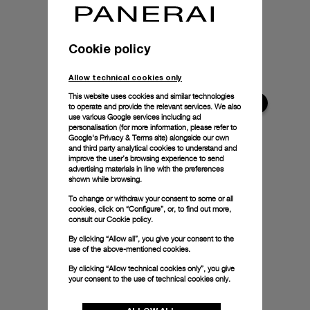
Cookie policy
Allow technical cookies only
This website uses cookies and similar technologies
to operate and provide the relevant services. We also
use various Google services including ad
personalisation (for more information, please refer to
Google's Privacy & Terms site
) alongside our own
and third party analytical cookies to understand and
improve the user’s browsing experience to send
advertising materials in line with the preferences
shown while browsing.
To change or withdraw your consent to some or all
cookies, click on “Configure”, or, to find out more,
consult our
Cookie policy.
By clicking “Allow all”, you give your consent to the
use of the above-mentioned cookies.
By clicking “Allow technical cookies only”, you give
your consent to the use of technical cookies only.