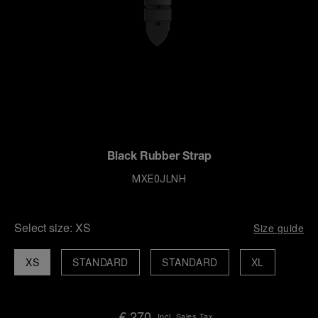
Black Rubber Strap
MXE0JLNH
Select size:
XS
Size guide
XS
STANDARD
STANDARD
XL
€ 270
Incl. Sales Tax