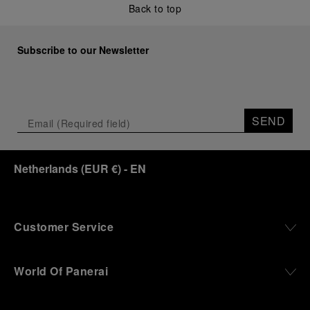
Back to top
Subscribe to our Newsletter
SEND
Netherlands
(
EUR €
)
- EN
Customer Service
World Of Panerai