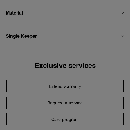
Material
Single Keeper
Exclusive services
Extend warranty
Request a service
Care program