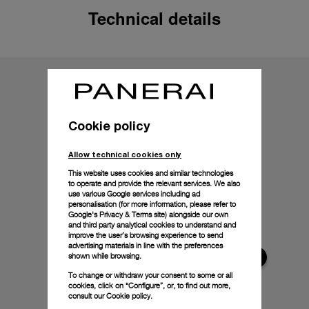
Technical details
Cookie policy
Allow technical cookies only
This website uses cookies and similar technologies
to operate and provide the relevant services. We also
use various Google services including ad
personalisation (for more information, please refer to
Google's Privacy & Terms site
) alongside our own
and third party analytical cookies to understand and
improve the user’s browsing experience to send
advertising materials in line with the preferences
shown while browsing.
To change or withdraw your consent to some or all
cookies, click on “Configure”, or, to find out more,
consult our
Cookie policy.