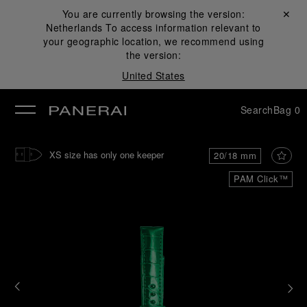
You are currently browsing the version:
Close ✕
Netherlands
To access information relevant to
se
your geographic location, we recommend using
the version:
United States
Search
Bag
0
XS size has only one keeper
20/18 mm
PAM Click™