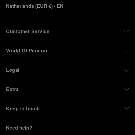
Netherlands
(
EUR €
)
- EN
Customer Service
World Of Panerai
Legal
Extra
Keep in touch
Need help?