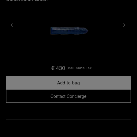
€ 430
Incl. Sales Tax
Add to bag
Contact Concierge