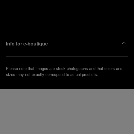
Find
Make an
your
pointment
nearest
boutique
Info for e-boutique
Please note that images are stock photographs and that colors and
sizes may not exactly correspond to actual products.