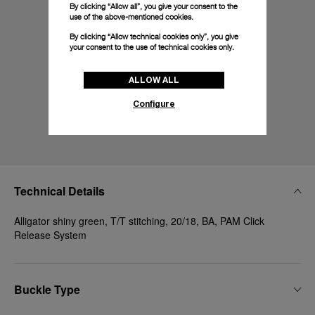
By clicking “Allow all”, you give your consent to the
use of the above-mentioned cookies.
By clicking “Allow technical cookies only”, you give
your consent to the use of technical cookies only.
ALLOW ALL
Configure
Technical Details
Alligator shiny green, T/T stitching, 20/18, BA, PAM Click
Release System
Buckle Type