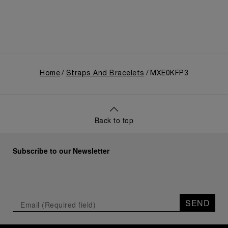
Home
Straps And Bracelets
MXE0KFP3
Back to top
Subscribe to our Newsletter
SEND