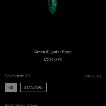
Green Alligator Strap
MXE0KFP3
Select size:
XS
Size guide
XS
STANDARD
Select color:
Green