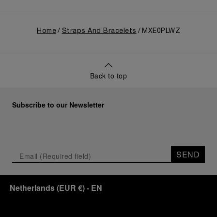
Home
Straps And Bracelets
MXE0PLWZ
Back to top
Subscribe to our Newsletter
SEND
Netherlands
(
EUR €
)
- EN