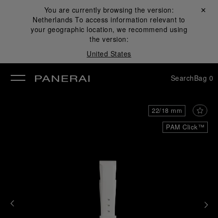
You are currently browsing the version:
Close ✕
Netherlands
To access information relevant to
se
your geographic location, we recommend using
the version:
United States
Search
Bag
0
22/18 mm
PAM Click™