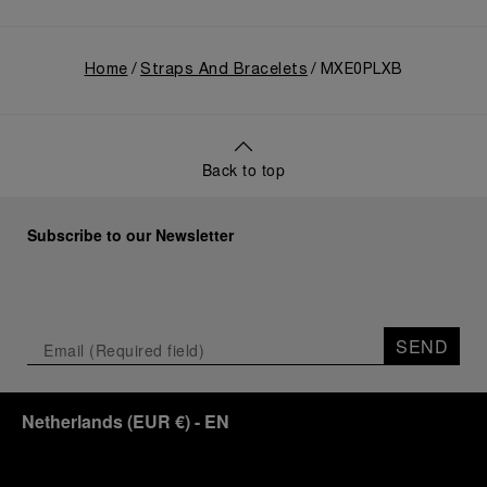
Home
Straps And Bracelets
MXE0PLXB
Back to top
Subscribe to our Newsletter
SEND
Netherlands
(
EUR €
)
- EN