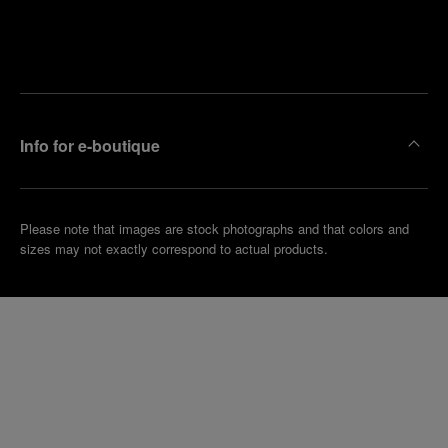
Find
Make an
your
pointment
nearest
boutique
Info for e-boutique
Please note that images are stock photographs and that colors and
sizes may not exactly correspond to actual products.