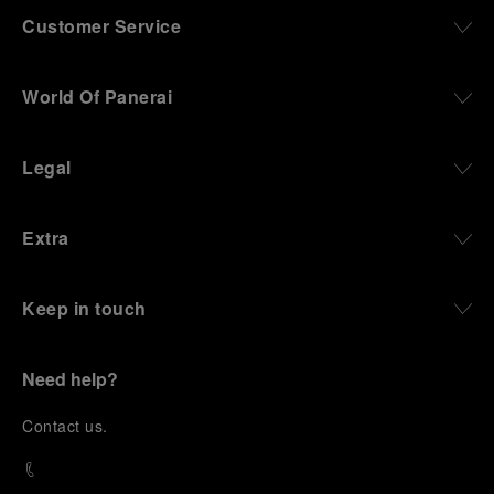
Customer Service
World Of Panerai
Legal
Extra
Keep in touch
Need help?
C
ontact us
.