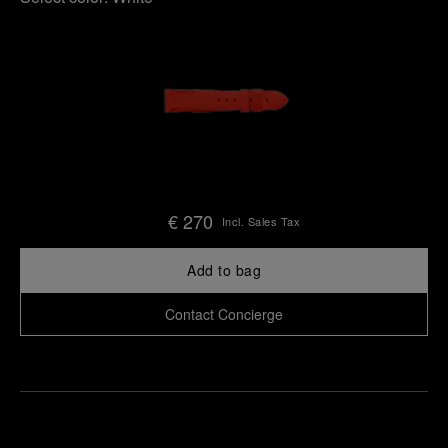
€ 270
Incl. Sales Tax
Add to bag
Contact Concierge