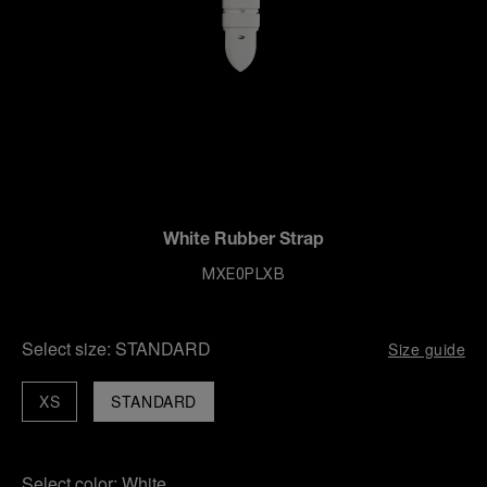
White Rubber Strap
MXE0PLXB
Select size:
STANDARD
Size guide
XS
STANDARD
Select color:
White