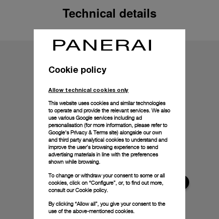
Technical details
Cookie policy
Allow technical cookies only
This website uses cookies and similar technologies
to operate and provide the relevant services. We also
use various Google services including ad
personalisation (for more information, please refer to
Google's Privacy & Terms site
) alongside our own
and third party analytical cookies to understand and
improve the user’s browsing experience to send
advertising materials in line with the preferences
shown while browsing.
To change or withdraw your consent to some or all
cookies, click on “Configure”, or, to find out more,
consult our
Cookie policy.
By clicking “Allow all”, you give your consent to the
use of the above-mentioned cookies.