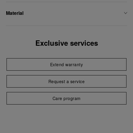
Material
Exclusive services
Extend warranty
Request a service
Care program