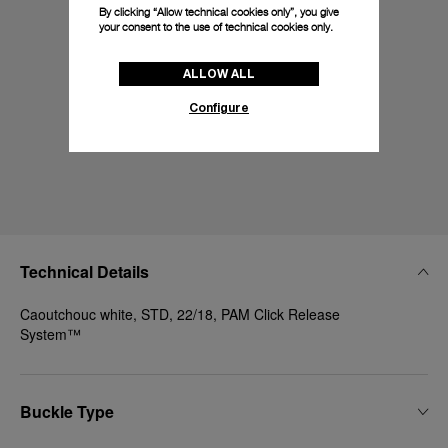
By clicking “Allow technical cookies only”, you give
your consent to the use of technical cookies only.
ALLOW ALL
Configure
Technical Details
Caoutchouc white, STD, 22/18, PAM Click Release
System™
Buckle Type