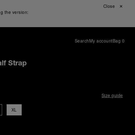
Close ✕
g the version:
Search
My account
Bag
0
lf Strap
Size guide
XL