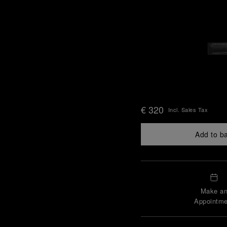
€ 320
Incl. Sales Tax
Add to b
Make a
Appointme