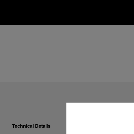
Technical Details