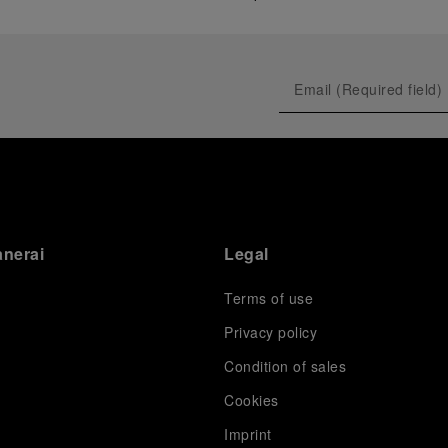
anerai
Legal
Terms of use
Privacy policy
Condition of sales
s
Cookies
Imprint