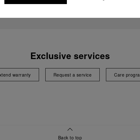
Exclusive services
xtend warranty
Request a service
Care progr
Back to top