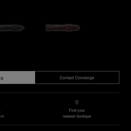
ag
Contact Concierge
n
Find your
nt
nearest boutique