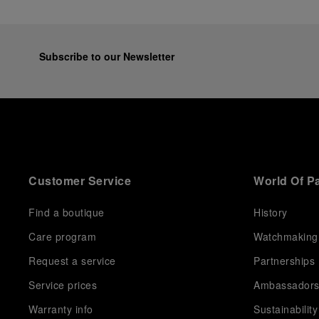
Subscribe to our Newsletter
Customer Service
World Of P
Find a boutique
History
Care program
Watchmaking
Request a service
Partnerships
Service prices
Ambassador
Warranty info
Sustainability