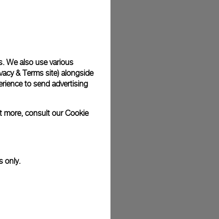
plimentary gift wrap in a signature Panerai box. During your
 have the option to include a personalised gift message.
s. We also use various
vacy & Terms site
) alongside
stock photographs and that colors and sizes may not exactly
.
rience to send advertising
ut more, consult our
Cookie
s only.