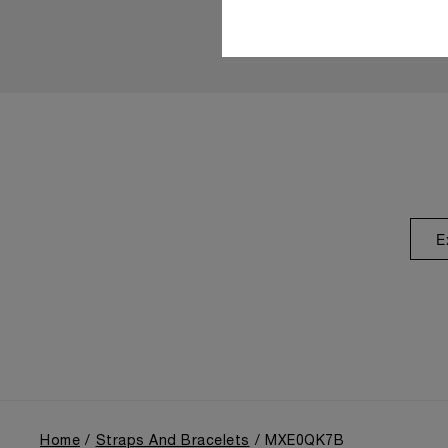
E
Home
Straps And Bracelets
MXE0QK7B