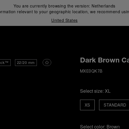
You are currently browsing the version:
Netherlands
ormation relevant to your geographic location, we recommend usin
United States
i
Dark Brown Ca
ick™
22/20 mm
MXE0QK7B
Select size:
XL
XS
STANDARD
Select color:
Brown