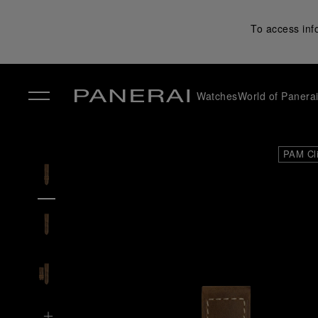
To access inf
Watches
World of Panera
✕
PAM Cl