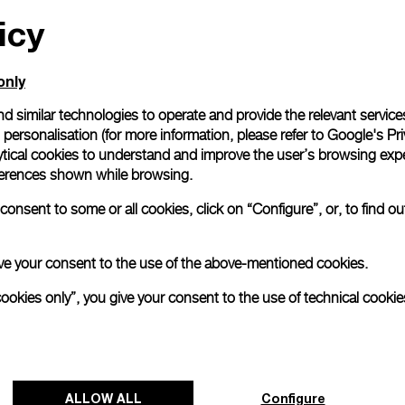
icy
All orders come with com
online checkout, you will
Read more
only
d similar technologies to operate and provide the relevant service
personalisation (for more information, please refer to
Google's Pri
Please note that images are 
correspond to actual products
ytical cookies to understand and improve the user’s browsing expe
references shown while browsing.
onsent to some or all cookies, click on “Configure”, or, to find o
 give your consent to the use of the above-mentioned cookies.
cookies only”, you give your consent to the use of technical cookie
ALLOW ALL
Configure