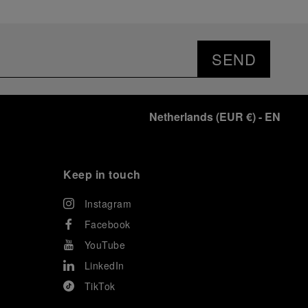
SEND
Netherlands
(
EUR €
)
- EN
Keep in touch
Instagram
Facebook
YouTube
LinkedIn
TikTok