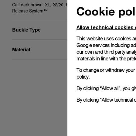
Calf dark brown, XL, 22/20, BA, PAM Click
Cookie pol
Release System™
Allow technical cookies 
Buckle Type
This website uses cookies an
Google services including ad 
Material
our own and third party anal
materials in line with the p
To change or withdraw your c
policy.
By clicking “Allow all”, you
By clicking “Allow technical 