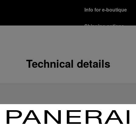
Info for e-boutique
Shipping options
Our product are shipped b
Read more
Free returns & excha
Technical details
In order to ensure your c
officine Panerai product
policy.
Read more
Payment Options
Officine Panerai guarante
Read more
Gift wrapping