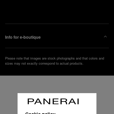
Find
Make an
your
pointment
nearest
boutique
Info for e-boutique
Please note that images are stock photographs and that colors and
sizes may not exactly correspond to actual products.
Cookie policy