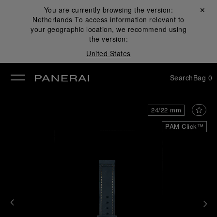
You are currently browsing the version:
Close ✕
Netherlands
To access information relevant to
se
your geographic location, we recommend using
the version:
United States
Search
Bag
0
24/22 mm
PAM Click™