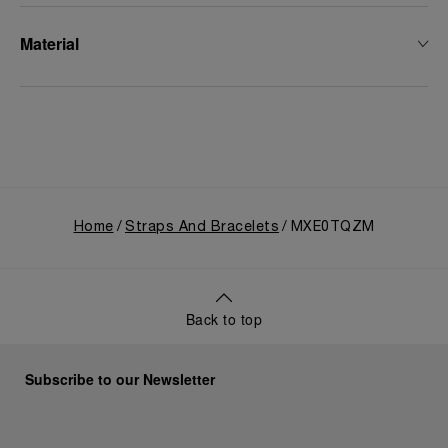
Material
Home
Straps And Bracelets
MXE0TQZM
Back to top
Subscribe to our Newsletter