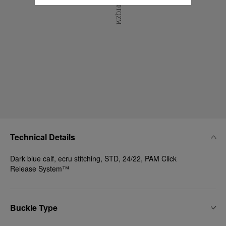
Technical Details
Dark blue calf, ecru stitching, STD, 24/22, PAM Click
Release System™
Buckle Type