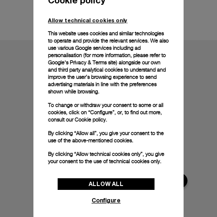
Technical details
Allow technical cookies only
This website uses cookies and similar technologies
to operate and provide the relevant services. We also
use various Google services including ad
personalisation (for more information, please refer to
Google's Privacy & Terms site
) alongside our own
and third party analytical cookies to understand and
improve the user’s browsing experience to send
advertising materials in line with the preferences
shown while browsing.
To change or withdraw your consent to some or all
cookies, click on “Configure”, or, to find out more,
consult our
Cookie policy.
By clicking “Allow all”, you give your consent to the
use of the above-mentioned cookies.
By clicking “Allow technical cookies only”, you give
your consent to the use of technical cookies only.
ALLOW ALL
Configure