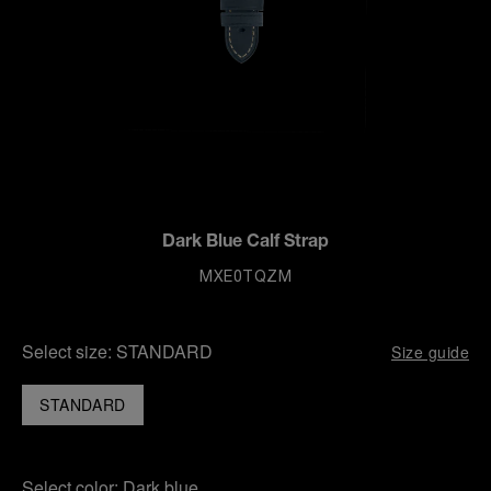
Dark Blue Calf Strap
MXE0TQZM
Select size:
STANDARD
Size guide
STANDARD
Select color:
Dark blue