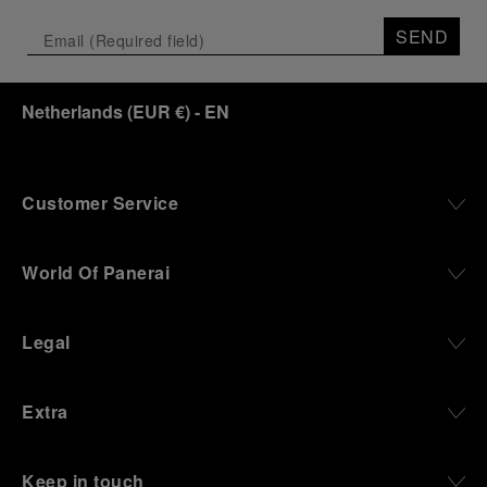
SEND
Netherlands
(
EUR €
)
- EN
Customer Service
World Of Panerai
Legal
Extra
Keep in touch