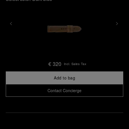
€ 320
Incl. Sales Tax
Add to bag
Contact Concierge