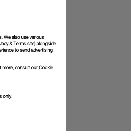
plimentary gift wrap in a signature Panerai box. During your
 have the option to include a personalised gift message.
s. We also use various
vacy & Terms site
) alongside
stock photographs and that colors and sizes may not exactly
.
rience to send advertising
ut more, consult our
Cookie
s only.