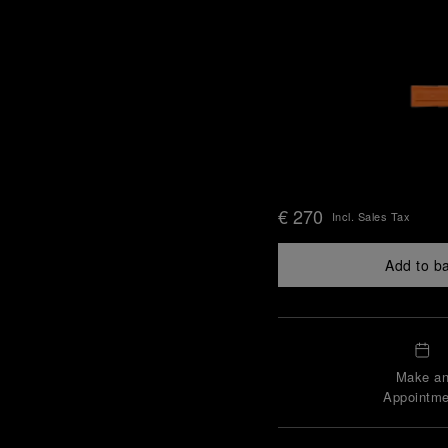
€ 270
Incl. Sales Tax
Add to b
Make a
Appointme