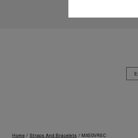
E
Home
Straps And Bracelets
MXE0VRSC