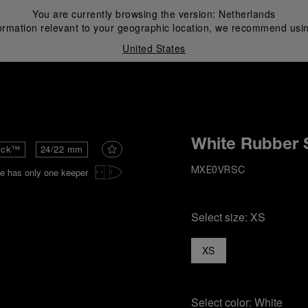
You are currently browsing the version:
Netherlands
ormation relevant to your geographic location, we recommend usin
United States
i
White Rubber 
ick™
24/22 mm
e has only one keeper
MXE0VRSC
Select size:
XS
XS
Select color:
White