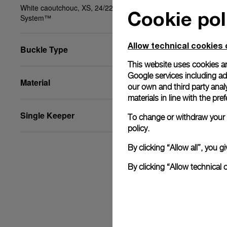
White caoutchouc, XS, 24/22, PAM Click Release
Cookie pol
System™
Allow technical cookies 
Buckle Type
This website uses cookies an
Google services including ad 
Material
our own and third party anal
materials in line with the p
Single Keeper
To change or withdraw your c
policy.
By clicking “Allow all”, you
By clicking “Allow technical 