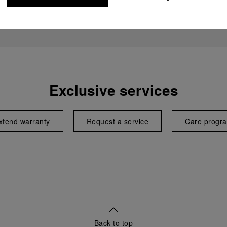
Exclusive services
xtend warranty
Request a service
Care progr
Back to top