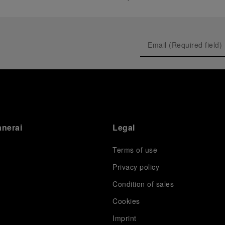
anerai
Legal
Terms of use
Privacy policy
Condition of sales
s
Cookies
Imprint