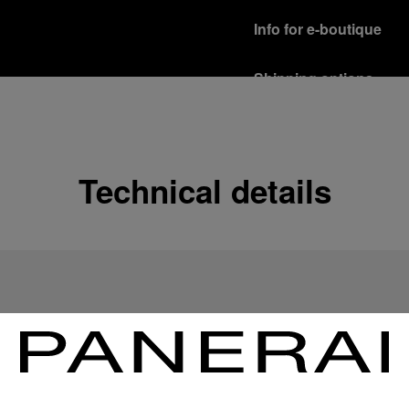
Info for e-boutique
Shipping options
Our product are shipped b
Read more
Free returns & excha
Technical details
In order to ensure your c
officine Panerai product
policy.
Read more
Payment Options
Officine Panerai guarante
Read more
Gift wrapping