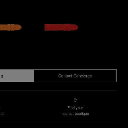
ag
Contact Concierge
n
Find your
nt
nearest boutique