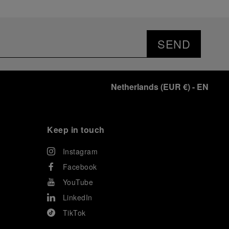
SEND
Netherlands
(
EUR €
)
- EN
Keep in touch
Instagram
Facebook
YouTube
LinkedIn
TikTok