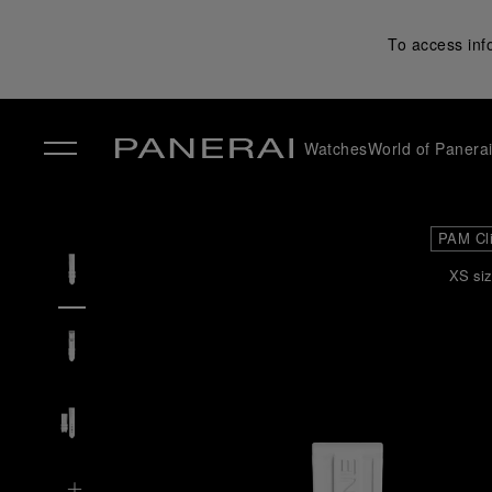
To access inf
Watches
World of Panera
✕
PAM Cl
XS siz