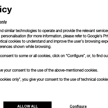
icy
All orders come with com
online checkout, you will
Read more
only
d similar technologies to operate and provide the relevant service
personalisation (for more information, please refer to
Google's Pri
Please note that images are 
correspond to actual products
ytical cookies to understand and improve the user’s browsing expe
references shown while browsing.
onsent to some or all cookies, click on “Configure”, or, to find o
 give your consent to the use of the above-mentioned cookies.
cookies only”, you give your consent to the use of technical cookie
ALLOW ALL
Configure