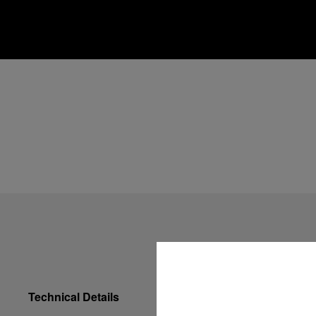
Technical Details