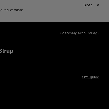
Close ✕
g the version:
Search
My account
Bag
0
Strap
Size guide