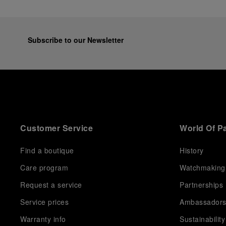
Subscribe to our Newsletter
Customer Service
World Of P
Find a boutique
History
Care program
Watchmaking
Request a service
Partnerships
Service prices
Ambassador
Warranty info
Sustainability