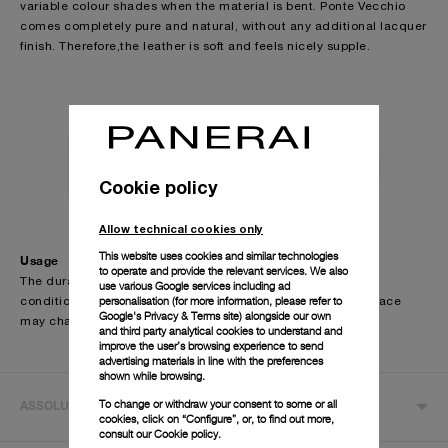
variable colour shades when the material is bent. Ponte Vecchio
past.
comes completely pure and natural, without any additional lacquer
finish. Therefore,the leather is soft and feels nicely supple.
The strap is formed by a single layer of leather, which is folded
down on itself and sewn by hands.
The Officine Panerai calf leather straps are offered in a wide choice
of finishing and colours, making themsuitable for all the occasions.
Cookie policy
Allow technical cookies only
This website uses cookies and similar technologies
Usage
to operate and provide the relevant services. We also
The durability of the straps depends on individual wearing
use various Google services including ad
personalisation (for more information, please refer to
conditions. Due to the special finishing of the strap, the surface
Google's Privacy & Terms site
) alongside our own
may change in contact with water.
and third party analytical cookies to understand and
improve the user’s browsing experience to send
advertising materials in line with the preferences
shown while browsing.
To change or withdraw your consent to some or all
ASSOLUTAMENTE
cookies, click on “Configure”, or, to find out more,
consult our
Cookie policy.