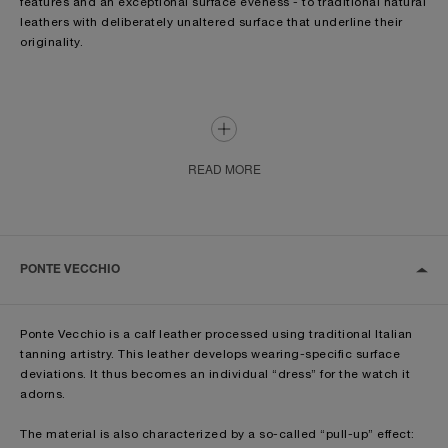
features and an exceptional surface eveness - to traditional natural
leathers with deliberately unaltered surface that underline their
originality.
The leathers used by Officine Panerai have natural surface
structures that are accentuated by additional processing, refining
and finishing done by hand by expert artisans.
Given the individuality of these materials, each has its own specific
READ MORE
colour shade and surface quality so that each piece is one of a
kind, a treasured and coveted unique item.
During the production, the leathers can be treated in three different
ways: tanning, dyeing and finishing. The processes are aimed at
PONTE VECCHIO
providing resistance against external influences and at giving to
the leather the final aesthetic appearance.
Ponte Vecchio is a calf leather processed using traditional Italian
Leather straps usually have a “remborde” padding which is the
tanning artistry. This leather develops wearing-specific surface
inside of the strap that gives the threedimensional shape.
deviations. It thus becomes an individual “dress” for the watch it
adorns.
Natural leather straps, such as the Assolutamente and the Ponte
Vecchio are characterized - depending on the models - by the so-
The material is also characterized by a so-called “pull-up” effect:
called “Vintage padding”, inspired by the original models from the