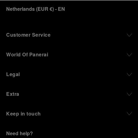
Netherlands
(
EUR €
)
- EN
Customer Service
World Of Panerai
Legal
Extra
Keep in touch
Need help?