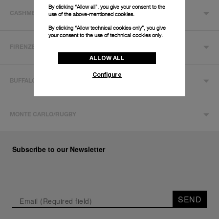
By clicking “Allow all”, you give your consent to the
use of the above-mentioned cookies.
CASHMERE
By clicking “Allow technical cookies only”, you give
your consent to the use of technical cookies only.
FIRENZE
ALLOW ALL
Configure
BUFFALO
MONTE CARLO/RUGBY
Subscribe to our Newsletter
SEND