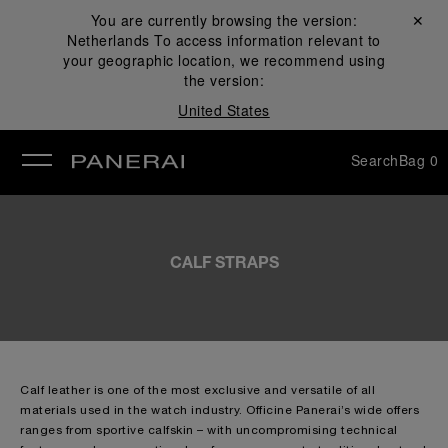
You are currently browsing the version:
Close ✕
Netherlands
To access information relevant to
se
your geographic location, we recommend using
the version:
United States
Search
Bag
0
CALF STRAPS
Calf leather is one of the most exclusive and versatile of all
materials used in the watch industry. Officine Panerai’s wide offers
ranges from sportive calfskin – with uncompromising technical