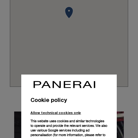
Cookie policy
Allow technical cookies only
This website uses cookies and similar technologies
to operate and provide the relevant services. We also
use various Google services including ad
personalisation (for more information, please refer to