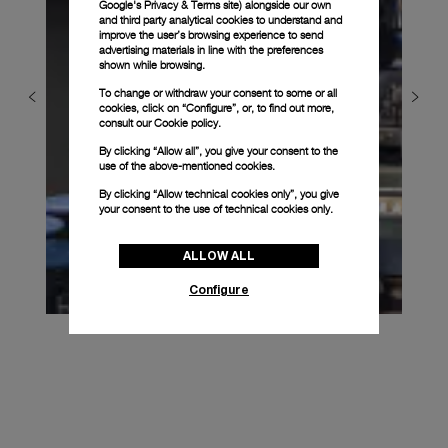
Google's Privacy & Terms site
) alongside our own
and third party analytical cookies to understand and
improve the user’s browsing experience to send
advertising materials in line with the preferences
shown while browsing.
To change or withdraw your consent to some or all
cookies, click on “Configure”, or, to find out more,
consult our
Cookie policy.
By clicking “Allow all”, you give your consent to the
use of the above-mentioned cookies.
By clicking “Allow technical cookies only”, you give
your consent to the use of technical cookies only.
ALLOW ALL
Configure