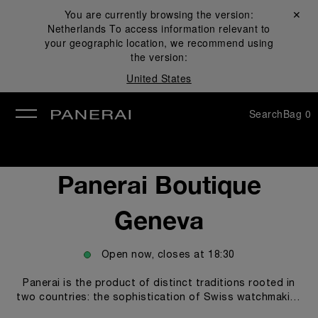
You are currently browsing the version:
Close ✕
Netherlands
To access information relevant to
se
your geographic location, we recommend using
the version:
United States
Search
Bag
0
Panerai Boutique
Geneva
Open now, closes at
18:30
Panerai is the product of distinct traditions rooted in
two countries: the sophistication of Swiss watchmaking
artistry and an illustrious history of design inheritance