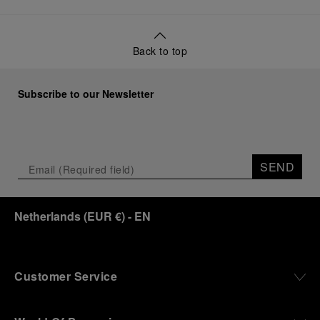
Back to top
Subscribe to our Newsletter
SEND
Netherlands
(
EUR €
)
- EN
Customer Service