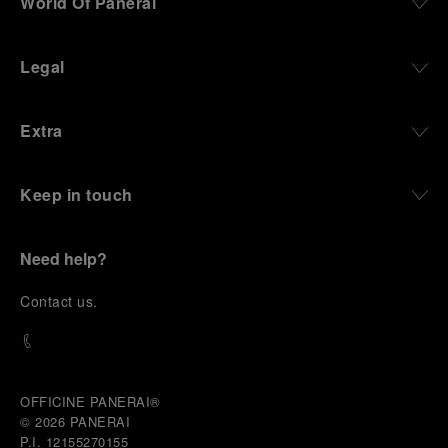
World Of Panerai
Legal
Extra
Keep in touch
Need help?
C
ontact us
.
OFFICINE PANERAI®
© 2026 
PANERAI
P.I. 12155270155