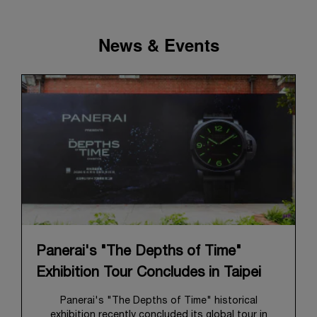
News & Events
Panerai's "The Depths of Time"
Exhibition Tour Concludes in Taipei
Panerai's "The Depths of Time" historical
exhibition recently concluded its global tour in