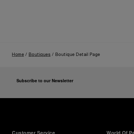
the public unveiling of its military-grade innovations
through its inaugural Luminor collection for civilian
use, and its subsequent growth following the
Richemont Group's acquisition in 1997.
Home
Boutiques
Boutique Detail Page
Subscribe to our Newsletter
Customer Service
World Of P