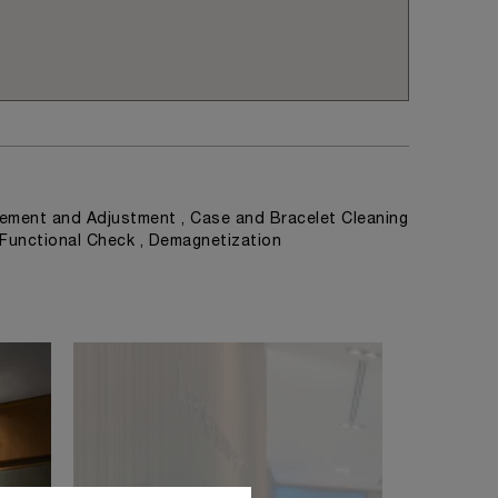
ement and Adjustment , Case and Bracelet Cleaning
, Functional Check , Demagnetization