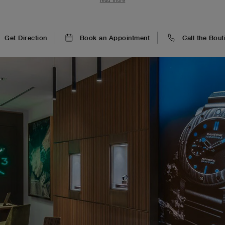
read more
Get Direction
Book an Appointment
Call the Bout