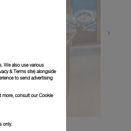
s. We also use various
vacy & Terms site
) alongside
rience to send advertising
ut more, consult our
Cookie
s only.