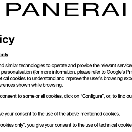
icy
only
d similar technologies to operate and provide the relevant service
personalisation (for more information, please refer to
Google's Pri
ytical cookies to understand and improve the user’s browsing expe
references shown while browsing.
onsent to some or all cookies, click on “Configure”, or, to find o
 give your consent to the use of the above-mentioned cookies.
cookies only”, you give your consent to the use of technical cookie