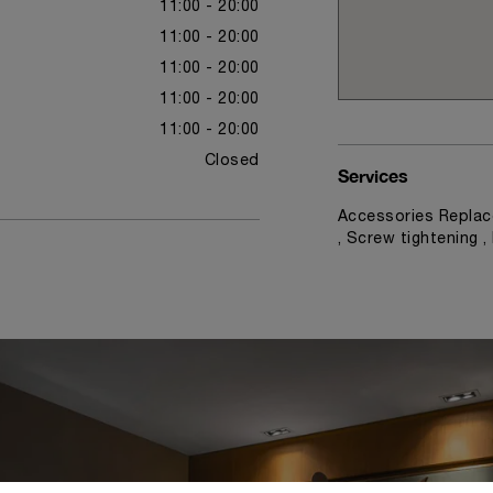
11:00 - 20:00
11:00 - 20:00
11:00 - 20:00
11:00 - 20:00
11:00 - 20:00
Closed
Services
Accessories Replac
, Screw tightening 