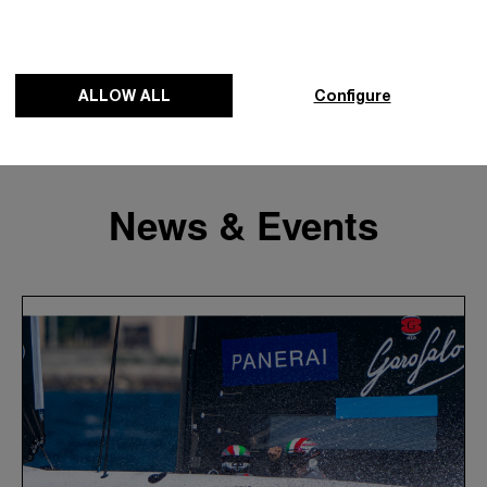
ALLOW ALL
Configure
News & Events