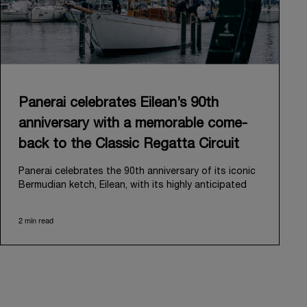
Panerai celebrates Eilean’s 90th
anniversary with a memorable come-
back to the Classic Regatta Circuit
Panerai celebrates the 90th anniversary of its iconic
Bermudian ketch, Eilean, with its highly anticipated
return to the classic regatta circuit. Designed and
built in 1936 by the renowned Scottish shipyard Fife
2 min read
of Fairlie, Eilean was then rediscovered in a
deteriorated state in Antigua in 2006. Recognizing its
potential, Panerai embarked on an ambitious journey
to restore it to its former glory and relaunched it in
2009.