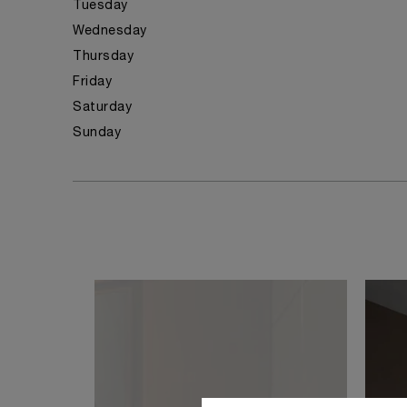
Tuesday
Wednesday
Thursday
Friday
Saturday
Sunday