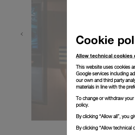
Cookie pol
Allow technical cookies 
This website uses cookies an
Google services including ad 
our own and third party anal
materials in line with the p
To change or withdraw your c
policy.
By clicking “Allow all”, you
By clicking “Allow technical 