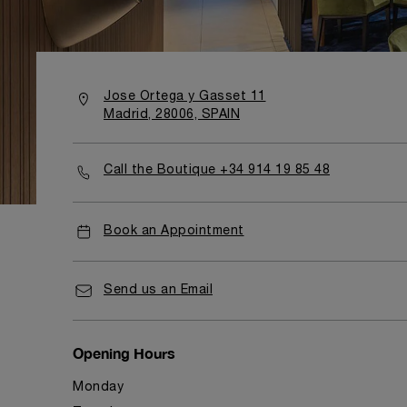
Jose Ortega y Gasset 11
Madrid, 28006, SPAIN
Call the Boutique +34 914 19 85 48
Book an Appointment
Send us an Email
Opening Hours
Monday