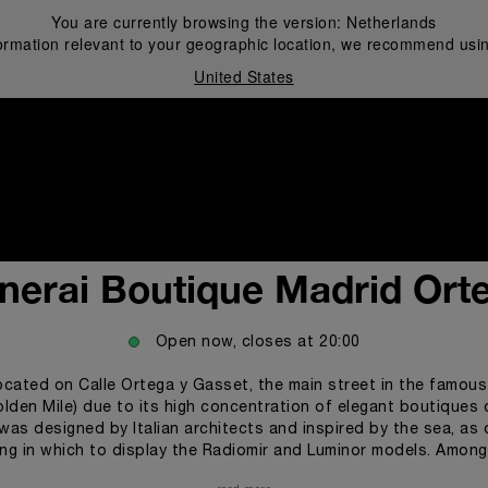
You are currently browsing the version:
Netherlands
ormation relevant to your geographic location, we recommend usin
United States
i
nerai Boutique Madrid Ort
Open now, closes at
20:00
ocated on Calle Ortega y Gasset, the main street in the famous 
olden Mile) due to its high concentration of elegant boutiques 
was designed by Italian architects and inspired by the sea, as 
ting in which to display the Radiomir and Luminor models. Amon
teel predominate, along with metallic mesh panels that stylize