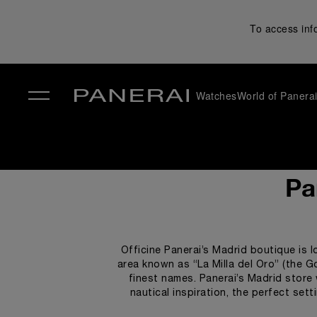
To access inf
Watches
World of Panera
✕
Pa
Officine Panerai’s Madrid boutique is l
area known as “La Milla del Oro” (the G
finest names. Panerai’s Madrid store 
nautical inspiration, the perfect set
nautical theme, teak and s