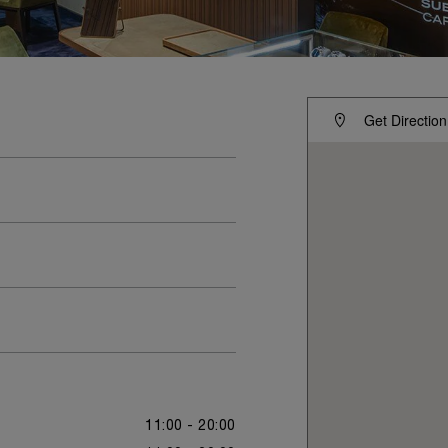
Get Direction
11:00 - 20:00