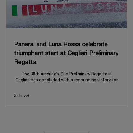
Panerai and Luna Rossa celebrate
triumphant start at Cagliari Preliminary
Regatta
The 38
th
America’s Cup Preliminary Regatta in
Cagliari has concluded with a resounding victory for
Luna Rossa, marking an ambitious launch for their
'Road to Naples 2027'. This thrilling event also
2 min read
heralded the official commencement of Panerai’s
journey with the Luna Rossa Team, celebrating a
shared commitment to performance, innovation, and
the enduring spirit of professional sailing.
From May 21
st
to 24
th
2026, Cagliari's evocative Bay
of Angels provided a magnificent backdrop for this