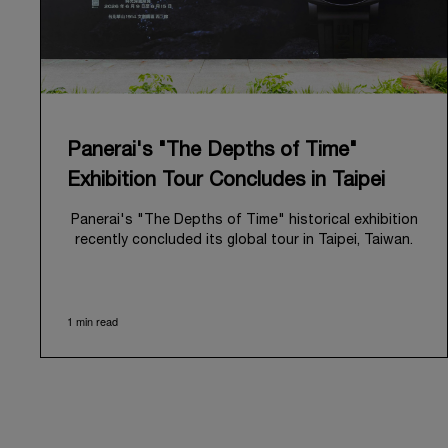
Panerai's "The Depths of Time"
Exhibition Tour Concludes in Taipei
Panerai's "The Depths of Time" historical exhibition
recently concluded its global tour in Taipei, Taiwan.
From June 12 to June 15, 2026, the exhibition
welcomed the public at the historic Huashan 1914
Creative Park. This symbolic venue, with its century
1 min read
of history, offered an evocative backdrop,
harmoniously blending local heritage with Panerai's
profound narrative.
The exhibition provided an immersive journey into
Panerai's distinctive heritage, tracing its evolution
from an Italian Navy supplier in the early 1910s. It
highlighted the brand's pivotal moment in 1993 with