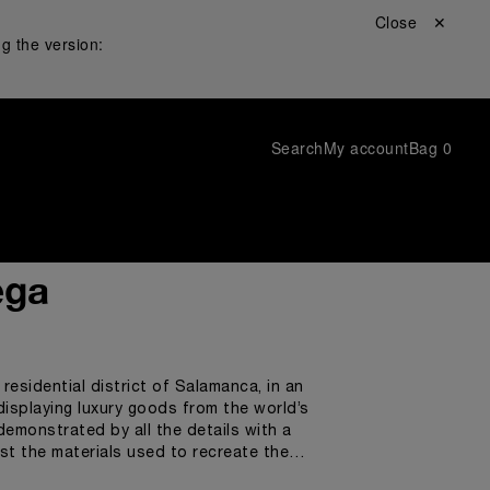
Close ✕
g the version:
Search
My account
Bag
0
ega
residential district of Salamanca, in an
displaying luxury goods from the world’s
demonstrated by all the details with a
gst the materials used to recreate the
 the shapes of the watches.