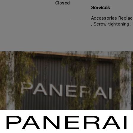
Closed
Services
Accessories Replac
, Screw tightening 