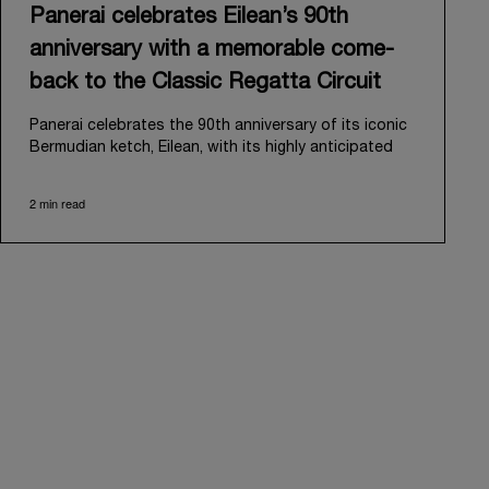
Panerai celebrates Eilean’s 90th
anniversary with a memorable come-
back to the Classic Regatta Circuit
Panerai celebrates the 90th anniversary of its iconic
Bermudian ketch, Eilean, with its highly anticipated
return to the classic regatta circuit. Designed and
built in 1936 by the renowned Scottish shipyard Fife
2 min read
of Fairlie, Eilean was then rediscovered in a
deteriorated state in Antigua in 2006. Recognizing its
potential, Panerai embarked on an ambitious journey
to restore it to its former glory and relaunched it in
2009.
Its comeback to the classic regatta circuit follows
the last appearance in 2018, and solidifies Panerai’s
enduring legacy in the sailing world. A journey that
began in 2000 with the sponsorship of the Laureus
Regatta Panerai Trophy in Monaco, and was further
expanded in 2005 with the launch of the prestigious
Classic Yachts Challenge that ran for fourteen years,