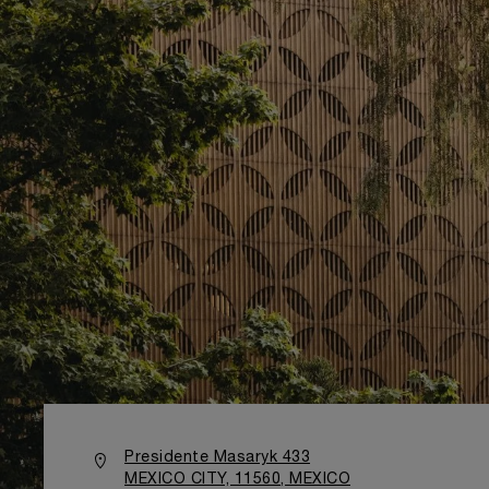
Presidente Masaryk 433
MEXICO CITY, 11560, MEXICO