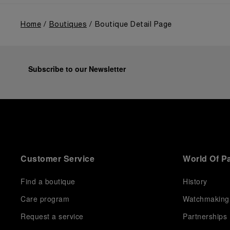
Home
Boutiques
Boutique Detail Page
Subscribe to our Newsletter
Customer Service
World Of P
Find a boutique
History
Care program
Watchmaking
Request a service
Partnerships