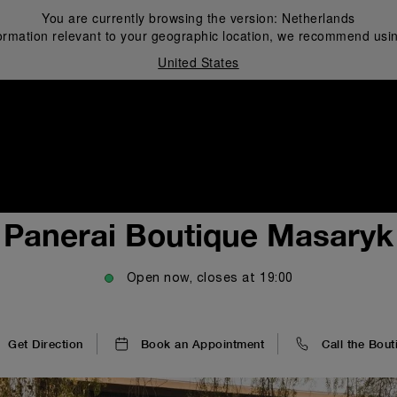
You are currently browsing the version:
Netherlands
ormation relevant to your geographic location, we recommend usin
United States
i
Panerai Boutique Masaryk
Open now, closes at
19:00
Get Direction
Book an Appointment
Call the Bout