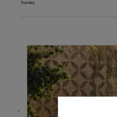
Sunday