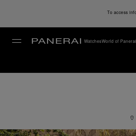
To access inf
Watches
World of Panera
✕