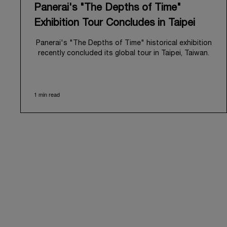
Panerai's "The Depths of Time"
Exhibition Tour Concludes in Taipei
Panerai's "The Depths of Time" historical exhibition
recently concluded its global tour in Taipei, Taiwan.
From June 12 to June 15, 2026, the exhibition
welcomed the public at the historic Huashan 1914
Creative Park. This symbolic venue, with its century
1 min read
of history, offered an evocative backdrop,
harmoniously blending local heritage with Panerai's
profound narrative.
The exhibition provided an immersive journey into
Panerai's distinctive heritage, tracing its evolution
from an Italian Navy supplier in the early 1910s. It
highlighted the brand's pivotal moment in 1993 with
the public unveiling of its military-grade innovations
through its inaugural Luminor collection for civilian
use, and its subsequent growth following the
Richemont Group's acquisition in 1997.