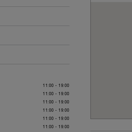
11:00 - 19:00
11:00 - 19:00
11:00 - 19:00
11:00 - 19:00
11:00 - 19:00
11:00 - 19:00