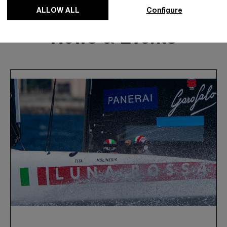
ALLOW ALL
Configure
News & Events