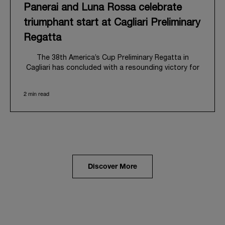
Panerai and Luna Rossa celebrate
triumphant start at Cagliari Preliminary
Regatta
The 38
th
America’s Cup Preliminary Regatta in
Cagliari has concluded with a resounding victory for
Luna Rossa, marking an ambitious launch for their
'Road to Naples 2027'. This thrilling event also
2 min read
heralded the official commencement of Panerai’s
journey with the Luna Rossa Team, celebrating a
shared commitment to performance, innovation, and
the enduring spirit of professional sailing.
From May 21
st
to 24
th
2026, Cagliari's evocative Bay
of Angels provided a magnificent backdrop for this
inaugural regatta. This pivotal first stop on the
Discover More
'Road to Naples' saw a fleet of 8 perfectly
equalized AC40 yachts engage in intense fleet races,
culminating in a final match race. Luna Rossa's senior
team, expertly led by Peter Burling, showcased
superior tactical acumen to decisively defeat
Emirates Team New Zealand, thereby securing