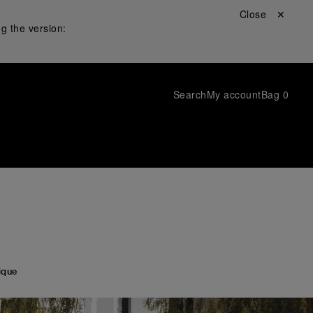
Close ✕
g the version:
Search
My account
Bag
0
ique