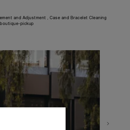
ement and Adjustment , Case and Bracelet Cleaning
, boutique-pickup