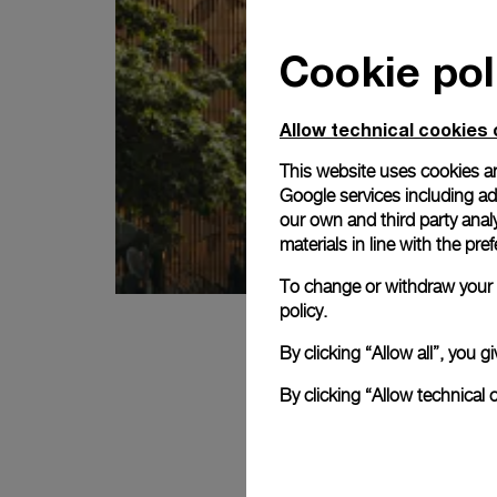
Cookie pol
Allow technical cookies 
This website uses cookies an
Google services including ad 
our own and third party anal
materials in line with the p
To change or withdraw your c
policy.
By clicking “Allow all”, you
By clicking “Allow technical 