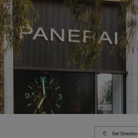
Get Direction