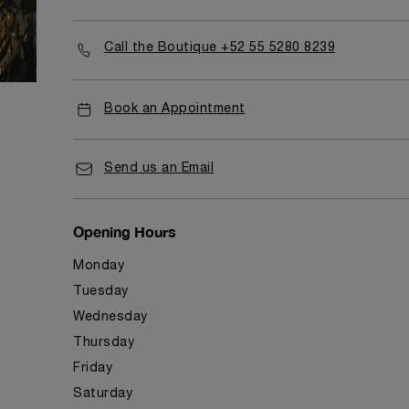
Call the Boutique +52 55 5280 8239
Book an Appointment
Send us an Email
Opening Hours
Monday
Tuesday
Wednesday
Thursday
Friday
Saturday