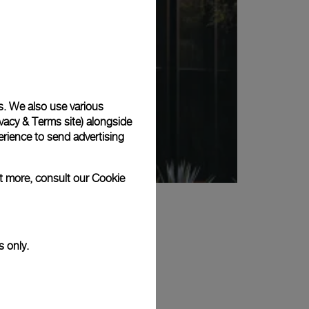
s. We also use various
vacy & Terms site
) alongside
rience to send advertising
ut more, consult our
Cookie
s only.