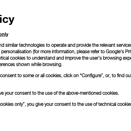
icy
only
d similar technologies to operate and provide the relevant service
personalisation (for more information, please refer to
Google's Pri
ytical cookies to understand and improve the user’s browsing expe
references shown while browsing.
onsent to some or all cookies, click on “Configure”, or, to find o
 give your consent to the use of the above-mentioned cookies.
cookies only”, you give your consent to the use of technical cookie