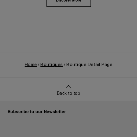
the public unveiling of its military-grade innovations
Discover More
through its inaugural Luminor collection for civilian
use, and its subsequent growth following the
Richemont Group's acquisition in 1997.
Home
Boutiques
Boutique Detail Page
Back to top
Subscribe to our Newsletter