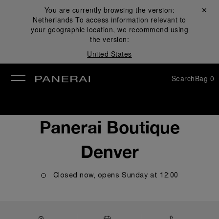
You are currently browsing the version:
Close ✕
Netherlands
To access information relevant to
se
your geographic location, we recommend using
the version:
United States
Search
Bag
0
Panerai Boutique
Denver
Closed now, opens
Sunday
at
12:00