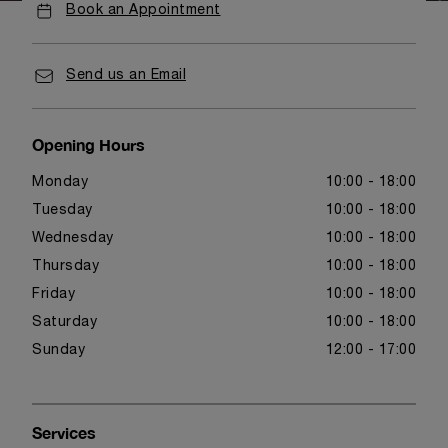
Book an Appointment
Send us an Email
Opening Hours
Monday
10:00 - 18:00
Tuesday
10:00 - 18:00
Wednesday
10:00 - 18:00
Thursday
10:00 - 18:00
Friday
10:00 - 18:00
Saturday
10:00 - 18:00
Sunday
12:00 - 17:00
Services