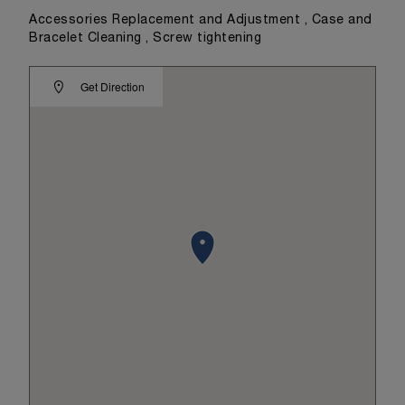
Accessories Replacement and Adjustment , Case and
Bracelet Cleaning , Screw tightening
Get Direction