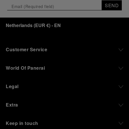
SEND
Netherlands
(
EUR €
)
- EN
Customer Service
World Of Panerai
Legal
Extra
Keep in touch