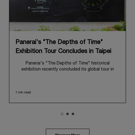
Panerai's "The Depths of Time"
Exhibition Tour Concludes in Taipei
Panerai's "The Depths of Time" historical
exhibition recently concluded its global tour in
Taipei, Taiwan. From June 12 to June 15, 2026, the
exhibition welcomed the public at the historic
Huashan 1914 Creative Park. This symbolic venue,
1 min read
with its century of history, offered an evocative
backdrop, harmoniously blending local heritage with
Panerai's profound narrative.
The exhibition provided an immersive journey into
Panerai's distinctive heritage, tracing its evolution
from an Italian Navy supplier in the early 1910s. It
highlighted the brand's pivotal moment in 1993 with