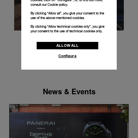
cookies, click on “Configure”, or, to find out more,
consult our
Cookie policy.
By clicking “Allow all”, you give your consent to the
use of the above-mentioned cookies.
By clicking “Allow technical cookies only”, you give
your consent to the use of technical cookies only.
ALLOW ALL
Configure
News & Events