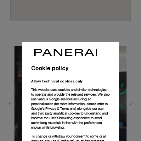
Cookie policy
Allow technical cookies only
This website uses cookies and similar technologies
to operate and provide the relevant services. We also
use various Google services including ad
personalisation (for more information, please refer to
Google's Privacy & Terms site
) alongside our own
and third party analytical cookies to understand and
improve the user’s browsing experience to send
advertising materials in line with the preferences
shown while browsing.
To change or withdraw your consent to some or all