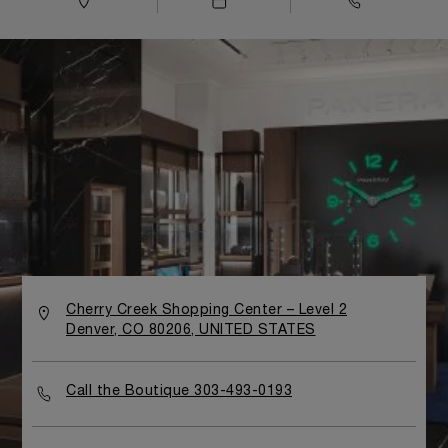
Cherry Creek Shopping Center – Level 2
Denver, CO 80206, UNITED STATES
Call the Boutique 303-493-0193