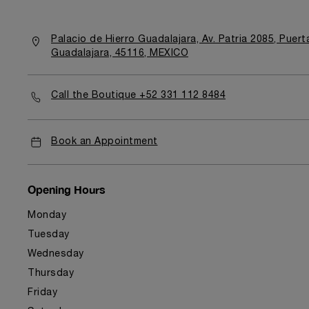
Palacio de Hierro Guadalajara, Av. Patria 2085, Puer
Guadalajara, 45116, MEXICO
Call the Boutique +52 331 112 8484
Book an Appointment
Opening Hours
Monday
Tuesday
Wednesday
Thursday
Friday