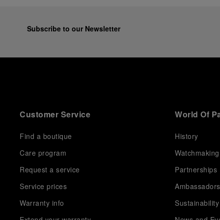
Subscribe to our Newsletter
Customer Service
World Of P
Find a boutique
History
Care program
Watchmaking
Request a service
Partnerships
Service prices
Ambassador
Warranty info
Sustainability
Extend your warranty
News and Ev