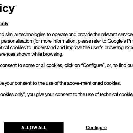
icy
only
d similar technologies to operate and provide the relevant service
personalisation (for more information, please refer to
Google's Pri
ytical cookies to understand and improve the user’s browsing expe
references shown while browsing.
onsent to some or all cookies, click on “Configure”, or, to find o
 give your consent to the use of the above-mentioned cookies.
cookies only”, you give your consent to the use of technical cookie
Panerai and Luna Rossa celebrate
triumphant start at Cagliari Preliminary
ALLOW ALL
Configure