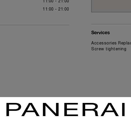
11:00 - 21:00
11:00 - 21:00
Services
Accessories Replac
Screw tightening
News & Events