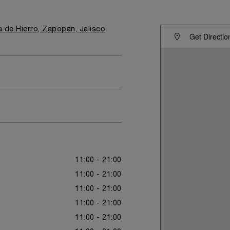
ta de Hierro, Zapopan, Jalisco
Get Directio
11:00 - 21:00
11:00 - 21:00
11:00 - 21:00
11:00 - 21:00
11:00 - 21:00