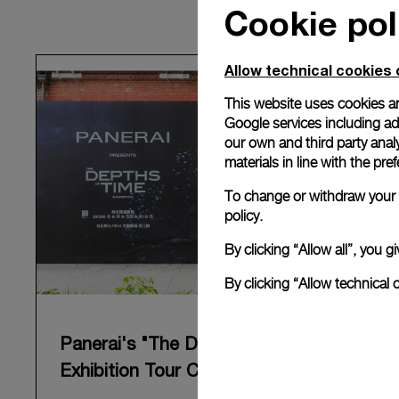
Cookie pol
Allow technical cookies 
This website uses cookies an
Google services including ad 
our own and third party anal
materials in line with the p
To change or withdraw your c
policy.
By clicking “Allow all”, you
By clicking “Allow technical 
Panerai's "The Depths of Time"
Exhibition Tour Concludes in Taipei