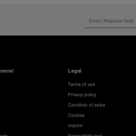
prevented their progression to the final.
As a brand deeply intertwined with the world of
sailing, Panerai leveraged this occasion to host an
exclusive gathering of selected journalists and VICs.
Guests had the unique opportunity to meet the Luna
Rossa team and witness the high-stakes regattas
directly from the water. This activation powerfully
underscored Panerai's core values: performance and
the relentless pushing of boundaries, both central to
the design of its contemporary timepieces.
Attention now eagerly shifts to the second 38
th
anerai
Legal
America’s Cup Preliminary Regatta, scheduled to take
place in Naples from September 24
th
to 27
th
2026.
Terms of use
Privacy policy
Condition of sales
s
Cookies
Imprint
ents
Accessibility tool