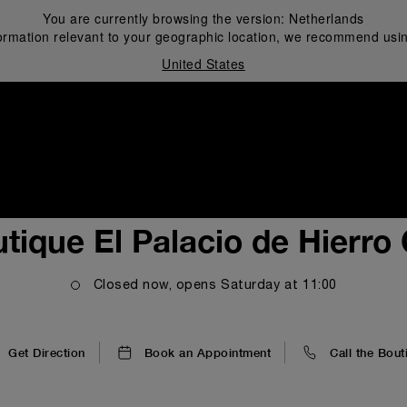
You are currently browsing the version:
Netherlands
ormation relevant to your geographic location, we recommend usin
United States
i
tique El Palacio de Hierro
Closed now, opens
Saturday
at
11:00
Get Direction
Book an Appointment
Call the Bout