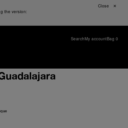
Close ✕
g the version:
Search
My account
Bag
0
 Guadalajara
ique