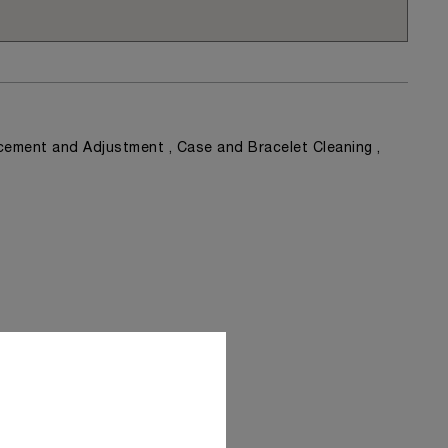
ement and Adjustment , Case and Bracelet Cleaning ,