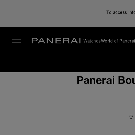
To access inf
Watches
World of Panera
✕
Panerai Bou