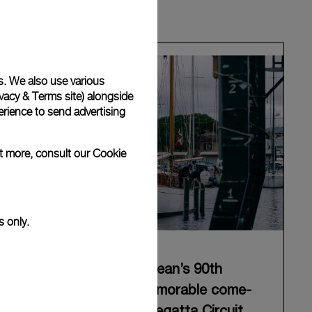
s. We also use various
vacy & Terms site
) alongside
rience to send advertising
ut more, consult our
Cookie
s only.
Panerai celebrates Eilean’s 90th
anniversary with a memorable come-