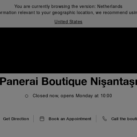
You are currently browsing the version:
Netherlands
ormation relevant to your geographic location, we recommend usin
United States
i
Panerai Boutique Nişantaş
Closed now, opens
Monday
at
10:00
Get Direction
Book an Appointment
Call the bout