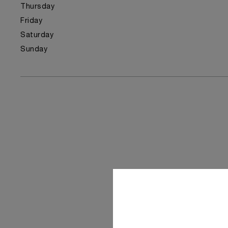
Thursday
Friday
Saturday
Sunday