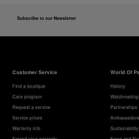
Subscribe to our Newsletter
Customer Service
World Of P
Find a boutique
History
Care program
Watchmaking
Request a service
Partnerships
Service prices
Ambassador
Warranty info
Sustainability
Extend your warranty
News and Ev