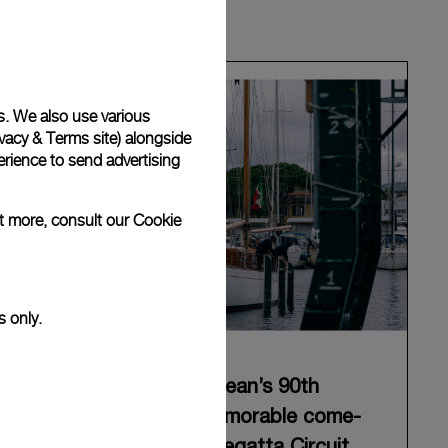
s. We also use various
vacy & Terms site
) alongside
rience to send advertising
ut more, consult our
Cookie
s only.
Panerai celebrates Eilean’s 90th
anniversary with a memorable come-