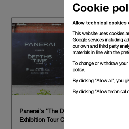
Cookie pol
Allow technical cookies 
This website uses cookies an
Google services including ad 
our own and third party anal
materials in line with the p
To change or withdraw your c
policy.
By clicking “Allow all”, you
By clicking “Allow technical 
Panerai's "The Depths of Time"
Exhibition Tour Concludes in Taipei