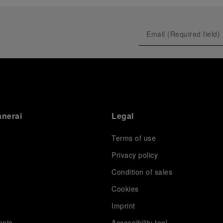
prevented their progression to the final.
As a brand deeply intertwined with the world of
sailing, Panerai leveraged this occasion to host an
exclusive gathering of selected journalists and VICs.
Guests had the unique opportunity to meet the Luna
Rossa team and witness the high-stakes regattas
directly from the water. This activation powerfully
underscored Panerai's core values: performance and
the relentless pushing of boundaries, both central to
the design of its contemporary timepieces.
Attention now eagerly shifts to the second 38
th
anerai
Legal
America’s Cup Preliminary Regatta, scheduled to take
place in Naples from September 24
th
to 27
th
2026.
Terms of use
Privacy policy
Condition of sales
s
Cookies
Imprint
ents
Accessibility tool