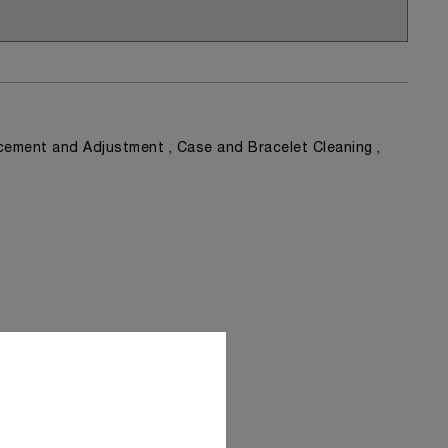
ement and Adjustment , Case and Bracelet Cleaning ,