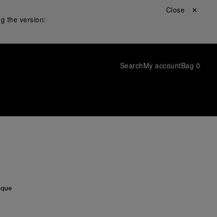
Close ✕
g the version:
Search
My account
Bag
0
ı
ique