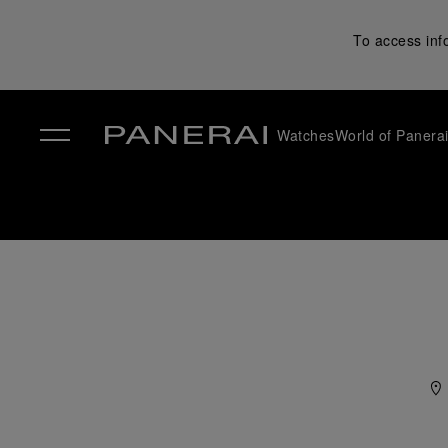
To access inf
Watches
World of Panera
✕