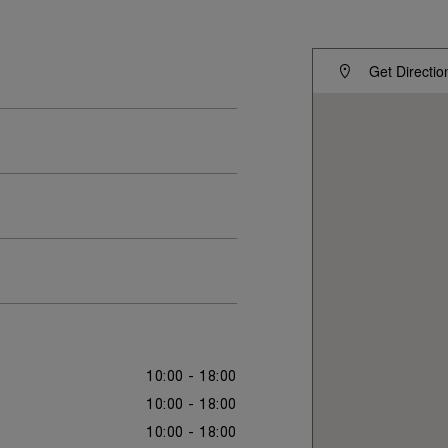
Get Directio
10:00 - 18:00
10:00 - 18:00
10:00 - 18:00