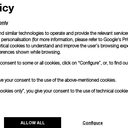
icy
only
d similar technologies to operate and provide the relevant service
personalisation (for more information, please refer to
Google's Pri
ytical cookies to understand and improve the user’s browsing expe
references shown while browsing.
onsent to some or all cookies, click on “Configure”, or, to find o
 give your consent to the use of the above-mentioned cookies.
cookies only”, you give your consent to the use of technical cookie
Panerai and Luna Rossa celebrate
triumphant start at Cagliari Preliminary
ALLOW ALL
Configure