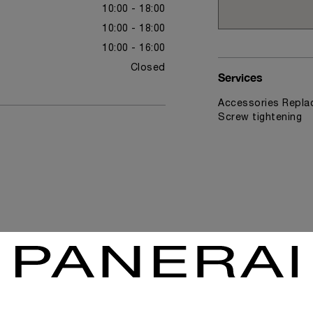
10:00 - 18:00
10:00 - 18:00
10:00 - 16:00
Closed
Services
Accessories Replac
Screw tightening
News & Events