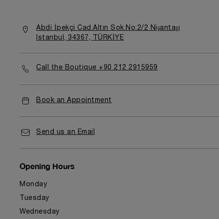
Abdi İpekçi Cad.Altın Sok.No:2/2 Nişantaşı
Istanbul, 34367, TÜRKİYE
Call the Boutique +90 212 2915959
Book an Appointment
Send us an Email
Opening Hours
Monday
Tuesday
Wednesday