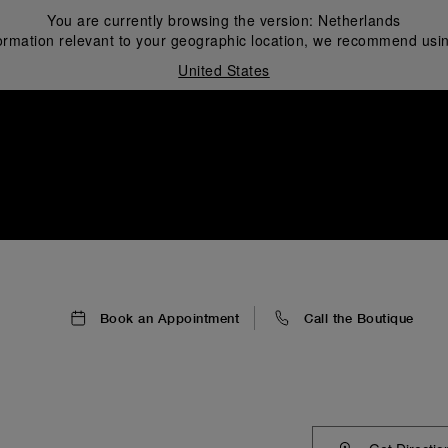
You are currently browsing the version:
Netherlands
ormation relevant to your geographic location, we recommend usin
United States
i
Book an Appointment
Call the Boutique