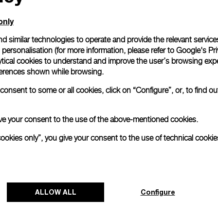
only
d similar technologies to operate and provide the relevant service
personalisation (for more information, please refer to
Google's Pri
ytical cookies to understand and improve the user’s browsing expe
references shown while browsing.
onsent to some or all cookies, click on “Configure”, or, to find o
 give your consent to the use of the above-mentioned cookies.
cookies only”, you give your consent to the use of technical cookie
Panerai's "The Depths of Time"
Exhibition Tour Concludes in Taipei
Panerai's "The Depths of Time" historical exhibition
ALLOW ALL
Configure
recently concluded its global tour in Taipei, Taiwan.
From June 12 to June 15, 2026, the exhibition
welcomed the public at the historic Huashan 1914