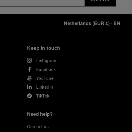
exclusive gathering of selected journalists and VICs.
Guests had the unique opportunity to meet the Luna
Rossa team and witness the high-stakes regattas
directly from the water. This activation powerfully
Netherlands
(
EUR €
)
- EN
underscored Panerai's core values: performance and
the relentless pushing of boundaries, both central to
the design of its contemporary timepieces.
Attention now eagerly shifts to the second 38
th
Keep in touch
America’s Cup Preliminary Regatta, scheduled to take
place in Naples from September 24
th
to 27
th
2026.
Instagram
Facebook
YouTube
LinkedIn
TikTok
Need help?
C
ontact us
.