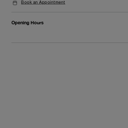
Book an Appointment
Opening Hours