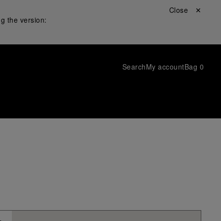
Close ✕
g the version:
Search
My account
Bag
0