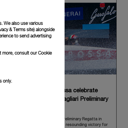
s. We also use various
vacy & Terms site
) alongside
rience to send advertising
ut more, consult our
Cookie
s only.
Panerai and Luna Rossa celebrate
triumphant start at Cagliari Preliminary
Regatta
The 38
th
America’s Cup Preliminary Regatta in
Cagliari has concluded with a resounding victory for