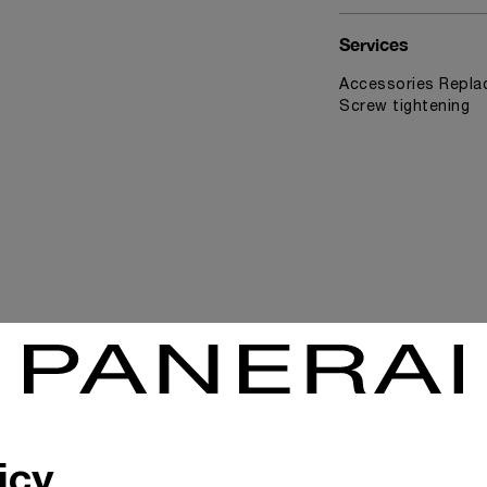
Services
Accessories Replac
Screw tightening
News & Events
icy