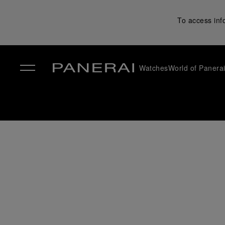
To access inf
Watches
World of Panera
✕