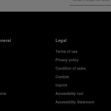
anerai
Legal
Terms of use
Privacy policy
Condition of sales
s
Cookies
Imprint
ents
Accessibility tool
Accessibility Statement