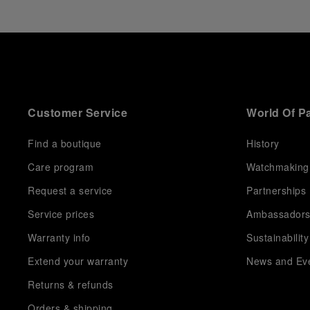
Panerai returns to this Florentine landmark to unveil a
new look at its legendary history.
Renowned for its blend of historical architecture and
contemporary artistic expression, Museo Marino
Marini will once again host Panerai in its crypt, a
fitting backdrop for the brand’s journey through time
and ocean depths.
Customer Service
World Of P
Depicting a modern portrait of the brand’s spirit, the
exhibition offers a pivotal introduction to the origins
of the Family business that would become an icon of
Find a boutique
History
21st century watchmaking. Visitors will discover how,
Care program
Watchmaking
here in Florence from 1860, the Panerai family
developed across generations two parallel
Request a service
Partnerships
businesses: the boutique “Orologeria Svizzera”, a
point of reference for watchmaking culture in the
Service prices
Ambassador
city, and the “G.Panerai & Figlio” Company, where
Warranty info
Sustainability
professional instruments were created for the Italian
Navy. From this partnership, a method shaped by real
Extend your warranty
News and Ev
needs emerged: visibility in darkness, water
resistance for the depths, robustness in extreme
Returns & refunds
conditions, and an extended power reserve. The very
Orders & shipping
same method continues to define what Panerai