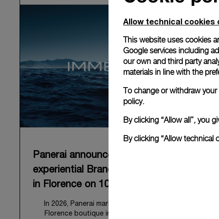
Allow technical cookies 
This website uses cookies an
Google services including ad 
our own and third party anal
materials in line with the p
To change or withdraw your c
policy.
By clicking “Allow all”, you
By clicking “Allow technical 
Panerai announces “Immersion”, an
experiential Brand exhibition opening
in Florence on 10 September 2026
In 2026, Panerai marks 100 years of its historic
Florence boutique in Piazza San Giovanni with