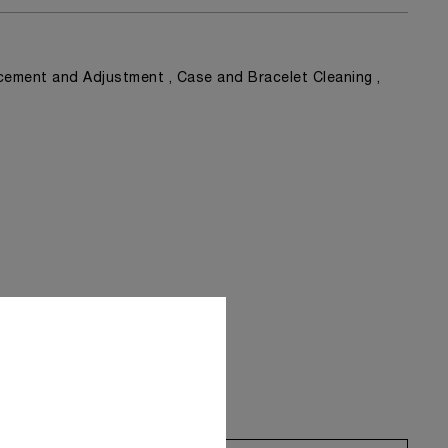
ement and Adjustment , Case and Bracelet Cleaning ,