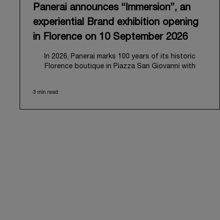
Panerai announces “Immersion”, an
experiential Brand exhibition opening
in Florence on 10 September 2026
In 2026, Panerai marks 100 years of its historic
Florence boutique in Piazza San Giovanni with
“Immersion,” a new exhibition that offers a
contemporary exploration of the Maison’s identity.
3 min read
Open from September 10 to 19 at Museo Marino
Marini, the exhibition is conceived as an experiential
journey that moves from family workshop to the sea,
inviting visitors to understand Panerai by
experiencing the very conditions and forces that
have shaped Panerai from its origins to today:
purpose, performance, and real-life adventure.
“Our heritage at Panerai is much more than an
historical narrative; it is the foundation of our
technical expertise and the North Pole star that
guides our future vision” explains Emmanuel Perrin,
CEO of Panerai. “With ‘Immersion,’ we tell our story