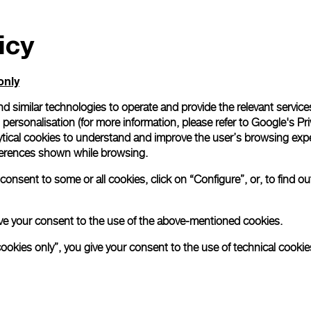
icy
only
d similar technologies to operate and provide the relevant service
personalisation (for more information, please refer to
Google's Pri
ytical cookies to understand and improve the user’s browsing expe
references shown while browsing.
onsent to some or all cookies, click on “Configure”, or, to find o
 give your consent to the use of the above-mentioned cookies.
cookies only”, you give your consent to the use of technical cookie