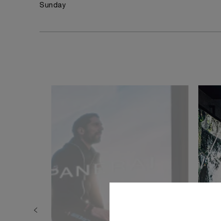
Sunday