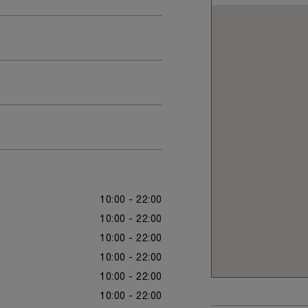
10:00 - 22:00
10:00 - 22:00
10:00 - 22:00
10:00 - 22:00
10:00 - 22:00
10:00 - 22:00