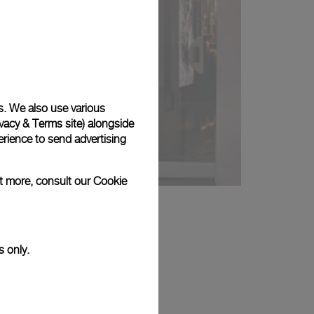
s. We also use various
vacy & Terms site
) alongside
rience to send advertising
ut more, consult our
Cookie
s only.