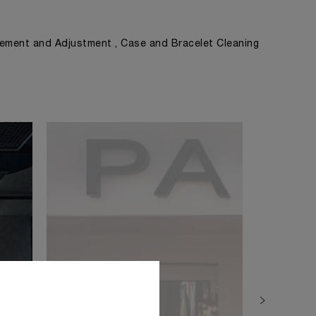
ement and Adjustment , Case and Bracelet Cleaning