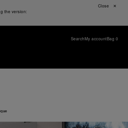
Close ✕
g the version:
Search
My account
Bag
0
ique