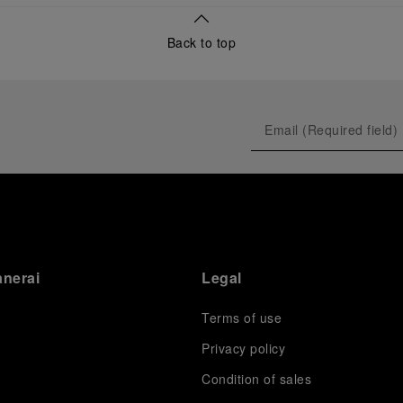
Back to top
anerai
Legal
Terms of use
Privacy policy
Condition of sales