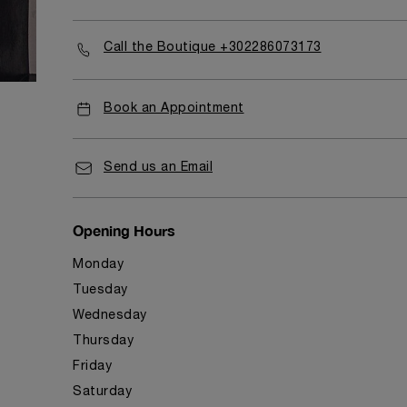
Call the Boutique +302286073173
Book an Appointment
Send us an Email
Opening Hours
Monday
Tuesday
Wednesday
Thursday
Friday
Saturday