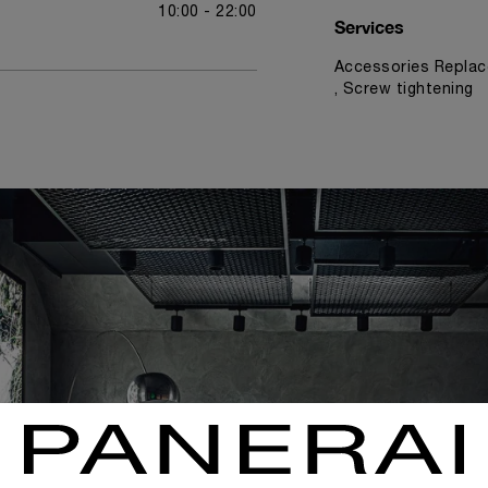
10:00 - 22:00
Services
Accessories Replac
, Screw tightening