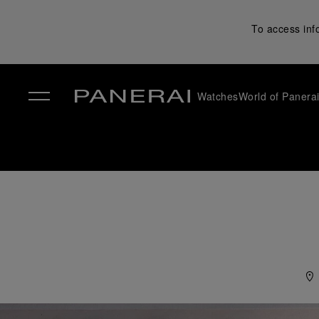
To access inf
Watches
World of Panera
✕