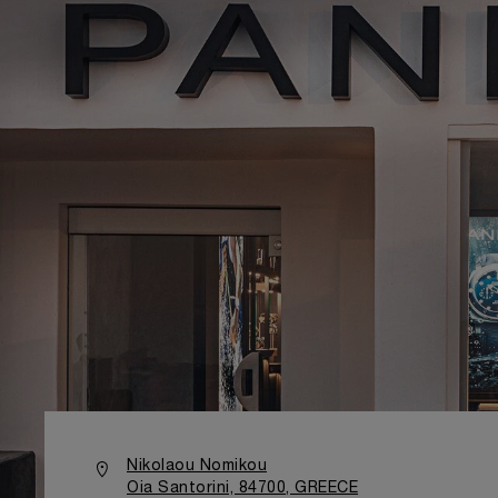
Nikolaou Nomikou
Oia Santorini, 84700, GREECE