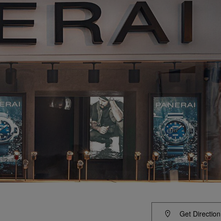
Get Direction