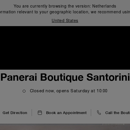
You are currently browsing the version:
Netherlands
ormation relevant to your geographic location, we recommend usin
United States
i
Panerai Boutique Santorini
Closed now, opens
Saturday
at
10:00
Get Direction
Book an Appointment
Call the Bout