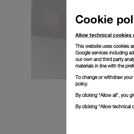
Cookie pol
Allow technical cookies 
This website uses cookies an
Google services including ad 
our own and third party anal
materials in line with the p
To change or withdraw your c
policy.
By clicking “Allow all”, you
By clicking “Allow technical 