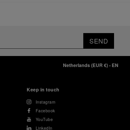
significant momentum in this America’s Cup cycle.
Notably, Luna Rossa's Women & Youth team also
delivered a remarkable performance in the fleet
races, despite facing challenges that ultimately
prevented their progression to the final.
As a brand deeply intertwined with the world of
sailing, Panerai leveraged this occasion to host an
SEND
exclusive gathering of selected journalists and VICs.
Guests had the unique opportunity to meet the Luna
Rossa team and witness the high-stakes regattas
directly from the water. This activation powerfully
Netherlands
(
EUR €
)
- EN
underscored Panerai's core values: performance and
the relentless pushing of boundaries, both central to
the design of its contemporary timepieces.
Attention now eagerly shifts to the second 38
th
Keep in touch
America’s Cup Preliminary Regatta, scheduled to take
place in Naples from September 24
th
to 27
th
2026.
Instagram
Facebook
YouTube
LinkedIn