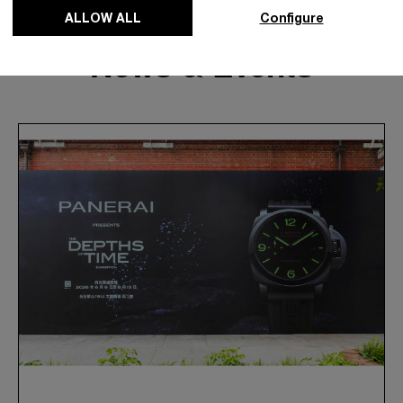
ALLOW ALL
Configure
News & Events