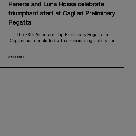
Panerai and Luna Rossa celebrate
triumphant start at Cagliari Preliminary
Regatta
The 38
th
America’s Cup Preliminary Regatta in
Cagliari has concluded with a resounding victory for
Luna Rossa, marking an ambitious launch for their
'Road to Naples 2027'. This thrilling event also
2 min read
heralded the official commencement of Panerai’s
journey with the Luna Rossa Team, celebrating a
shared commitment to performance, innovation, and
the enduring spirit of professional sailing.
From May 21
st
to 24
th
2026, Cagliari's evocative Bay
of Angels provided a magnificent backdrop for this
inaugural regatta. This pivotal first stop on the
'Road to Naples' saw a fleet of 8 perfectly
equalized AC40 yachts engage in intense fleet races,
culminating in a final match race. Luna Rossa's senior
team, expertly led by Peter Burling, showcased
superior tactical acumen to decisively defeat
Emirates Team New Zealand, thereby securing