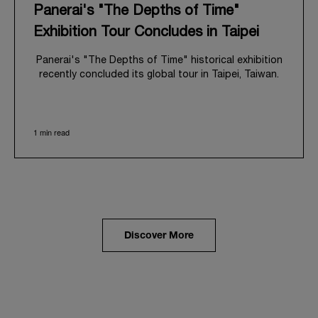
Panerai's "The Depths of Time"
Exhibition Tour Concludes in Taipei
Panerai's "The Depths of Time" historical exhibition
recently concluded its global tour in Taipei, Taiwan.
From June 12 to June 15, 2026, the exhibition
welcomed the public at the historic Huashan 1914
Creative Park. This symbolic venue, with its century
1 min read
of history, offered an evocative backdrop,
harmoniously blending local heritage with Panerai's
profound narrative.
The exhibition provided an immersive journey into
Panerai's distinctive heritage, tracing its evolution
from an Italian Navy supplier in the early 1910s. It
highlighted the brand's pivotal moment in 1993 with
the public unveiling of its military-grade innovations
Discover More
through its inaugural Luminor collection for civilian
use, and its subsequent growth following the
Richemont Group's acquisition in 1997.