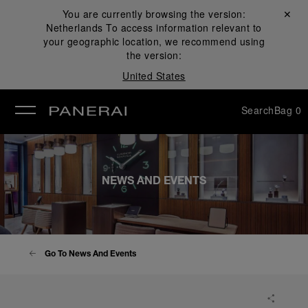
You are currently browsing the version:
Close ✕
Netherlands
To access information relevant to
se
your geographic location, we recommend using
the version:
United States
Search
Bag
0
NEWS AND EVENTS
Go To News And Events