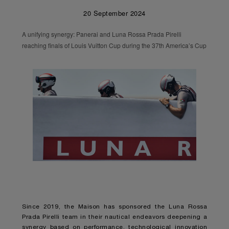
20 September 2024
A unifying synergy: Panerai and Luna Rossa Prada Pirelli
reaching finals of Louis Vuitton Cup during the 37th America’s Cup
Since 2019, the Maison has sponsored the Luna Rossa
Prada Pirelli team in their nautical endeavors deepening a
synergy based on performance, technological innovation