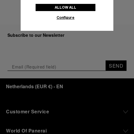
ALLOW ALL
Configure
Subscribe to our Newsletter
SEND
Netherlands
(
EUR €
)
- EN
Customer Service
World Of Panerai