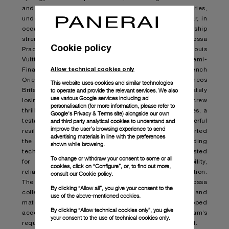
and a shared commitment to pushing boundaries,
underscoring the Maison’s maritime heritage. This year, in
occasion of the 37
th
America’s Cup, this partnership
strengthen further. In the waters of Barcelona, Luna Rossa
Cookie policy
Prada Pirelli team battled fiercely, overcoming the Louis
Vuitton Cup’s Double Round Robin tournament and Semi-
Allow technical cookies only
Finals – hold against US NYYC American Magic, French
Orient Express, Swiss Alinghi Red Bull Racing and UK Ineos
This website uses cookies and similar technologies
to operate and provide the relevant services. We also
Britannia teams – qualifying for the Finals and ultimately
use various Google services including ad
losing against the British racing syndicate. The Italian crew
personalisation (for more information, please refer to
thrilled spectators with their breath-taking performances, a
Google's Privacy & Terms site
) alongside our own
and third party analytical cookies to understand and
testament to their passionate determination, powerful
improve the user’s browsing experience to send
resilience and unwavering dedication. Panerai supported
advertising materials in line with the preferences
the challenges of these Modern Heroes by providing
shown while browsing.
technical timekeeping instruments, engineered and tested
To change or withdraw your consent to some or all
for the toughest conditions to guarantee durability,
cookies, click on “Configure”, or, to find out more,
reliability and functionality in every step of the competition.
consult our
Cookie policy.
The timepieces, part of the latest Submersible Luna Rossa
By clicking “Allow all”, you give your consent to the
collection, draw inspiration from the technologies and
use of the above-mentioned cookies.
materials used in the America’s Cup and developed
By clicking “Allow technical cookies only”, you give
according to the Luna Rossa Prada Pirelli team’s
your consent to the use of technical cookies only.
requirements, working hand-in-hand with the crew itself.