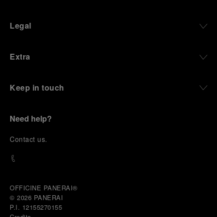
Legal
Extra
Keep in touch
Need help?
C
ontact us
.
OFFICINE PANERAI®
© 2026 
PANERAI
P.I. 12155270155
Credits