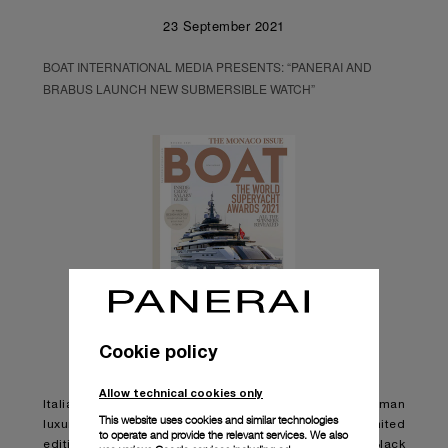
23 September 2021
BOAT INTERNATIONAL MEDIA PRESENTS: “PANERAI AND
BRABUS LAUNCH NEW SUBMERSIBLE WATCH”
Cookie policy
Allow technical cookies only
Italian watchmaker Panerai has teamed up with German
This website uses cookies and similar technologies
luxury engineering brand BRABUS to launch a new limited
to operate and provide the relevant services. We also
edition watch, the Panerai Submersible S BRABUS Black