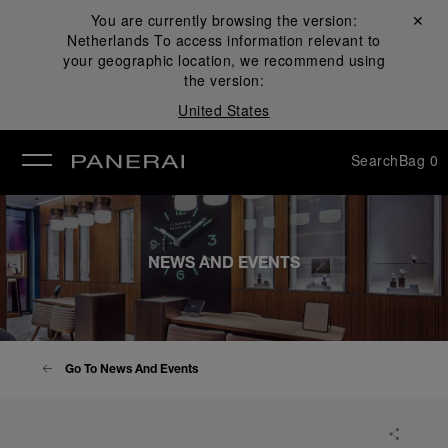
You are currently browsing the version:
Close ✕
Netherlands
To access information relevant to
se
your geographic location, we recommend using
the version:
United States
Search
Bag
0
NEWS AND EVENTS
Go To News And Events