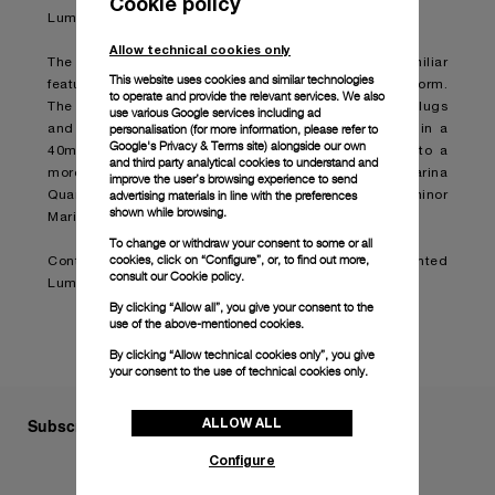
Cookie policy
Luminor Marina timepiece.
Allow technical cookies only
The Luminor Marina Quaranta is designed with the familiar
This website uses cookies and similar technologies
features of the original model in a smaller and refined form.
to operate and provide the relevant services. We also
The cushion-shaped case with a brushed finish, solid lugs
use various Google services including ad
personalisation (for more information, please refer to
and a polished bezel are presented for the first time in a
Google's Privacy & Terms site
) alongside our own
40mm model, bringing the size down from 42mm into a
and third party analytical cookies to understand and
more delicate and elegant style. The Luminor Marina
improve the user’s browsing experience to send
advertising materials in line with the preferences
Quaranta will therefore become the smallest Luminor
shown while browsing.
Marina in production.
To change or withdraw your consent to some or all
cookies, click on “Configure”, or, to find out more,
Continue reading on:
Panerai presents the reinvented
consult our
Cookie policy.
Luminor Marina Quaranta (boatinternational.com)
By clicking “Allow all”, you give your consent to the
use of the above-mentioned cookies.
By clicking “Allow technical cookies only”, you give
your consent to the use of technical cookies only.
ALLOW ALL
Subscribe to our Newsletter
Configure