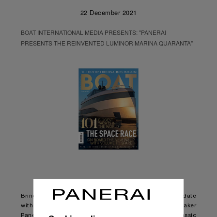
22 December 2021
BOAT INTERNATIONAL MEDIA PRESENTS: "PANERAI
PRESENTS THE REINVENTED LUMINOR MARINA QUARANTA"
Bringing one of its most iconic watch designs up to date
with changing styles and tastes, Italian watchmaker
Panerai has released an updated version of the classic