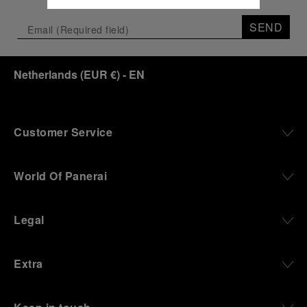
SEND
Netherlands
(
EUR €
)
- EN
Customer Service
World Of Panerai
Legal
Extra