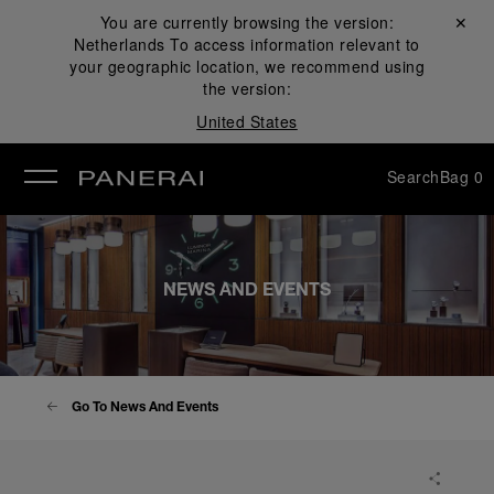
You are currently browsing the version:
Close ✕
Netherlands
To access information relevant to
se
your geographic location, we recommend using
the version:
United States
Search
Bag
0
NEWS AND EVENTS
Go To News And Events