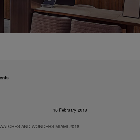
ents
16 February 2018
 WATCHES AND WONDERS MIAMI 2018