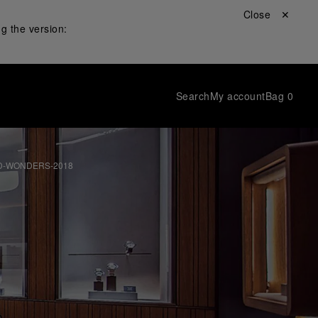
Close ✕
g the version:
Search
My account
Bag
0
D-WONDERS-2018