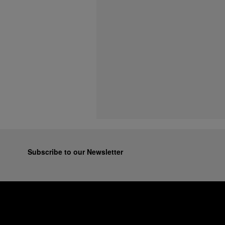
Subscribe to our Newsletter