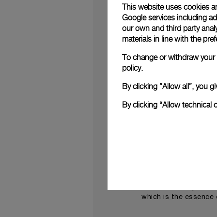
This website uses cookies an
Both works were the
Google services including ad 
Panerai
incorporated
our own and third party anal
Dyer)’ (2006).
materials in line with the p
“I love Panerai,” Hir
To change or withdraw your c
Panerai watch faces 
policy.
painting makes you th
By clicking “Allow all”, you
Contemporary art ins
experience and a dy
By clicking “Allow technical 
luxurious, open-air s
jewellery creations.
Pane
On this occasion
make this a must-atte
“The Miami Design D
latest novelties” sai
what we have present
which is the essence 