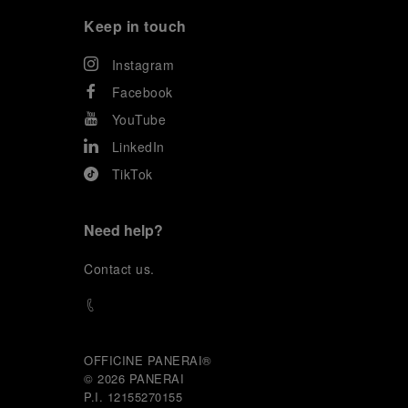
Keep in touch
Instagram
Facebook
YouTube
LinkedIn
TikTok
Need help?
C
ontact us
.
OFFICINE PANERAI®
© 2026 
PANERAI
P.I. 12155270155