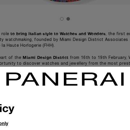
to bring Italian style to Watches and Wonders
s role
, the first 
ity watchmaking, founded by Miami Design District Associates 
 la Haute Horlogerie (FHH).
Miami Design District
eart of the
from 16th to 19th February,
ortunity to discover watches and jewellery from the most prest
erai will exhibit two spin painting artworks by the British art
s on canvas, over which hundreds of Panerai watch dials h
Sunflower Panerai Painting
. Beautiful
(2011) is at the Telling 
cial exhibition consisting of videos, creative installations an
al contemporary artists. Watches and Wonders Miami will a
icy
watchmaking to 
ences, each designed to bring the world of fine
autiful Fractional Sunflower Panerai Painting (2011), will
only
he Miami Design District
.