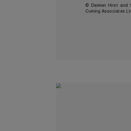
© Damien Hirst and S
Cuming Associates Lt