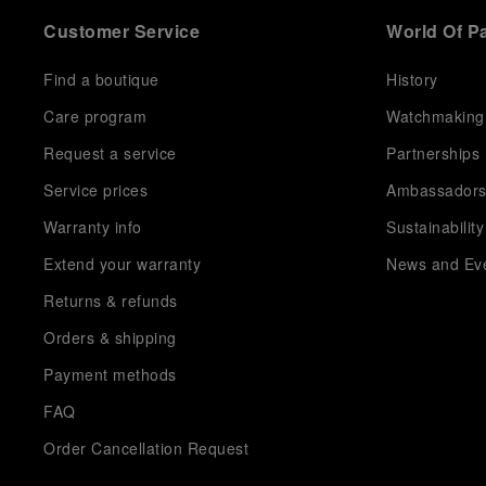
Customer Service
World Of P
Find a boutique
History
Care program
Watchmaking
Request a service
Partnerships
Service prices
Ambassador
Warranty info
Sustainability
Extend your warranty
News and Ev
Returns & refunds
Orders & shipping
Payment methods
FAQ
Order Cancellation Request