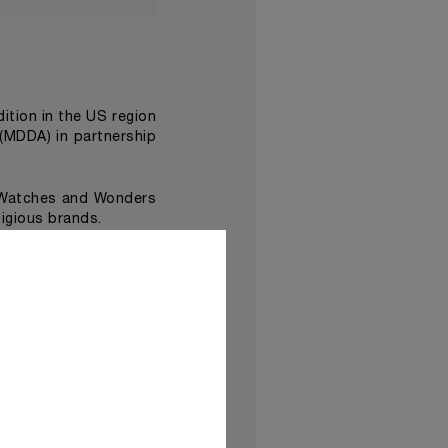
edition in the US region
(MDDA) in partnership
 Watches and Wonders
igious brands.
Damien Hirst
ist
, made
ave been assembled in
Time Exhibition at the
d dramatic performance
lso feature immersive
a new dimension
.
 be shown in
Panerai’s