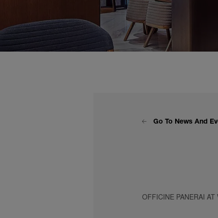
Go To News And Ev
OFFICINE PANERAI AT