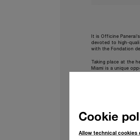
It is Officine Panerai’
devoted to high-qual
with the Fondation de
Taking place at the h
Miami is a unique opp
On this occasion, Pan
using household glos
geometrical patterns
Moore Building, a spe
works by internation
Cookie pol
virtual reality experi
The second work, Be
Allow technical cookies 
flagship boutique in t