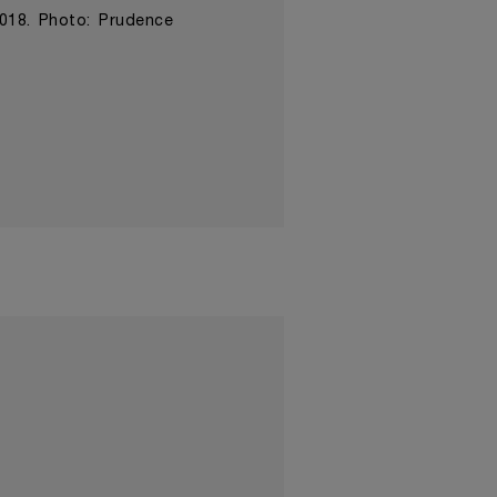
2018. Photo: Prudence