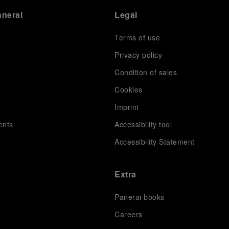
anerai
Legal
Terms of use
Privacy policy
Condition of sales
s
Cookies
Imprint
ents
Accessibility tool
Accessibility Statement
Extra
Panerai books
Careers