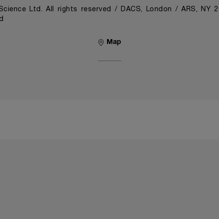
cience Ltd. All rights reserved / DACS, London / ARS, NY 
d
Map