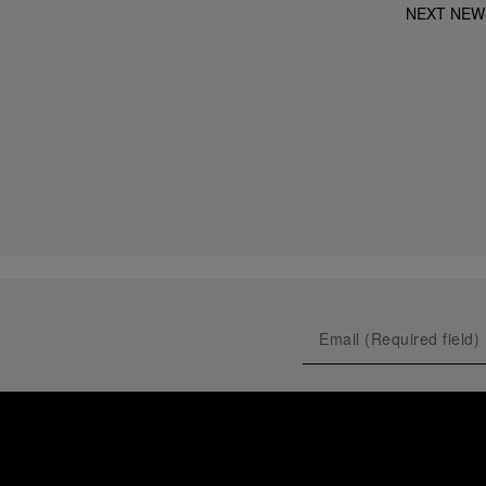
NEXT NEW