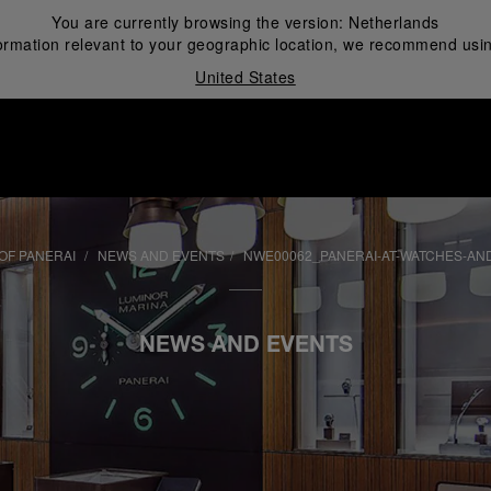
You are currently browsing the version:
Netherlands
ormation relevant to your geographic location, we recommend usin
United States
i
OF PANERAI
NEWS AND EVENTS
NWE00062_PANERAI-AT-WATCHES-AN
NEWS AND EVENTS