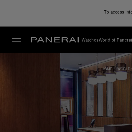
To access inf
Watches
World of Panera
✕
HOME
WORLD 