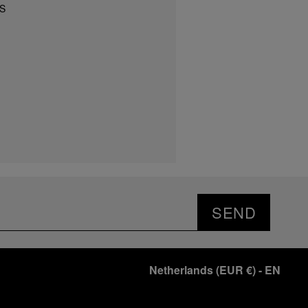
S
SEND
Netherlands
(
EUR €
)
- EN