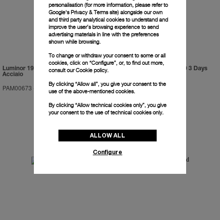
personalisation (for more information, please refer to
Google's Privacy & Terms site
) alongside our own
and third party analytical cookies to understand and
improve the user’s browsing experience to send
advertising materials in line with the preferences
shown while browsing.
To change or withdraw your consent to some or all
cookies, click on “Configure”, or, to find out more,
Luminor 1950 Marina Militare 3 Days
Luminor Submersible 1950 3 Days
consult our
Cookie policy.
Acciaio
GMT Automatic Titanio
By clicking “Allow all”, you give your consent to the
PAM00673
-
47mm
PAM00719
-
47mm
use of the above-mentioned cookies.
By clicking “Allow technical cookies only”, you give
your consent to the use of technical cookies only.
ALLOW ALL
Configure