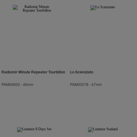
Radiomir Minute Repeater Tourbillon
Lo Scienziato
PAM00600
-
49mm
PAM00578
-
47mm