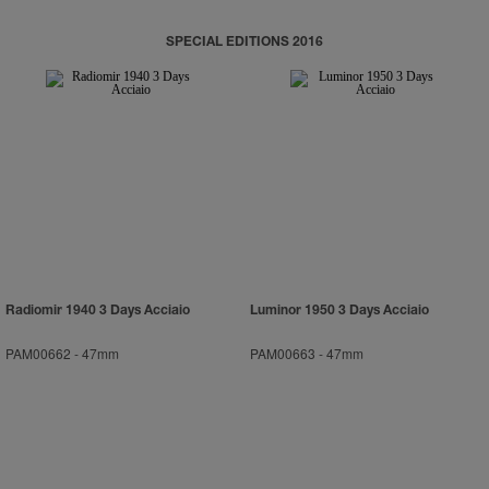
SPECIAL EDITIONS 2016
Radiomir 1940 3 Days Acciaio
Luminor 1950 3 Days Acciaio
PAM00662
-
47mm
PAM00663
-
47mm