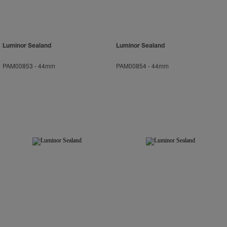
Luminor Sealand
Luminor Sealand
PAM00853
-
44mm
PAM00854
-
44mm