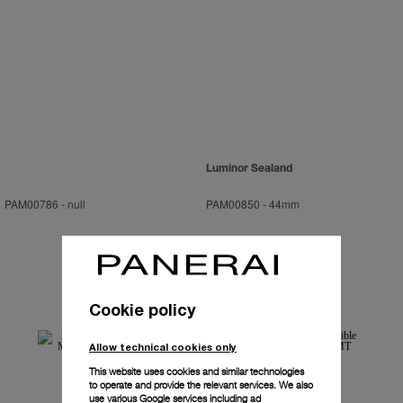
Luminor Sealand
PAM00786
-
null
PAM00850
-
44mm
Cookie policy
Allow technical cookies only
This website uses cookies and similar technologies
to operate and provide the relevant services. We also
use various Google services including ad