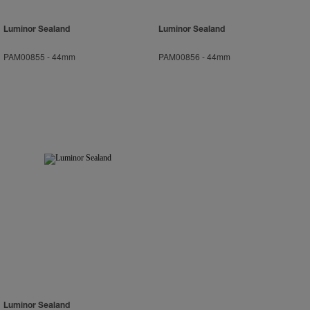
Luminor Sealand
Luminor Sealand
PAM00855
-
44mm
PAM00856
-
44mm
Luminor Sealand