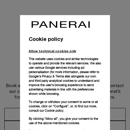
Cookie policy
Allow technical cookies only
This website uses cookies and similar technologies
to operate and provide the relevant services. We also
use various Google services including ad
personalisation (for more information, please refer to
Get in touch
Google's Privacy & Terms site
) alongside our own
and third party analytical cookies to understand and
improve the user’s browsing experience to send
Book an appointment in one of our boutiques or contact
advertising materials in line with the preferences
our concierge, to discover the collections and benefit
shown while browsing.
from advice and services from our ambassadors.
To change or withdraw your consent to some or all
cookies, click on “Configure”, or, to find out more,
consult our
Cookie policy.
Make an Appointment
By clicking “Allow all”, you give your consent to the
use of the above-mentioned cookies.
Contact Concierge