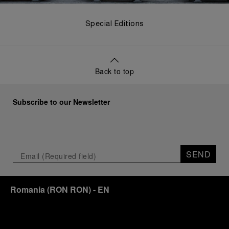
Special Editions
Back to top
Subscribe to our Newsletter
SEND
Romania
(
RON RON
)
- EN