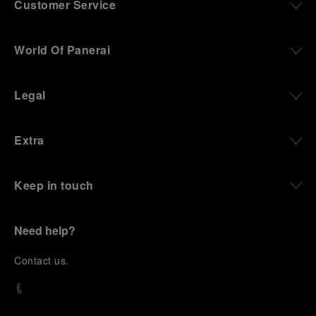
Customer Service
World Of Panerai
Legal
Extra
Keep in touch
Need help?
C
ontact us
.