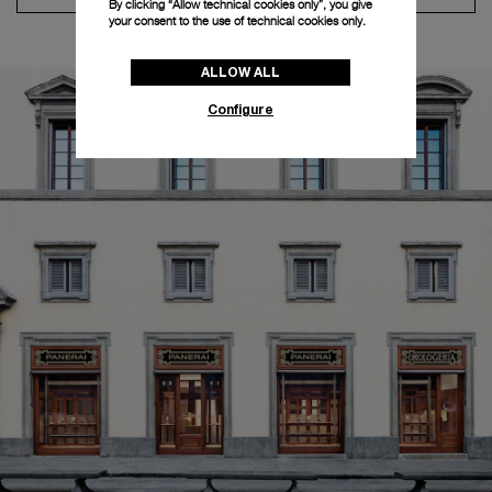
By clicking “Allow technical cookies only”, you give
your consent to the use of technical cookies only.
ALLOW ALL
Configure