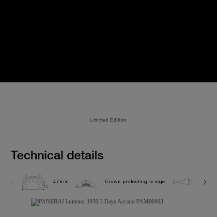
Limited Edition
Technical details
47mm
Crown protecting bridge
10.0 b