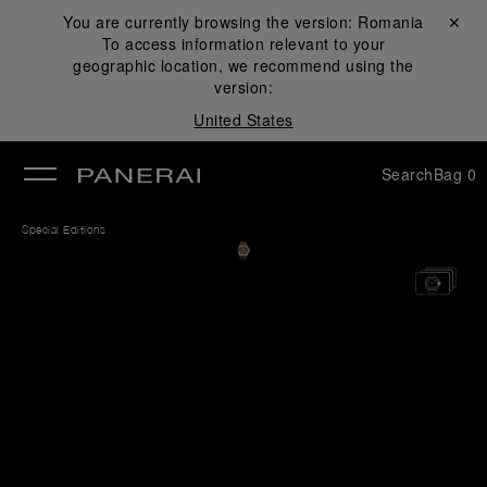
You are currently browsing the version:
Romania
Close ✕
To access information relevant to your
se
geographic location, we recommend using the
version:
United States
Search
Bag
0
Special Editions