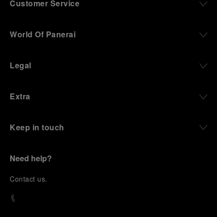
Customer Service
World Of Panerai
Legal
Extra
Keep in touch
Need help?
C
ontact us
.