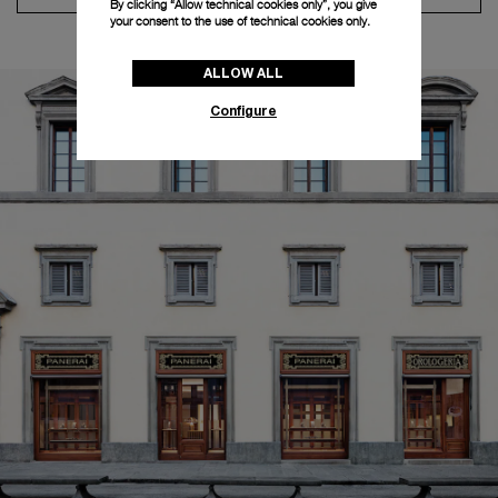
By clicking “Allow technical cookies only”, you give
your consent to the use of technical cookies only.
ALLOW ALL
Configure