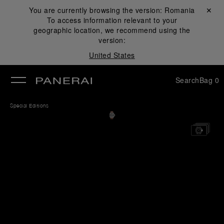
You are currently browsing the version:
Romania
Close ✕
To access information relevant to your
se
geographic location, we recommend using the
version:
United States
Search
Bag
0
Special Editions