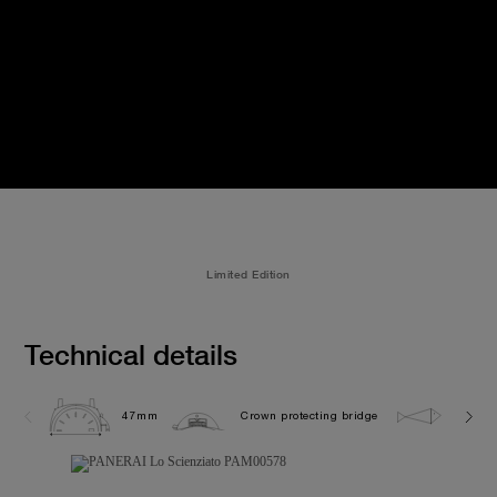
Limited Edition
Technical details
47mm
Crown protecting bridge
10.0 b