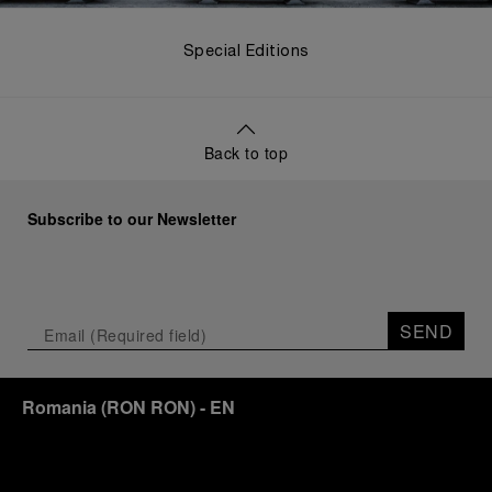
Special Editions
Back to top
Subscribe to our Newsletter
SEND
Romania
(
RON RON
)
- EN