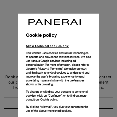
Cookie policy
Allow technical cookies only
This website uses cookies and similar technologies
to operate and provide the relevant services. We also
use various Google services including ad
personalisation (for more information, please refer to
Get in touch
Google's Privacy & Terms site
) alongside our own
and third party analytical cookies to understand and
improve the user’s browsing experience to send
Book an appointment in one of our boutiques or contact
advertising materials in line with the preferences
our concierge, to discover the collections and benefit
shown while browsing.
from advice and services from our ambassadors.
To change or withdraw your consent to some or all
cookies, click on “Configure”, or, to find out more,
consult our
Cookie policy.
Make an Appointment
By clicking “Allow all”, you give your consent to the
use of the above-mentioned cookies.
Contact Concierge