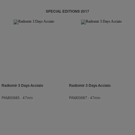
SPECIAL EDITIONS 2017
Radiomir 3 Days Acciaio
Radiomir 3 Days Acciaio
PAM00685
-
47mm
PAM00687
-
47mm