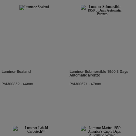
Luminor Sealand
Luminor Submersible 1950 3 Days
Automatic Bronzo
PAM00852
-
44mm
PAM00671
-
47mm