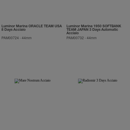
Luminor Marina ORACLE TEAM USA
Luminor Marina 1950 SOFTBANK
8 Days Acciaio
TEAM JAPAN 3 Days Automatic
Acciaio
PAM00724
-
44mm
PAM00732
-
44mm