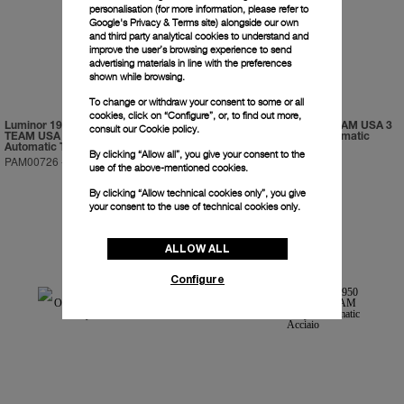
personalisation (for more information, please refer to
Google's Privacy & Terms site
) alongside our own
and third party analytical cookies to understand and
improve the user’s browsing experience to send
advertising materials in line with the preferences
shown while browsing.
To change or withdraw your consent to some or all
cookies, click on “Configure”, or, to find out more,
Luminor 1950 Regatta ORACLE
Luminor 1950 ORACLE TEAM USA 3
consult our
Cookie policy.
TEAM USA 3 Days Chrono Flyback
Days Chrono Flyback Automatic
Automatic Titanio
Ceramica
By clicking “Allow all”, you give your consent to the
PAM00726
-
47mm
PAM00725
-
44mm
use of the above-mentioned cookies.
By clicking “Allow technical cookies only”, you give
your consent to the use of technical cookies only.
ALLOW ALL
Configure