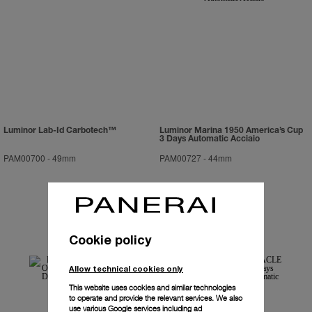
Luminor Lab-Id Carbotech™
Luminor Marina 1950 America’s Cup
3 Days Automatic Acciaio
PAM00700
-
49mm
PAM00727
-
44mm
Cookie policy
Allow technical cookies only
This website uses cookies and similar technologies
to operate and provide the relevant services. We also
use various Google services including ad