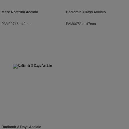
Mare Nostrum Acciaio
Radiomir 3 Days Acciaio
PAM00716
-
42mm
PAM00721
-
47mm
Radiomir 3 Days Acciaio