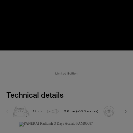
Limited Edition
Technical details
47mm
3.0 bar (~30.0 metres)
P3000