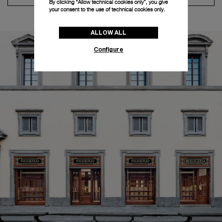
By clicking “Allow technical cookies only”, you give
your consent to the use of technical cookies only.
ALLOW ALL
Configure