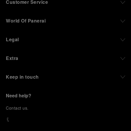
Customer Service
World Of Panerai
Legal
Extra
Keep in touch
Need help?
C
ontact us
.