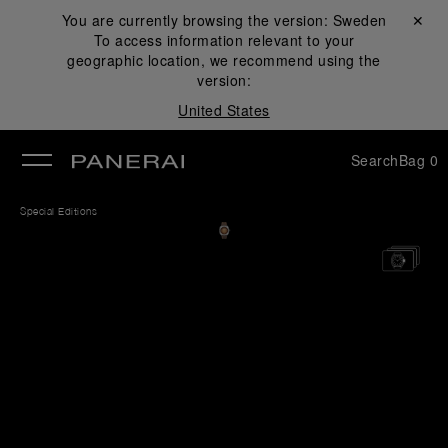
You are currently browsing the version:
Sweden
Close ✕
To access information relevant to your
se
geographic location, we recommend using the
version:
United States
Search
Bag
0
Special Editions