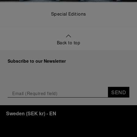
Special Editions
Back to top
Subscribe to our Newsletter
SEND
Sweden
(
SEK kr
)
- EN