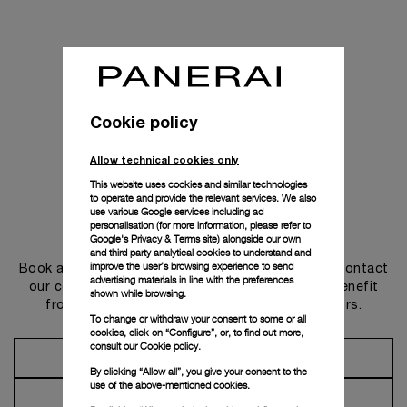
Cookie policy
Allow technical cookies only
This website uses cookies and similar technologies
to operate and provide the relevant services. We also
use various Google services including ad
personalisation (for more information, please refer to
Get in touch
Google's Privacy & Terms site
) alongside our own
and third party analytical cookies to understand and
improve the user’s browsing experience to send
Book an appointment in one of our boutiques or contact
advertising materials in line with the preferences
our concierge, to discover the collections and benefit
shown while browsing.
from advice and services from our ambassadors.
To change or withdraw your consent to some or all
cookies, click on “Configure”, or, to find out more,
consult our
Cookie policy.
Make an Appointment
By clicking “Allow all”, you give your consent to the
use of the above-mentioned cookies.
Contact Concierge