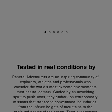
Tested in real conditions by
Panerai Adventurers are an inspiring community of 
explorers, athletes and professionals who 
consider the world's most extreme environments 
their natural domain. Guided by an unyielding 
spirit to push limits, they embark on extraordinary 
missions that transcend conventional boundaries, 
from the infinite heights of mountains to the 
profound depths of the ocean. Their experiences 