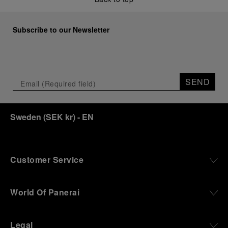
Subscribe to our Newsletter
SEND
Sweden
(
SEK kr
)
- EN
Customer Service
World Of Panerai
Legal