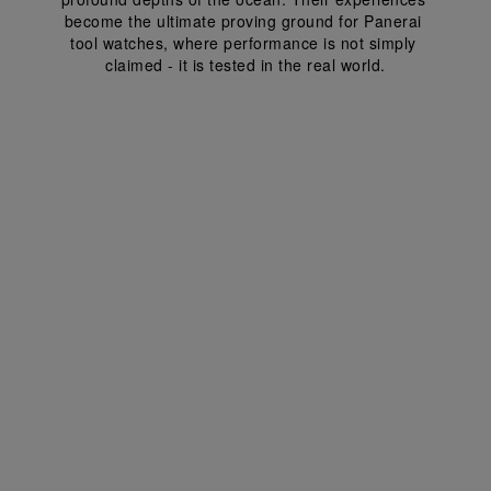
become the ultimate proving ground for Panerai 
tool watches, where performance is not simply 
claimed - it is tested in the real world.