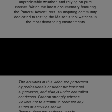
unpredictable weather, and relying on pure 
instinct. Watch the latest documentary featuring 
the Panerai Adventurers, an inspiring community 
dedicated to testing the Maison's tool watches in 
the most demanding environments.
The activities in this video are performed 
by professionals or under professional 
supervision, and always under controlled 
conditions. Panerai strongly advises 
viewers not to attempt to recreate any 
stunts or activities shown. 
Panerai does not endorse unsafe 