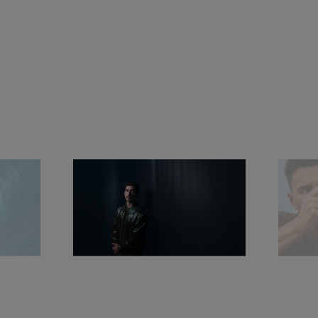
surfing greatness, uncompromising performance 
and profound bond with the water realm, blending 
with the spirit of Panerai.