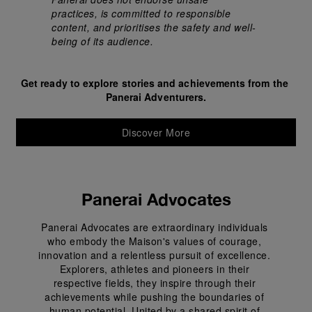
practices, is committed to responsible 
content, and prioritises the safety and well-
being of its audience.
Get ready to explore stories and achievements from the 
Panerai Adventurers.
Discover More
Panerai Advocates
Panerai Advocates are extraordinary individuals 
who embody the Maison's values of courage, 
innovation and a relentless pursuit of excellence. 
Explorers, athletes and pioneers in their 
respective fields, they inspire through their 
achievements while pushing the boundaries of 
human potential. United by a shared spirit of 