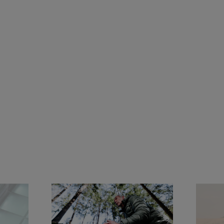
Jeremy Jauncey
Global Ambassador of Panerai since 2021, Jeremy 
Jauncey is an entrepreneur, investor, and business 
leader driven by a passion for exploration and 
meaningful experiences. As Founder & CEO of 
Beautiful Destinations, he has redefined the way 
travel is discovered and shared, building one of the 
world's leading travel media and creative agencies.