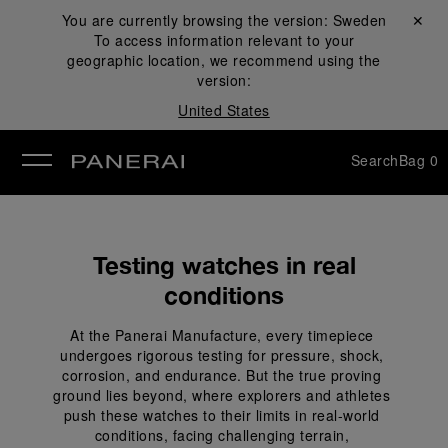
You are currently browsing the version:
Sweden
Close ✕
To access information relevant to your
se
geographic location, we recommend using the
version:
United States
Search
Bag
0
Testing watches in real
conditions
At the Panerai Manufacture, every timepiece 
undergoes rigorous testing for pressure, shock, 
corrosion, and endurance. But the true proving 
ground lies beyond, where explorers and athletes 
push these watches to their limits in real-world 
conditions, facing challenging terrain, 