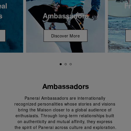
eal
Fr
s
Ambassadors
Discover More
Ambassadors
Panerai Ambassadors are internationally 
recognized personalities whose stories and visions 
bring the Maison closer to a global audience of 
enthusiasts. Through long-term relationships built 
on authenticity and mutual affinity, they express 
the spirit of Panerai across culture and exploration.