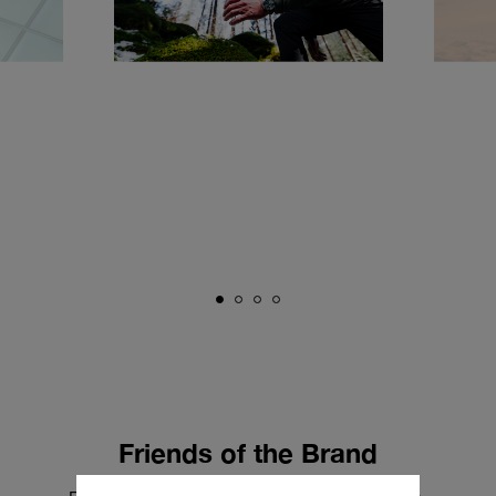
Friends of the Brand