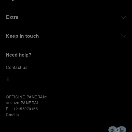
Extra
Keep in touch
Need help?
C
ontact us
.
OFFICINE PANERAI®
© 2026 
PANERAI
P.I. 12155270155
Credits