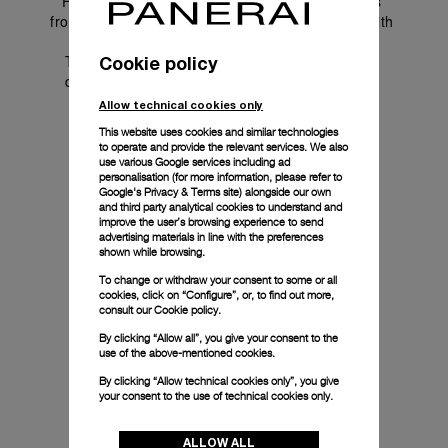
Friends of the Brand are inspiring personalities 
from diverse worlds who share a natural bond with 
the Maison. 
Through genuine collaborations and their own 
Cookie policy
distinctive perspectives, they extend Panerai's 
universe to new communities.
Allow technical cookies only
This website uses cookies and similar technologies
to operate and provide the relevant services. We also
use various Google services including ad
personalisation (for more information, please refer to
Google's Privacy & Terms site
) alongside our own
and third party analytical cookies to understand and
improve the user’s browsing experience to send
advertising materials in line with the preferences
shown while browsing.
To change or withdraw your consent to some or all
cookies, click on “Configure”, or, to find out more,
consult our
Cookie policy.
By clicking “Allow all”, you give your consent to the
use of the above-mentioned cookies.
By clicking “Allow technical cookies only”, you give
your consent to the use of technical cookies only.
ALLOW ALL