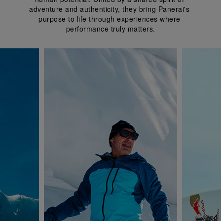
adventure and authenticity, they bring Panerai's 
purpose to life through experiences where 
performance truly matters.