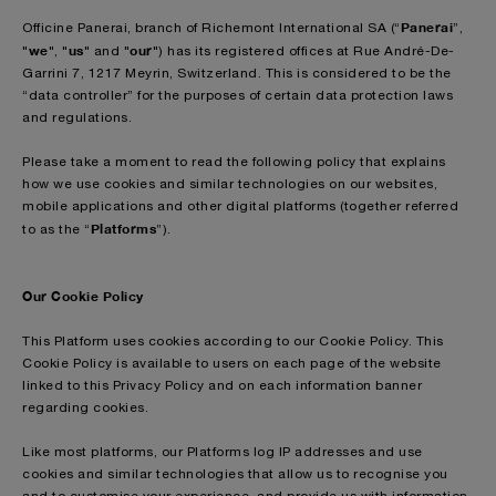
Panerai
Officine Panerai, branch of Richemont International SA (“
”,
we
us
our
"
", "
" and "
") has its registered offices at Rue André-De-
Garrini 7, 1217 Meyrin, Switzerland. This is considered to be the
“data controller” for the purposes of certain data protection laws
and regulations.
Please take a moment to read the following policy that explains
how we use cookies and similar technologies on our websites,
mobile applications and other digital platforms (together referred
Platforms
to as the “
”).
Our Cookie Policy
This Platform uses cookies according to our Cookie Policy. This
Cookie Policy is available to users on each page of the website
linked to this Privacy Policy and on each information banner
regarding cookies.
Like most platforms, our Platforms log IP addresses and use
cookies and similar technologies that allow us to recognise you