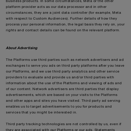
business products. In some circumstances, Meta or the other
platform provider acts as our data processor and in other
circumstances, they are a joint data controller (for example, Meta
with respect to Custom Audiences). Further details of how they
process your personal information, the legal basis they rely on, your
rights and contact details can be found on the relevant platform.
About Advertising
The Platforms use third parties such as network advertisers and ad
exchanges to serve you ads on third party platforms after you leave
our Platforms, and we use third party analytics and other service
providers to evaluate and provide us and/or third parties with
information about the use of the Platforms and viewing of ads and
of our content. Network advertisers are third parties that display
advertisements, which are based on your visits to the Platforms
and other apps and sites you have visited. Third party ad serving
enables us to target advertisements to you for products and
services that you might be interested in.
Third party tracking technologies are not controlled by us, even if
they are associated with our Platforms or our ads. Statements