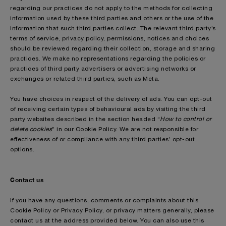
regarding our practices do not apply to the methods for collecting
information used by these third parties and others or the use of the
information that such third parties collect. The relevant third party’s
terms of service, privacy policy, permissions, notices and choices
should be reviewed regarding their collection, storage and sharing
practices. We make no representations regarding the policies or
practices of third party advertisers or advertising networks or
exchanges or related third parties, such as Meta.
You have choices in respect of the delivery of ads. You can opt-out
of receiving certain types of behavioural ads by visiting the third
party websites described in the section headed “
How to control or
delete cookies
” in our Cookie Policy. We are not responsible for
effectiveness of or compliance with any third parties’ opt-out
options.
Contact us
If you have any questions, comments or complaints about this
Cookie Policy or Privacy Policy, or privacy matters generally, please
contact us at the address provided below. You can also use this