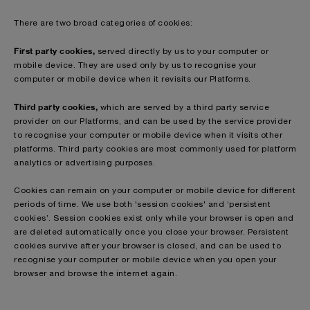
There are two broad categories of cookies:
First party cookies,
served directly by us to your computer or
mobile device. They are used only by us to recognise your
computer or mobile device when it revisits our Platforms.
Third party cookies,
which are served by a third party service
provider on our Platforms, and can be used by the service provider
to recognise your computer or mobile device when it visits other
platforms. Third party cookies are most commonly used for platform
analytics or advertising purposes.
Cookies can remain on your computer or mobile device for different
periods of time. We use both 'session cookies' and ‘persistent
cookies’. Session cookies exist only while your browser is open and
are deleted automatically once you close your browser. Persistent
cookies survive after your browser is closed, and can be used to
recognise your computer or mobile device when you open your
browser and browse the internet again.