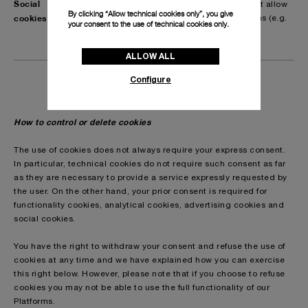
Social
These cookies are third party cookies that allow
By clicking “Allow technical cookies only”, you give
cookies
you to interact with social media platforms (e.g.
your consent to the use of technical cookies only.
share or like buttons).
ALLOW ALL
Configure
How to control or delete cookies
The use of cookies does not always require your express consent.
In particular, technical cookies do not require such consent as far
as they are necessary to provide a service expressly requested by
the user. On the other hand, your prior consent is required for
functionality cookies, analytical cookies, advertising cookies and
social cookies.
You have the right to withdraw your consent and refuse the use of
cookies at any time and we have explained how you can exercise
this right below. However, please note that if you choose to refuse
cookies you may not be able to use the full functionality of our
Platforms.