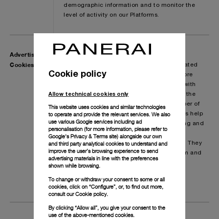
demographic information and to monitor the
level of activity on our Platforms.
Advertising
These cookies, including those from third
Cookies
parties, are aimed at creating profiles related
Cookie policy
to you and are used to deliver adverts more
relevant to you and your interests in line with
Allow technical cookies only
your preferences expressed while surfing the
web. They are also used to limit the number of
This website uses cookies and similar technologies
to operate and provide the relevant services. We also
times you see an advertisement as well as help
use various Google services including ad
to evaluate the effectiveness of advertising and
personalisation (for more information, please refer to
promotion. They are usually placed by
Google's Privacy & Terms site
) alongside our own
and third party analytical cookies to understand and
advertising networks with our permission. They
improve the user’s browsing experience to send
remember that you have visited a platform and
advertising materials in line with the preferences
this information is shared with other
shown while browsing.
organisations such as advertisers, social
To change or withdraw your consent to some or all
media platforms or our display partners.
cookies, click on “Configure”, or, to find out more,
consult our
Cookie policy.
By clicking “Allow all”, you give your consent to the
use of the above-mentioned cookies.