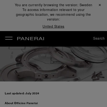
You are currently browsing the version:
Sweden
Close ✕
To access information relevant to your
se
geographic location, we recommend using the
version:
United States
Search
Last updated: July 2024
About Officine Panerai