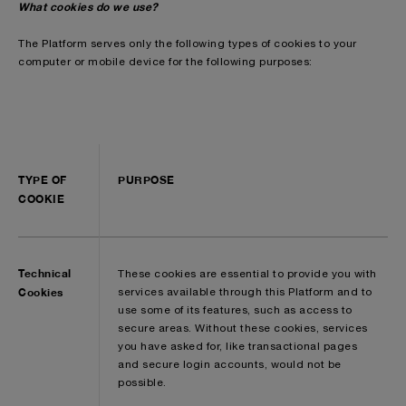
What cookies do we use?
The Platform serves only the following types of cookies to your
computer or mobile device for the following purposes:
TYPE OF
PURPOSE
COOKIE
Technical
These cookies are essential to provide you with
Cookies
services available through this Platform and to
use some of its features, such as access to
secure areas. Without these cookies, services
you have asked for, like transactional pages
and secure login accounts, would not be
possible.