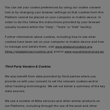
You can set your cookie preferences by using our cookie consent
tool or by changing your browser settings so that cookies from this
Platform cannot be placed on your computer or mobile device. In
order to do this, follow the instructions provided by your browser
(usually located within the “Help”, “Tools” or “Edit” facility).
Further information about cookies, including how to see what
cookies have been set on your computer or mobile device and how
to manage and delete them, visit
www.allaboutcookies.org
,
https://globalprivacycontrol.org/
and/or
www.youronlinechoices.eu
.
Third Party Vendors & Cookies
We also benefit from data provided by third parties where you
provide us with your consent to set the relevant cookies and/or
other tracking technologies. We set out below a summary of the key
data sources.
We use a number of Meta services and other similar products on
our Platforms, including through the use of the pixel and other