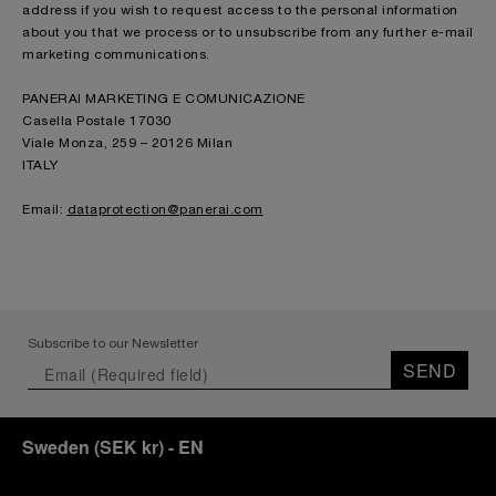
address if you wish to request access to the personal information
about you that we process or to unsubscribe from any further e-mail
marketing communications.
PANERAI MARKETING E COMUNICAZIONE
Casella Postale 17030
Viale Monza, 259 – 20126 Milan
ITALY
Email:
dataprotection@panerai.com
Subscribe to our Newsletter
SEND
Sweden
(
SEK kr
)
- EN