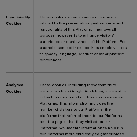
Functionality
These cookies serve a variety of purposes
Cookies
related to the presentation, performance and
functionality of this Platform. Their overall
purpose, however, is to enhance visitors’
experience and enjoyment of this Platform. For
example, some of these cookies enable visitors
to specify language, product or other platform
preferences.
Analytical
These cookies, including those from third
Cookies
parties (such as Google Analytics), are used to
collect information about how visitors use our
Platforms. This information includes the
number of visitors to our Platforms, the
platforms that referred them to our Platforms
and the pages that they visited on our
Platforms. We use this information to help run
our Platforms more efficiently, to gather broad