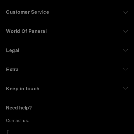
Customer Service
World Of Panerai
Legal
Extra
Keep in touch
Need help?
C
ontact us
.