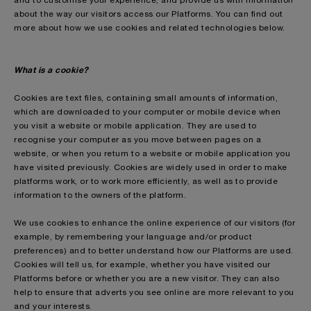
and to customise your experience, and provide us with information
about the way our visitors access our Platforms. You can find out
more about how we use cookies and related technologies below.
What is a cookie?
Cookies are text files, containing small amounts of information,
which are downloaded to your computer or mobile device when
you visit a website or mobile application. They are used to
recognise your computer as you move between pages on a
website, or when you return to a website or mobile application you
have visited previously. Cookies are widely used in order to make
platforms work, or to work more efficiently, as well as to provide
information to the owners of the platform.
We use cookies to enhance the online experience of our visitors (for
example, by remembering your language and/or product
preferences) and to better understand how our Platforms are used.
Cookies will tell us, for example, whether you have visited our
Platforms before or whether you are a new visitor. They can also
help to ensure that adverts you see online are more relevant to you
and your interests.