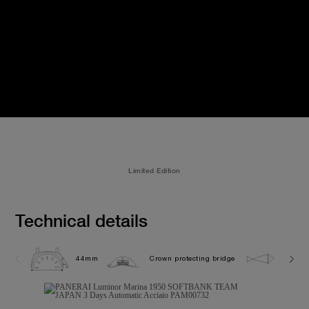
Limited Edition
Technical details
44mm
Crown protecting bridge
30.0 b