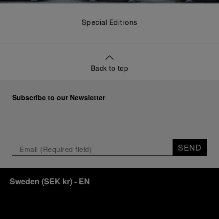
Special Editions
Back to top
Subscribe to our Newsletter
SEND
Sweden
(
SEK kr
)
- EN