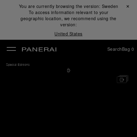
You are currently browsing the version:
Sweden
Close ✕
To access information relevant to your
se
geographic location, we recommend using the
version:
United States
Search
Bag
0
Special Editions