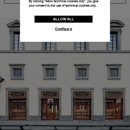
By clicking “Allow technical cookies only”, you give
your consent to the use of technical cookies only.
ALLOW ALL
Configure