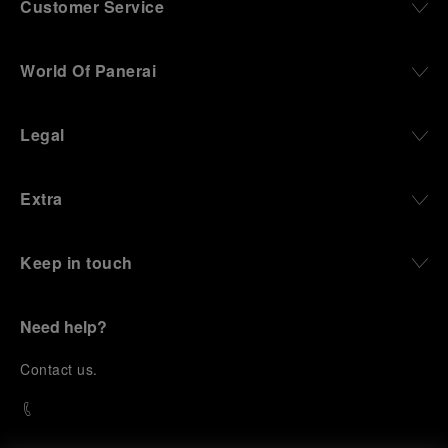
Customer Service
World Of Panerai
Legal
Extra
Keep in touch
Need help?
C
ontact us
.