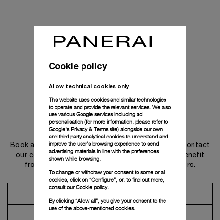
Cookie policy
Allow technical cookies only
This website uses cookies and similar technologies
to operate and provide the relevant services. We also
use various Google services including ad
personalisation (for more information, please refer to
Get in touch
Google's Privacy & Terms site
) alongside our own
and third party analytical cookies to understand and
improve the user’s browsing experience to send
Book an appointment in one of our boutiques or contact
advertising materials in line with the preferences
our concierge, to discover the collections and benefit
shown while browsing.
from advice and services from our ambassadors.
To change or withdraw your consent to some or all
cookies, click on “Configure”, or, to find out more,
consult our
Cookie policy.
Make an Appointment
By clicking “Allow all”, you give your consent to the
use of the above-mentioned cookies.
Contact Concierge