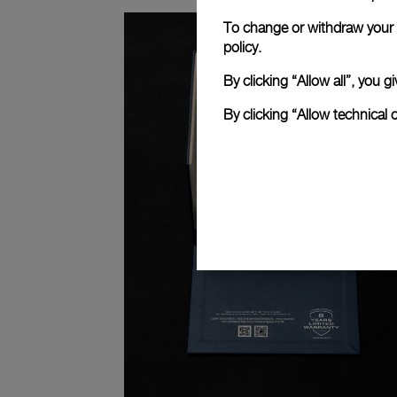
To change or withdraw your c
policy.
By clicking “Allow all”, you
By clicking “Allow technical 