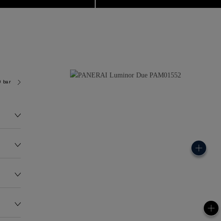
0 bar (~50.0 metres)
P900
78.0G