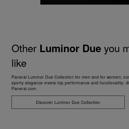
Other
you m
Luminor Due
like
Panerai Luminor Due Collection for men and for women; co
sporty elegance meets top performance and functionality; d
Panerai.com.
Discover Luminor Due Collection