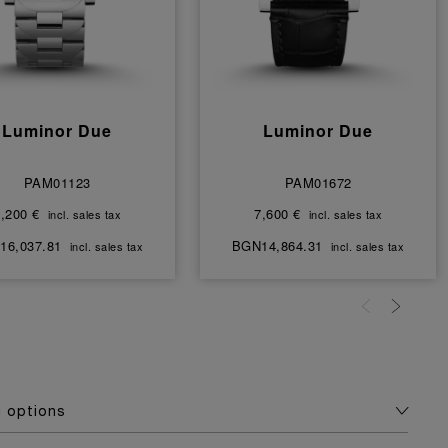
Luminor Due
Luminor Due
PAM01123
PAM01672
,200 €
7,600 €
incl. sales tax
incl. sales tax
16,037.81
BGN14,864.31
incl. sales tax
incl. sales tax
g options