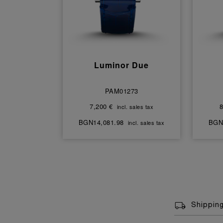
Luminor Due
PAM01273
7,200 €
8
incl. sales tax
BGN14,081.98
BGN
incl. sales tax
Shippin