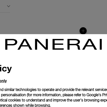
icy
only
d similar technologies to operate and provide the relevant service
personalisation (for more information, please refer to
Google's Pri
anerai
ytical cookies to understand and improve the user’s browsing expe
ence.
references shown while browsing.