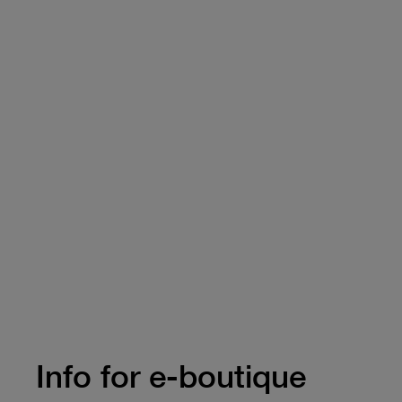
Info for e-boutique