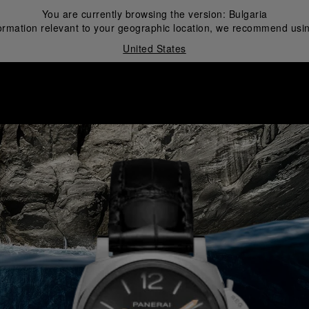
You are currently browsing the version:
Bulgaria
ormation relevant to your geographic location, we recommend usin
United States
i