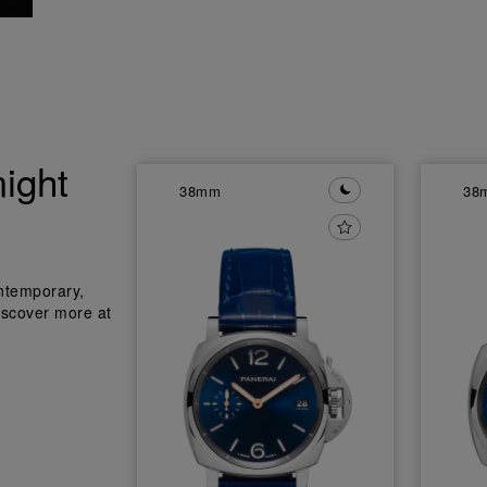
ight
38mm
38
ntemporary,
iscover more at