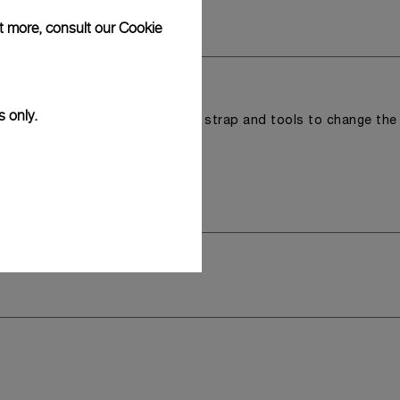
ut more, consult our
Cookie
s only.
r a tray that houses the second strap and tools to change the
 model.
y