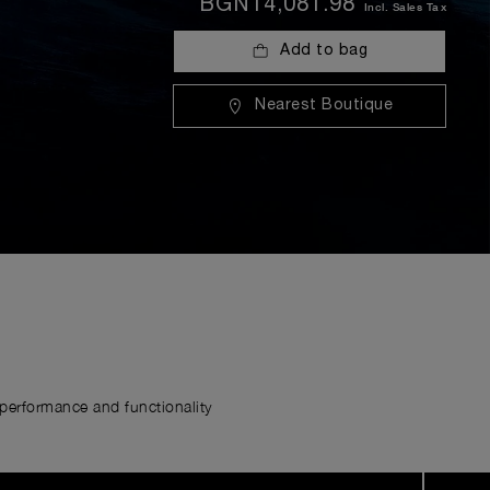
BGN14,081.98
Incl. Sales Tax
Add to bag
Nearest Boutique
erformance and functionality