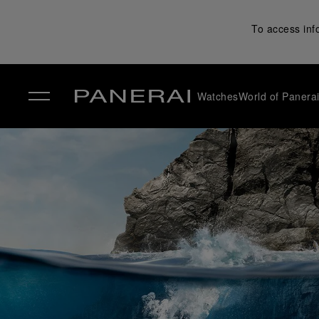
To access inf
Watches
World of Panera
✕