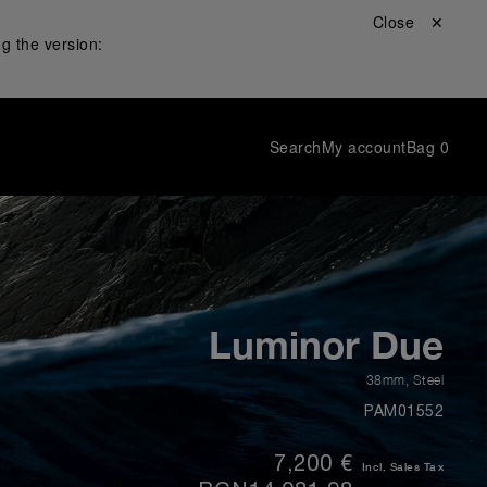
Close ✕
g the version:
Search
My account
Bag
0
Luminor Due
38mm
,
Steel
PAM01552
7,200 €
Incl. Sales Tax