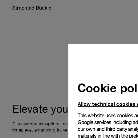
Strap and Buckle
Cookie pol
Allow technical cookies 
ownership
Elevate your
This website uses cookies an
Google services including ad 
Discover the exceptional elements that accompany your new P
our own and third party anal
timepiece, enhancing its versatility and your ownership experi
materials in line with the p