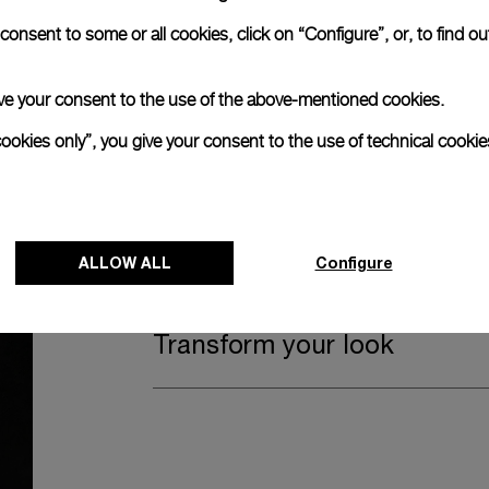
Watch Box
onsent to some or all cookies, click on “Configure”, or, to find o
 give your consent to the use of the above-mentioned cookies.
The timepiece comes in the Panerai box.
cookies only”, you give your consent to the use of technical cookie
The design includes a convenient drawer o
straps, if applicable to the specific watch
Register for 8 years warrant
ALLOW ALL
Configure
Transform your look