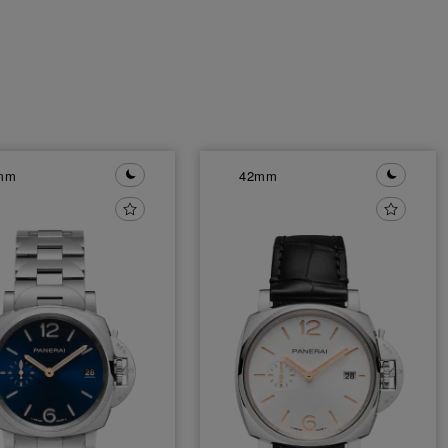
mm
42mm