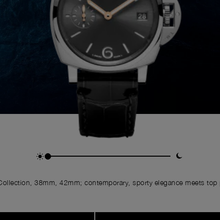
ollection, 38mm, 42mm; contemporary, sporty elegance meets top p