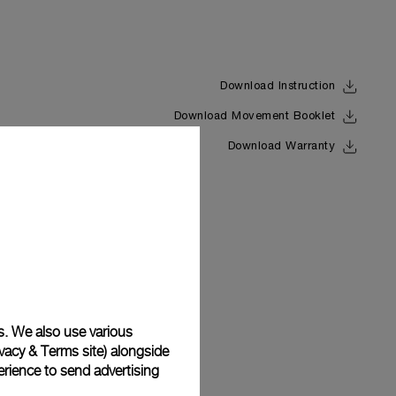
Download Instruction
Download Movement Booklet
Back
Download Warranty
s. We also use various
vacy & Terms site
) alongside
rience to send advertising