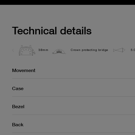
Technical details
38mm
Crown protecting bridge
5.
Movement
Case
Bezel
Back