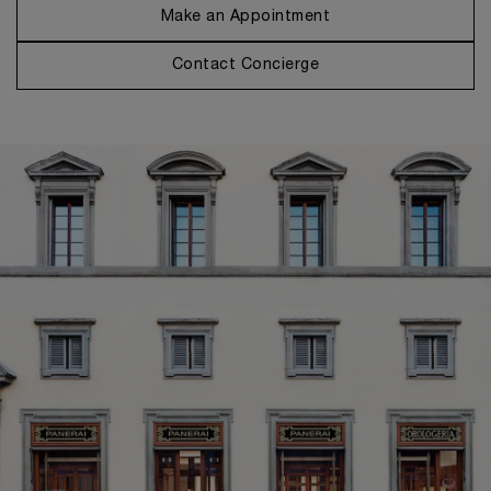
Make an Appointment
Contact Concierge