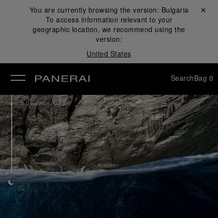
You are currently browsing the version:
Bulgaria
Close ✕
To access information relevant to your
se
geographic location, we recommend using the
version:
United States
Search
Bag
0
/
Watch Collection
Luminor