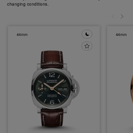
changing conditions.
44mm
44mm