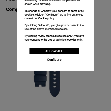
advertising materials in line with the preferences
shown while browsing.
Complimentary Strap
To change or withdraw your consent to some or all
cookies, click on “Configure”, or, to find out more,
consult our
Cookie policy.
By clicking “Allow all”, you give your consent to the
use of the above-mentioned cookies.
By clicking “Allow technical cookies only”, you give
your consent to the use of technical cookies only.
ALLOW ALL
Configure