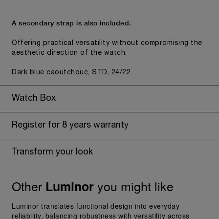
A secondary strap is also included.
Offering practical versatility without compromising the
aesthetic direction of the watch.
Dark blue caoutchouc, STD, 24/22
Watch Box
Register for 8 years warranty
Transform your look
Other
you might like
Luminor
Luminor translates functional design into everyday
reliability, balancing robustness with versatility across