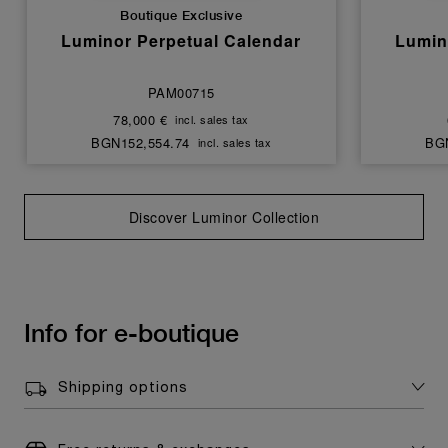
Boutique Exclusive
Luminor Perpetual Calendar
Lumin
PAM00715
78,000 €
incl. sales tax
BGN152,554.74
BGN
incl. sales tax
Discover Luminor Collection
Info for e-boutique
Shipping options