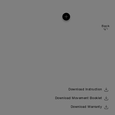
Back
Download Instruction
Download Movement Booklet
Download Warranty