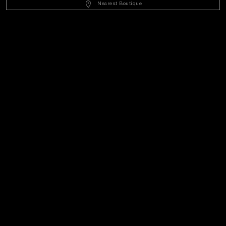
Nearest Boutique
Customer Service
World Of Panerai
Legal
Extra
Keep in touch
Need help?
C
ontact us
.