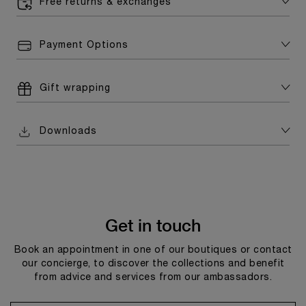
Free returns & exchanges
Payment Options
Gift wrapping
Downloads
Get in touch
Book an appointment in one of our boutiques or contact
our concierge, to discover the collections and benefit
from advice and services from our ambassadors.