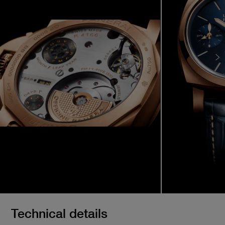
Technical details