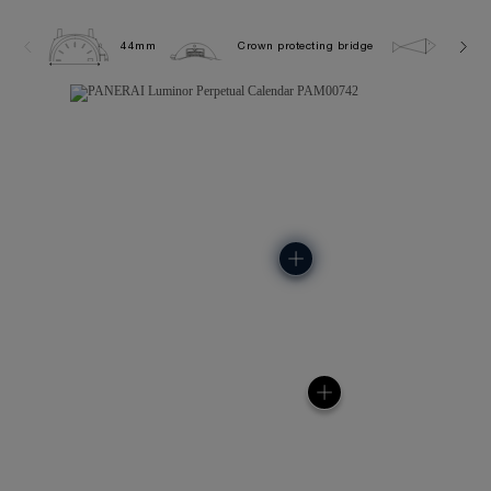
44mm
Crown protecting bridge
5.0 ba