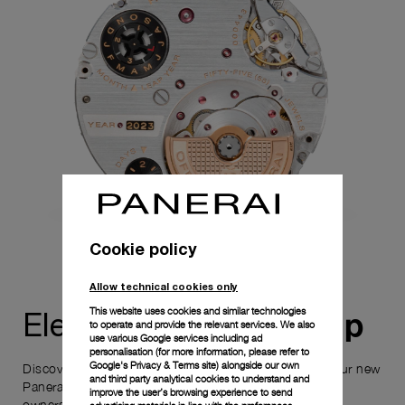
Cookie policy
Allow technical cookies only
This website uses cookies and similar technologies
ownership
Elevate your
to operate and provide the relevant services. We also
use various Google services including ad
personalisation (for more information, please refer to
Google's Privacy & Terms site
) alongside our own
Discover the exceptional elements that accompany your new
and third party analytical cookies to understand and
Panerai timepiece, enhancing its versatility and your
improve the user’s browsing experience to send
ownership experience.