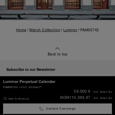
Home
Watch Collection
Luminor
PAM00742
Back to top
Subscribe to our Newsletter
Luminor Perpetual Calendar
PAM00742
44mm
, Goldtech™
59,000 €
Incl. Sales Tax
SEND
BGN115,393.97
Incl. Sales Tax
Add To Wishlist
Contact Concierge
Bulgaria
(
EUR €
)
- EN