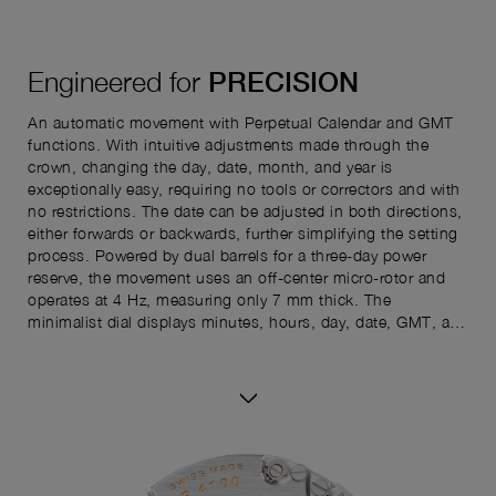
Engineered for
PRECISION
An automatic movement with Perpetual Calendar and GMT
functions. With intuitive adjustments made through the
crown, changing the day, date, month, and year is
exceptionally easy, requiring no tools or correctors and with
no restrictions. The date can be adjusted in both directions,
either forwards or backwards, further simplifying the setting
process. Powered by dual barrels for a three-day power
reserve, the movement uses an off-center micro-rotor and
operates at 4 Hz, measuring only 7 mm thick. The
minimalist dial displays minutes, hours, day, date, GMT, and
seconds. The reverse shows the power reserve indicator and
perpetual calendar details—month, year, and leap year—for
complete readability.