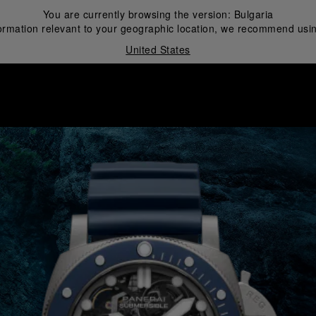
You are currently browsing the version:
Bulgaria
ormation relevant to your geographic location, we recommend usin
United States
i