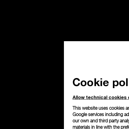
Cookie pol
Allow technical cookies 
This website uses cookies an
Google services including ad 
our own and third party anal
materials in line with the p