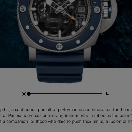
depths, a continuous pursuit of performance and innovation for the
f Panerai's professional diving instruments - embodies the brand's 
 is a companion for those who dare to push their limits, a fusion of h
the modern adventurer.