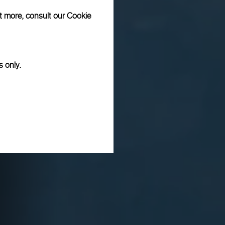
ut more, consult our
Cookie
s only.