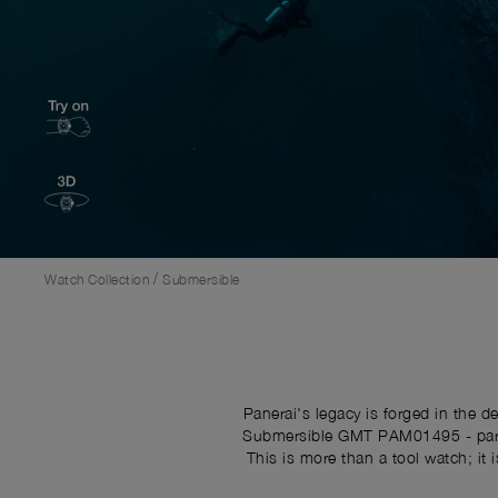
/
Watch Collection
Submersible
Panerai's legacy is forged in the 
Submersible GMT PAM01495 - part o
This is more than a tool watch; it