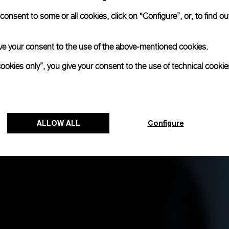
onsent to some or all cookies, click on “Configure”, or, to find o
 give your consent to the use of the above-mentioned cookies.
cookies only”, you give your consent to the use of technical cookie
ALLOW ALL
Configure