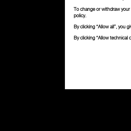
To change or withdraw your c
policy.
By clicking “Allow all”, you
By clicking “Allow technical 