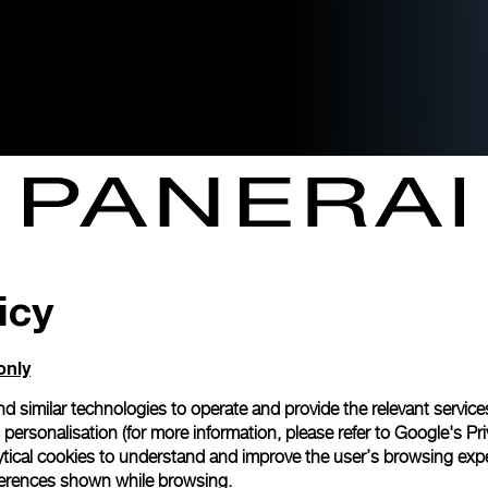
icy
only
d similar technologies to operate and provide the relevant service
personalisation (for more information, please refer to
Google's Pri
ytical cookies to understand and improve the user’s browsing expe
references shown while browsing.