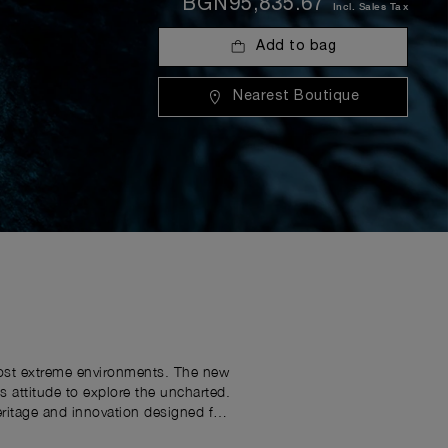
BGN95,835.67
Incl. Sales Tax
Add to bag
Nearest Boutique
 most extreme environments. The new
attitude to explore the uncharted.
eritage and innovation designed for