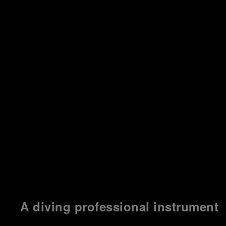
A diving professional instrument