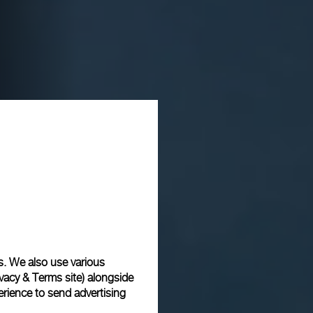
s. We also use various
vacy & Terms site
) alongside
rience to send advertising