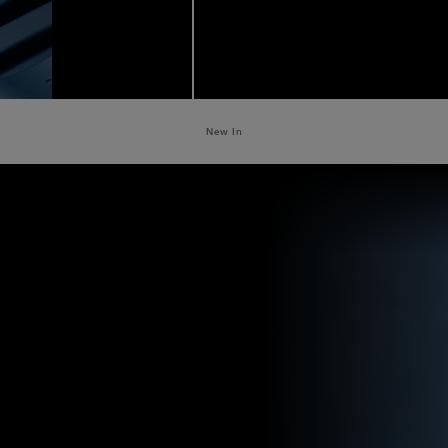
New In