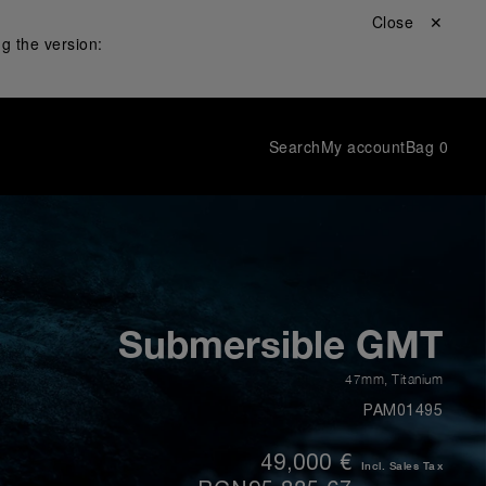
Close ✕
g the version:
Search
My account
Bag
0
Submersible GMT
47mm
,
Titanium
PAM01495
49,000 €
Incl. Sales Tax