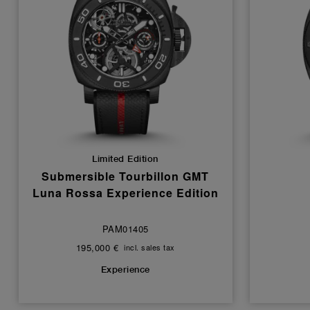
Limited Edition
Submersible Tourbillon GMT
Luna Rossa Experience Edition
PAM01405
195,000 €
incl. sales tax
Experience