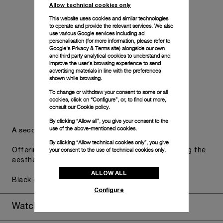
Allow technical cookies only
This website uses cookies and similar technologies
to operate and provide the relevant services. We also
use various Google services including ad
personalisation (for more information, please refer to
Google's Privacy & Terms site
) alongside our own
and third party analytical cookies to understand and
improve the user’s browsing experience to send
advertising materials in line with the preferences
shown while browsing.
To change or withdraw your consent to some or all
cookies, click on “Configure”, or, to find out more,
consult our
Cookie policy.
By clicking “Allow all”, you give your consent to the
use of the above-mentioned cookies.
A secondary strap is also included.
By clicking “Allow technical cookies only”, you give
your consent to the use of technical cookies only.
Offering practical versatility without compromising the
aesthetic direction of the watch.
ALLOW ALL
Black caoutchouc, STD, 24/22
Configure
Watch Box