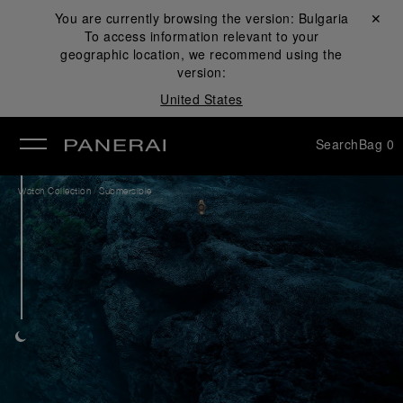
You are currently browsing the version:
Bulgaria
Close ✕
To access information relevant to your
se
geographic location, we recommend using the
version:
United States
Search
Bag
0
/
Watch Collection
Submersible