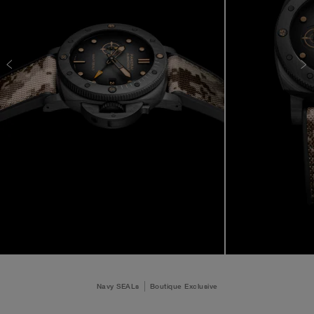
Navy SEALs
Boutique Exclusive