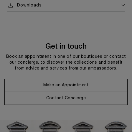
Downloads
Get in touch
Book an appointment in one of our boutiques or contact
our concierge, to discover the collections and benefit
from advice and services from our ambassadors.
Make an Appointment
Contact Concierge