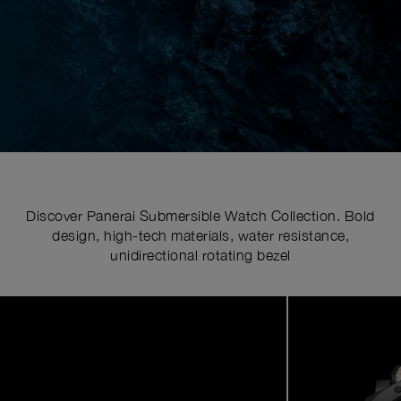
Discover Panerai Submersible Watch Collection. Bold
design, high-tech materials, water resistance,
unidirectional rotating bezel
Image
1
of
7