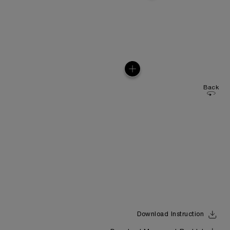
Back
Download Instruction