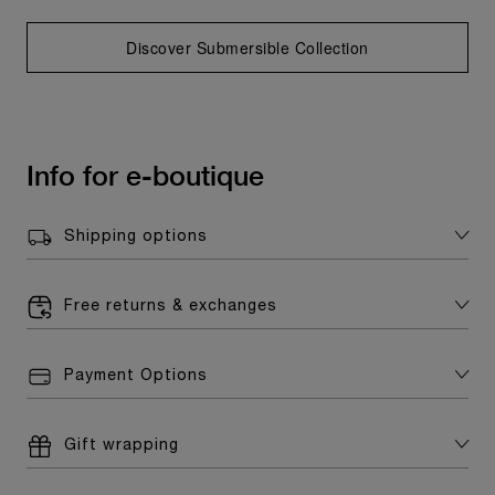
Discover Submersible Collection
Info for e-boutique
Shipping options
Free returns & exchanges
Payment Options
Gift wrapping