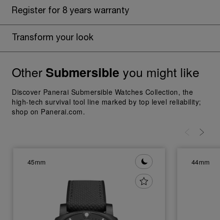
Register for 8 years warranty
Transform your look
Other
you might like
Submersible
Discover Panerai Submersible Watches Collection, the
high-tech survival tool line marked by top level reliability;
shop on Panerai.com.
45mm
44mm