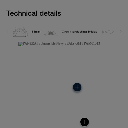
Technical details
44mm
Crown protecting bridge
50.0 b