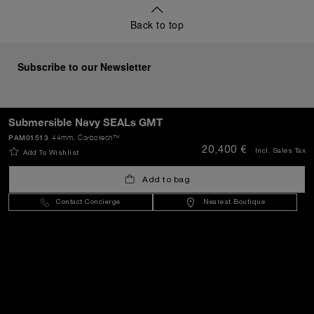
Back to top
Subscribe to our Newsletter
Submersible Navy SEALs GMT
SEND
PAM01513
44mm
, Carbotech™
20,400 €
Incl. Sales Tax
Add To Wishlist
Add to bag
Bulgaria
(
EUR €
)
- EN
Contact Concierge
Nearest Boutique
Customer Service
World Of Panerai