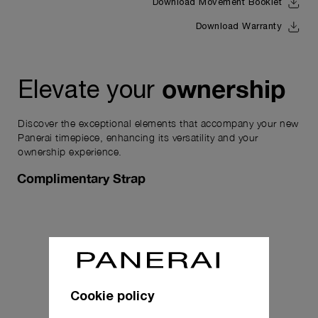
Download Movement Booklet
Download Warranty
ownership
Elevate your
Discover the exceptional elements that accompany your new
Panerai timepiece, enhancing its versatility and your
ownership experience.
Complimentary Strap
Cookie policy