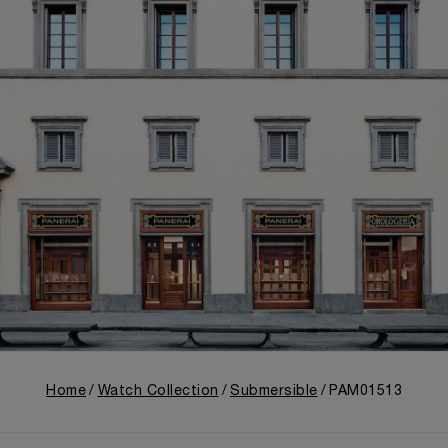
Home
Watch Collection
Submersible
PAM01513