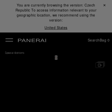
You are currently browsing the version:
Czech
Close ✕
Republic
To access information relevant to your
se
geographic location, we recommend using the
version:
United States
Search
Bag
0
Special Editions