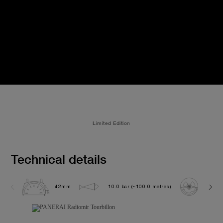
Limited Edition
Technical details
42mm
10.0 bar (~100.0 metres)
GP 9