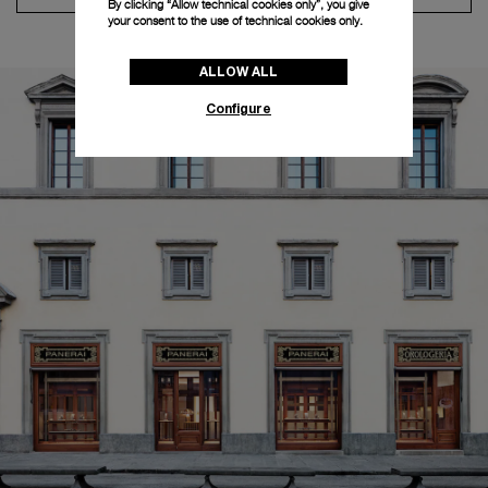
By clicking “Allow technical cookies only”, you give
your consent to the use of technical cookies only.
ALLOW ALL
Configure