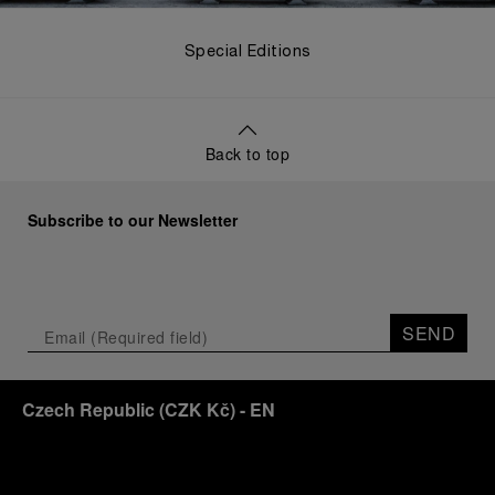
Special Editions
Back to top
Subscribe to our Newsletter
SEND
Czech Republic
(
CZK Kč
)
- EN