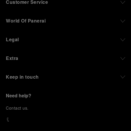
Customer Service
World Of Panerai
Legal
Extra
Keep in touch
Need help?
C
ontact us
.