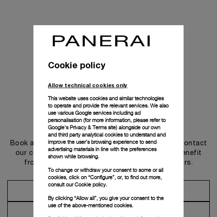
Cookie policy
Allow technical cookies only
This website uses cookies and similar technologies
to operate and provide the relevant services. We also
use various Google services including ad
personalisation (for more information, please refer to
Get in touch
Google's Privacy & Terms site
) alongside our own
and third party analytical cookies to understand and
improve the user’s browsing experience to send
Book an appointment in one of our boutiques or contact
advertising materials in line with the preferences
our concierge, to discover the collections and benefit
shown while browsing.
from advice and services from our ambassadors.
To change or withdraw your consent to some or all
cookies, click on “Configure”, or, to find out more,
consult our
Cookie policy.
Make an Appointment
By clicking “Allow all”, you give your consent to the
use of the above-mentioned cookies.
Contact Concierge