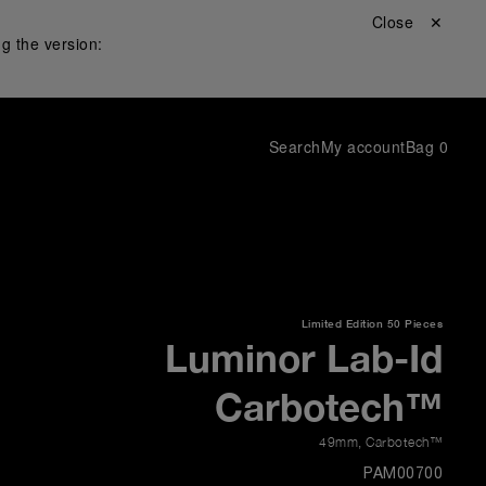
Close ✕
g the version:
Search
My account
Bag
0
Limited Edition
50 Pieces
Luminor Lab-Id
Carbotech™
49mm
,
Carbotech™
PAM00700