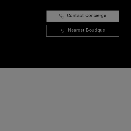
Contact Concierge
Nearest Boutique