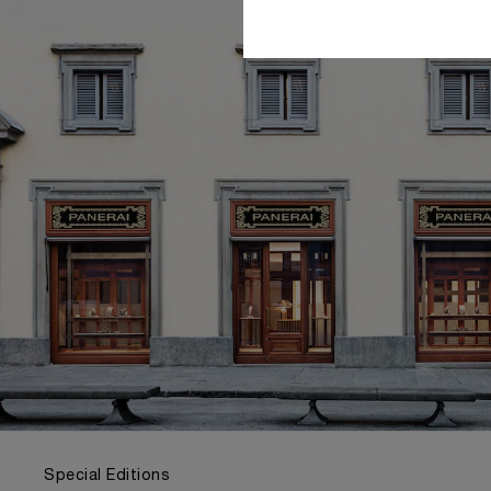
Special Editions