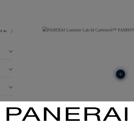
.0 bar (~100.0 metres)
P3001/C
99.0G