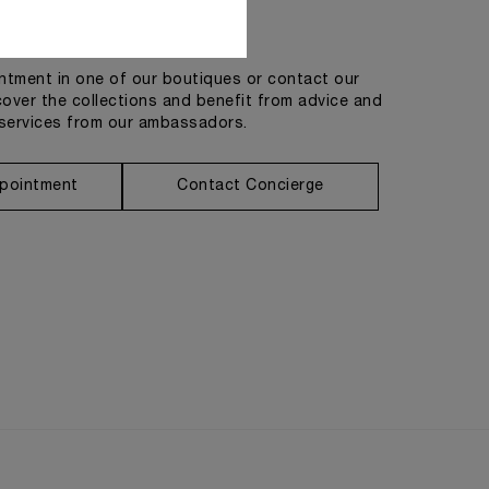
Get in touch
tment in one of our boutiques or contact our
cover the collections and benefit from advice and
services from our ambassadors.
pointment
Contact Concierge