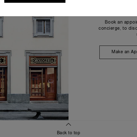
Book an appoin
concierge, to dis
Make an Ap
Back to top