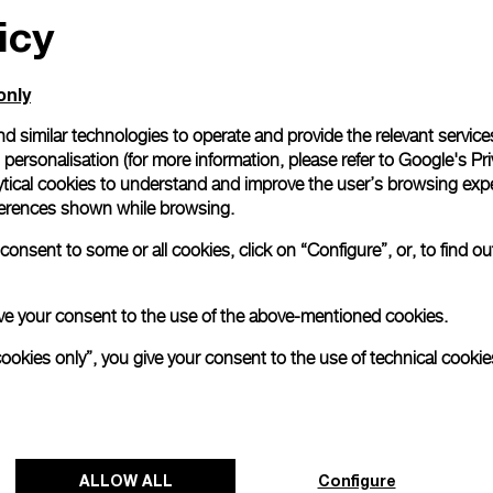
icy
only
d similar technologies to operate and provide the relevant service
personalisation (for more information, please refer to
Google's Pri
ytical cookies to understand and improve the user’s browsing expe
references shown while browsing.
onsent to some or all cookies, click on “Configure”, or, to find o
 give your consent to the use of the above-mentioned cookies.
cookies only”, you give your consent to the use of technical cookie
ALLOW ALL
Configure