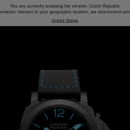
You are currently browsing the version:
Czech Republic
ormation relevant to your geographic location, we recommend usin
United States
i