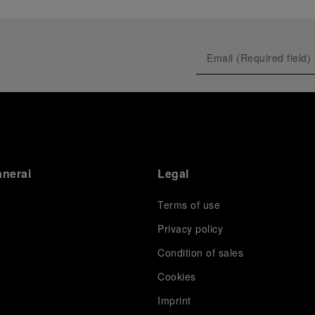
anerai
Legal
Terms of use
Privacy policy
Condition of sales
s
Cookies
Imprint