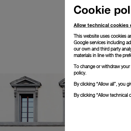
Cookie pol
Allow technical cookies 
This website uses cookies an
Google services including ad 
our own and third party anal
materials in line with the p
To change or withdraw your c
policy.
By clicking “Allow all”, you
By clicking “Allow technical 