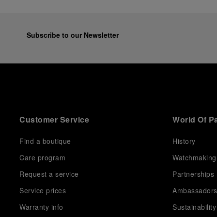
Subscribe to our Newsletter
Customer Service
World Of P
Find a boutique
History
Care program
Watchmaking
Request a service
Partnerships
Service prices
Ambassador
Warranty info
Sustainability