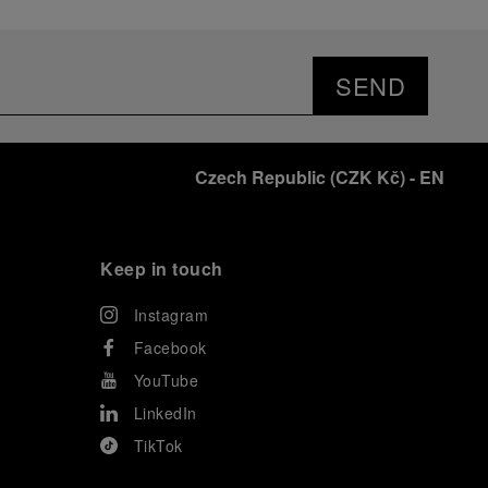
SEND
Czech Republic
(
CZK Kč
)
- EN
Keep in touch
Instagram
Facebook
YouTube
LinkedIn
TikTok