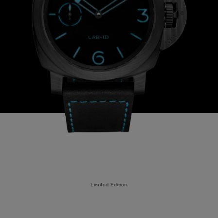
Limited Edition