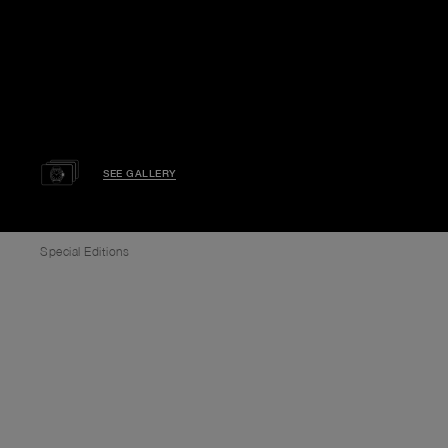
SEE GALLERY
Special Editions