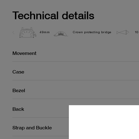
Technical details
49mm
Crown protecting bridge
10
Movement
Case
Bezel
Back
Strap and Buckle