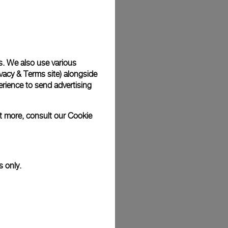
Back
s. We also use various
vacy & Terms site
) alongside
rience to send advertising
ut more, consult our
Cookie
s only.