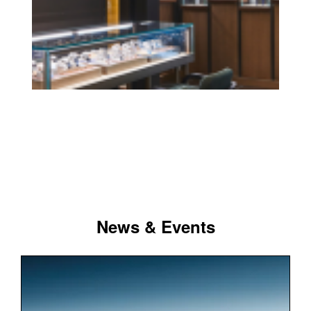
News & Events