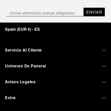
Depicting a modern portrait of the brand’s spirit,
the exhibition offers a pivotal introduction to the
ENVIAR
origins of the Family business that would become
an icon of 21st century watchmaking. Visitors will
discover how, here in Florence from 1860, the
Spain
(
EUR €
)
- ES
Panerai family developed across generations two
parallel businesses: the boutique “Orologeria
Svizzera”, a point of reference for watchmaking
culture in the city, and the “G.Panerai & Figlio”
Company, where professional instruments were
Servicio Al Cliente
created for the Italian Navy. From this partnership, a
method shaped by real needs emerged: visibility in
darkness, water resistance for the depths,
Universo De Panerai
robustness in extreme conditions, and an extended
power reserve. The very same method continues to
define what Panerai stands for today, through
Avisos Legales
contemporary watches designed for action,
materials manufactured to withstand demanding
environments, functions that support exploration,
Extra
and experiences that bring the brand into the lives
of those who move beyond the expected.