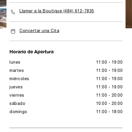
Llamar a la Boutique (484) 612-7835
Concertar una Cita
Horario de Apertura
lunes
11:00 - 19:00
martes
11:00 - 19:00
miércoles
11:00 - 19:00
jueves
11:00 - 19:00
viernes
11:00 - 20:00
sábado
10:00 - 20:00
domingo
11:00 - 18:00