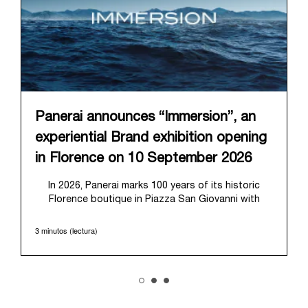
Panerai announces “Immersion”, an
experiential Brand exhibition opening
in Florence on 10 September 2026
In 2026, Panerai marks 100 years of its historic
Florence boutique in Piazza San Giovanni with
“Immersion,” a new exhibition that offers a
contemporary exploration of the Maison’s identity.
3 minutos (lectura)
Open from September 10 to 19 at Museo Marino
Marini, the exhibition is conceived as an experiential
journey that moves from family workshop to the
sea, inviting visitors to understand Panerai by
experiencing the very conditions and forces that