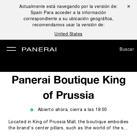
Actualmente está navegando por la versión de:
Cerrar ✕
Spain
Para acceder a la información
rar
correspondiente a su ubicación geográfica,
recomendamos usar la versión de:
United States
Buscar
Panerai Boutique King
of Prussia
Abierto ahora, cierra a las
18:00
Located in King of Prussia Mall, the boutique embodies
the brand's center pillars, such as the world of the sea
and the technicity and innovations empowering our