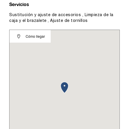
Servicios
Sustitución y ajuste de accesorios , Limpieza de la
caja y el brazalete , Ajuste de tornillos
Cómo llegar