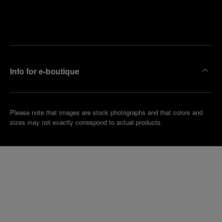
Find
Make an
your
pointment
nearest
boutique
Info for e-boutique
Please note that images are stock photographs and that colors and
sizes may not exactly correspond to actual products.