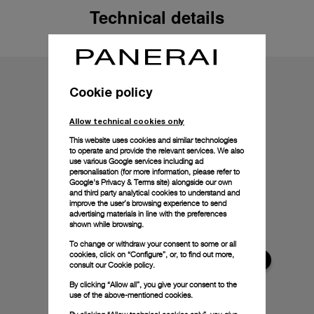
Technical details
Cookie policy
Allow technical cookies only
This website uses cookies and similar technologies
to operate and provide the relevant services. We also
use various Google services including ad
personalisation (for more information, please refer to
Google's Privacy & Terms site
) alongside our own
and third party analytical cookies to understand and
improve the user’s browsing experience to send
advertising materials in line with the preferences
shown while browsing.
To change or withdraw your consent to some or all
cookies, click on “Configure”, or, to find out more,
consult our
Cookie policy.
By clicking “Allow all”, you give your consent to the
use of the above-mentioned cookies.