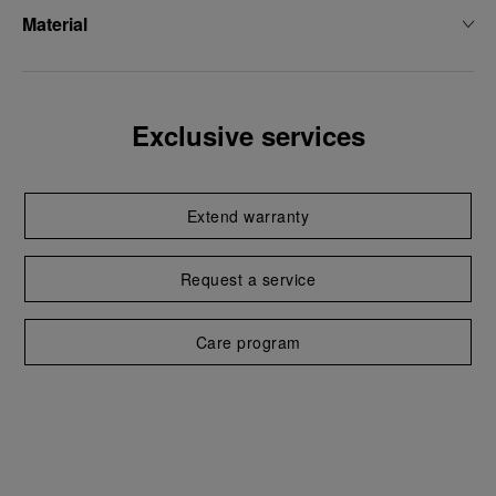
Material
Exclusive services
Extend warranty
Request a service
Care program