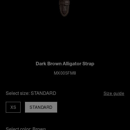
Dark Brown Alligator Strap
MX005FM8
Select size:
STANDARD
Size guide
XS
STANDARD
Select color:
Brown