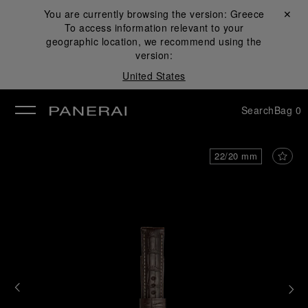
You are currently browsing the version:
Greece
Close ✕
To access information relevant to your
se
geographic location, we recommend using the
version:
United States
Search
Bag
0
22/20 mm