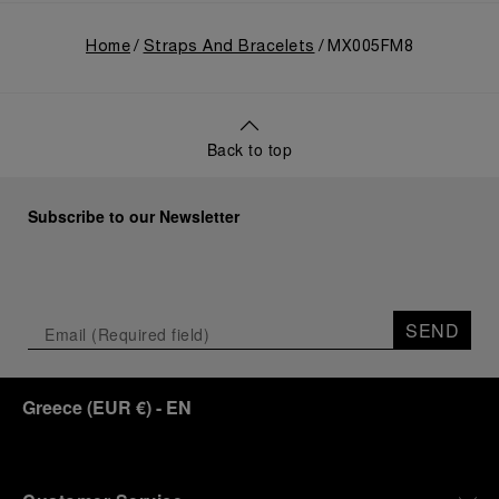
Home
Straps And Bracelets
MX005FM8
Back to top
Subscribe to our Newsletter
SEND
Greece
(
EUR €
)
- EN