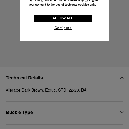
By clicking “Allow technical cookies only”, you give
your consent to the use of technical cookies only.
ALLOW ALL
Configure
Technical Details
Alligator Dark Brown, Ecrue, STD, 22/20, BA
Buckle Type