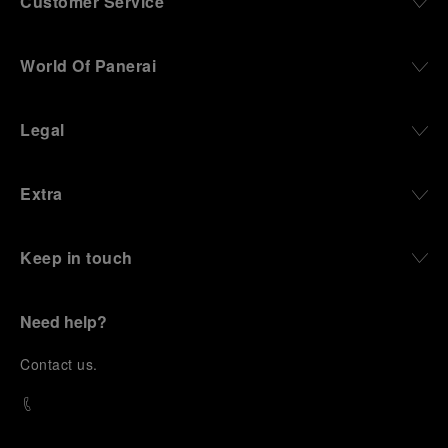
Customer Service
World Of Panerai
Legal
Extra
Keep in touch
Need help?
C
ontact us
.