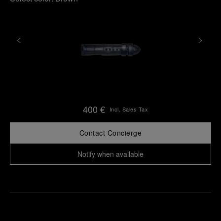
400 €
Incl. Sales Tax
Contact Concierge
Notify when available