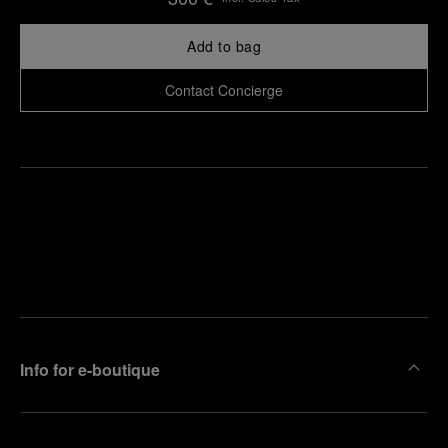
Add to bag
Contact Concierge
Find
Make an
your
pointment
nearest
boutique
Info for e-boutique