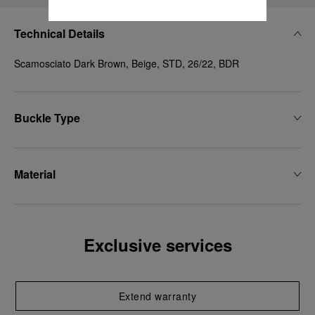
Technical Details
Scamosciato Dark Brown, Beige, STD, 26/22, BDR
Buckle Type
Material
Exclusive services
Extend warranty