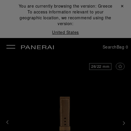
You are currently browsing the version:
Greece
Close ✕
To access information relevant to your
se
geographic location, we recommend using the
version:
United States
Search
Bag
0
26/22 mm