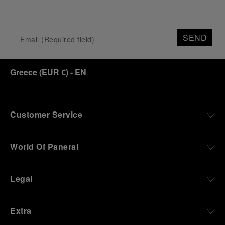
SEND
Greece
(
EUR €
)
- EN
Customer Service
World Of Panerai
Legal
Extra