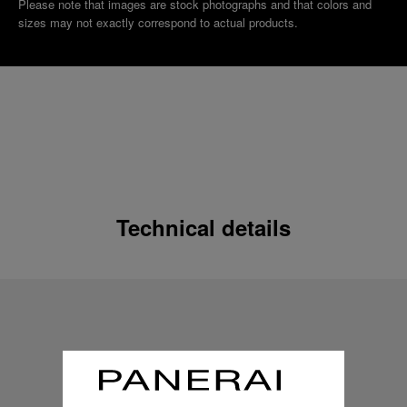
Please note that images are stock photographs and that colors and
sizes may not exactly correspond to actual products.
Technical details