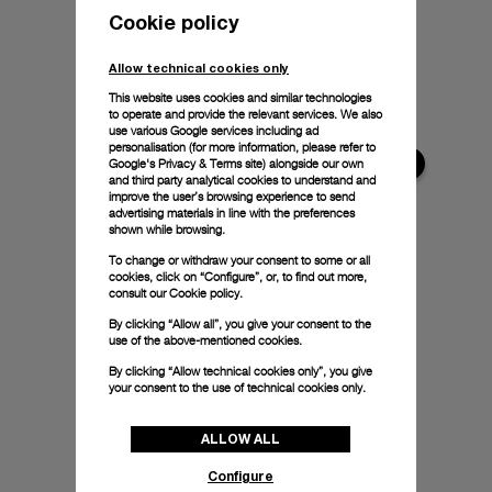
Cookie policy
Allow technical cookies only
This website uses cookies and similar technologies
to operate and provide the relevant services. We also
use various Google services including ad
personalisation (for more information, please refer to
Google's Privacy & Terms site
) alongside our own
and third party analytical cookies to understand and
improve the user’s browsing experience to send
advertising materials in line with the preferences
shown while browsing.
To change or withdraw your consent to some or all
cookies, click on “Configure”, or, to find out more,
consult our
Cookie policy.
By clicking “Allow all”, you give your consent to the
use of the above-mentioned cookies.
By clicking “Allow technical cookies only”, you give
your consent to the use of technical cookies only.
ALLOW ALL
Configure