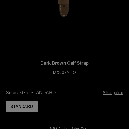
Dark Brown Calf Strap
MX007NTQ
Select size:
STANDARD
Size guide
STANDARD
300 €
Incl. Sales Tax