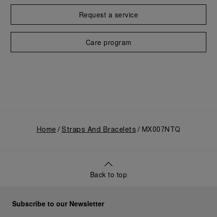
Request a service
Care program
Home
Straps And Bracelets
MX007NTQ
Back to top
Subscribe to our Newsletter