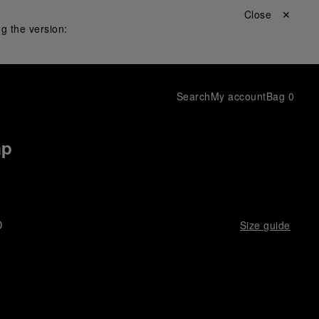
Close ✕
g the version:
Search
My account
Bag
0
ap
D
Size guide