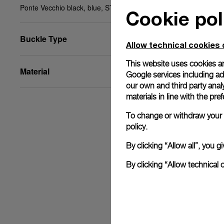
Ponte Vecchio black, blue, STD, 22/20, BA
Cookie pol
Buckle Type
Allow technical cookies 
This website uses cookies an
Material
Google services including ad 
our own and third party anal
materials in line with the p
To change or withdraw your c
policy.
By clicking “Allow all”, you
By clicking “Allow technical 