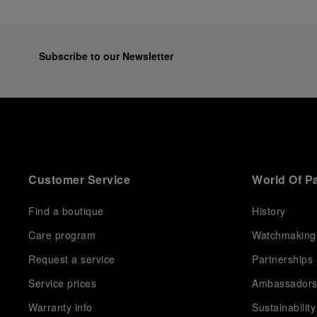
Subscribe to our Newsletter
Customer Service
World Of P
Find a boutique
History
Care program
Watchmaking
Request a service
Partnerships
Service prices
Ambassador
Warranty info
Sustainability