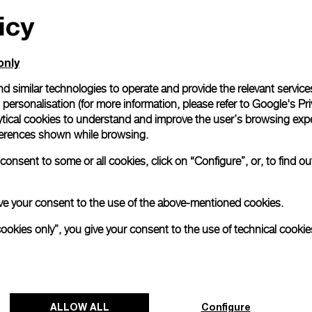
icy
All orders come with com
online checkout, you will
Read more
only
d similar technologies to operate and provide the relevant service
personalisation (for more information, please refer to
Google's Pri
Please note that images are 
correspond to actual products
ytical cookies to understand and improve the user’s browsing expe
references shown while browsing.
onsent to some or all cookies, click on “Configure”, or, to find o
 give your consent to the use of the above-mentioned cookies.
cookies only”, you give your consent to the use of technical cookie
ALLOW ALL
Configure