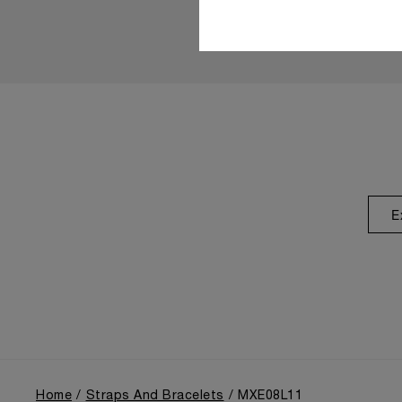
E
Home
Straps And Bracelets
MXE08L11