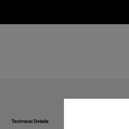
Technical Details