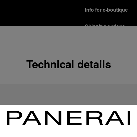
Info for e-boutique
Shipping options
Our product are shipped b
Read more
Free returns & excha
Technical details
In order to ensure your c
officine Panerai product
policy.
Read more
Payment Options
Officine Panerai guarante
Read more
Gift wrapping