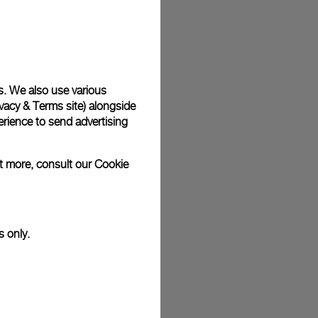
plimentary gift wrap in a signature Panerai box. During your
 have the option to include a personalised gift message.
s. We also use various
vacy & Terms site
) alongside
stock photographs and that colors and sizes may not exactly
.
rience to send advertising
ut more, consult our
Cookie
s only.