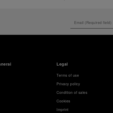
anerai
Legal
Terms of use
Privacy policy
Condition of sales
s
Cookies
Imprint