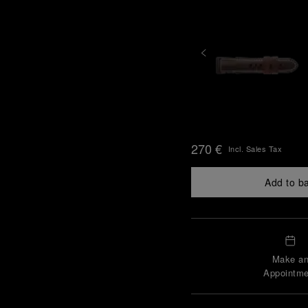
270 €
Incl. Sales Tax
Add to b
Make a
Appointme