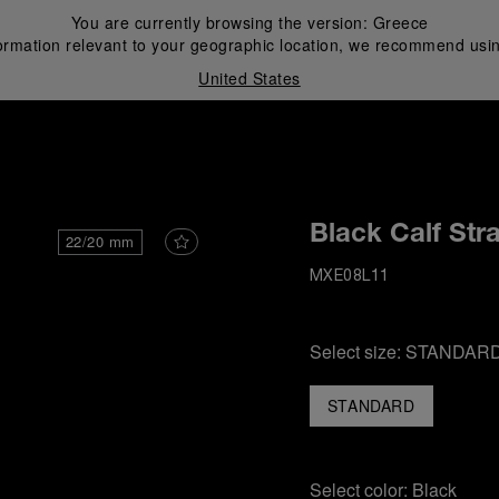
You are currently browsing the version:
Greece
ormation relevant to your geographic location, we recommend usin
United States
i
Black Calf Str
22/20 mm
MXE08L11
Select size:
STANDAR
STANDARD
Select color:
Black