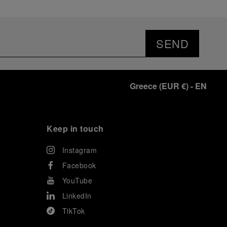
SEND
Greece
(
EUR €
)
- EN
Keep in touch
Instagram
Facebook
YouTube
LinkedIn
TikTok