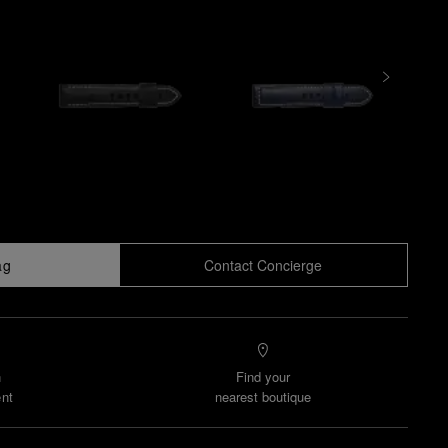
ag
Contact Concierge
n
Find your
nt
nearest boutique