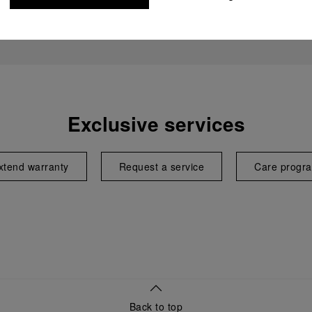
Exclusive services
xtend warranty
Request a service
Care progr
Back to top