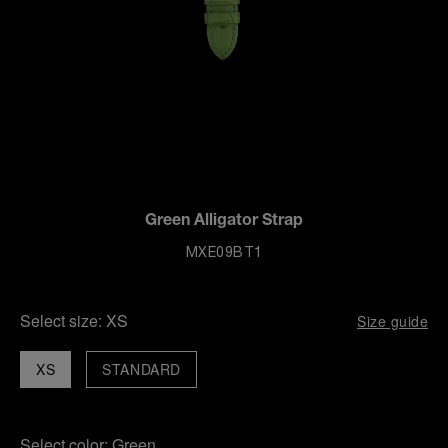
Green Alligator Strap
MXE09BT1
Select size:
XS
Size guide
XS
STANDARD
Select color:
Green