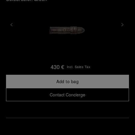
430 €
Incl. Sales Tax
Add to bag
Contact Concierge