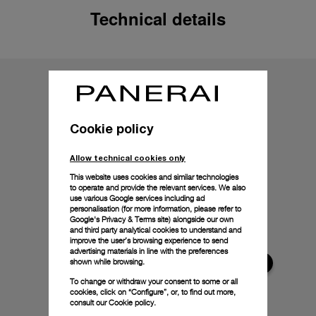
Technical details
Cookie policy
Allow technical cookies only
This website uses cookies and similar technologies
to operate and provide the relevant services. We also
use various Google services including ad
personalisation (for more information, please refer to
Google's Privacy & Terms site
) alongside our own
and third party analytical cookies to understand and
improve the user’s browsing experience to send
advertising materials in line with the preferences
shown while browsing.
To change or withdraw your consent to some or all
cookies, click on “Configure”, or, to find out more,
consult our
Cookie policy.