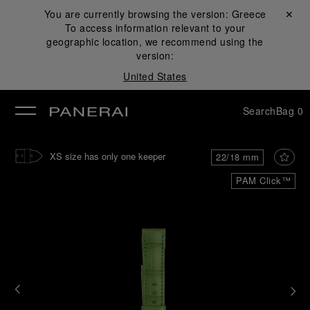
You are currently browsing the version:
Greece
Close ✕
To access information relevant to your
se
geographic location, we recommend using the
version:
United States
Search
Bag
0
XS size has only one keeper
22/18 mm
PAM Click™