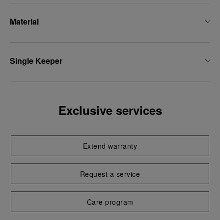
Material
Single Keeper
Exclusive services
Extend warranty
Request a service
Care program