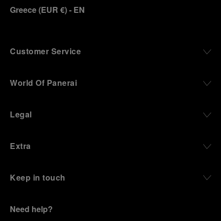
Greece
(
EUR €
)
- EN
Customer Service
World Of Panerai
Legal
Extra
Keep in touch
Need help?