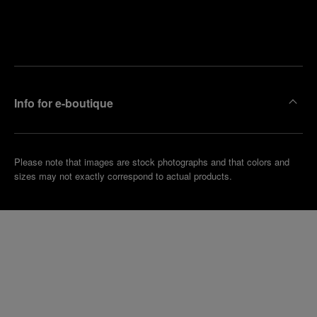
Find
Make an
your
pointment
nearest
boutique
Info for e-boutique
Please note that images are stock photographs and that colors and
sizes may not exactly correspond to actual products.