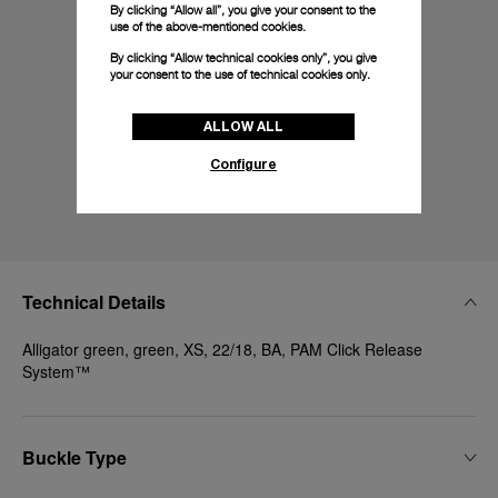
By clicking “Allow all”, you give your consent to the
use of the above-mentioned cookies.
By clicking “Allow technical cookies only”, you give
your consent to the use of technical cookies only.
ALLOW ALL
Configure
Technical Details
Alligator green, green, XS, 22/18, BA, PAM Click Release
System™
Buckle Type