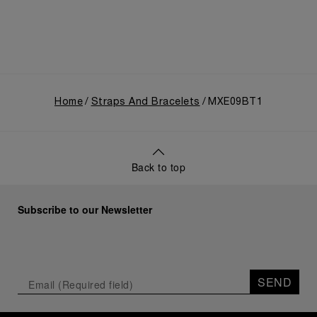
Home
Straps And Bracelets
MXE09BT1
Back to top
Subscribe to our Newsletter
SEND