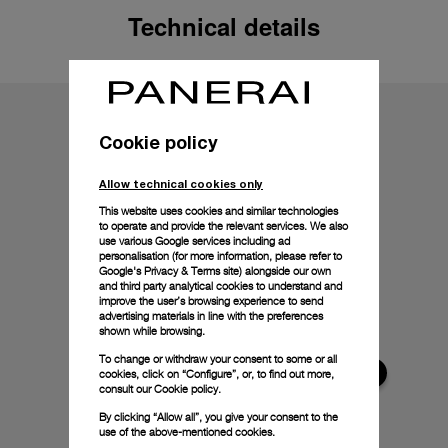
Technical details
Cookie policy
Allow technical cookies only
This website uses cookies and similar technologies
to operate and provide the relevant services. We also
use various Google services including ad
personalisation (for more information, please refer to
Google's Privacy & Terms site
) alongside our own
and third party analytical cookies to understand and
improve the user’s browsing experience to send
advertising materials in line with the preferences
shown while browsing.
To change or withdraw your consent to some or all
cookies, click on “Configure”, or, to find out more,
consult our
Cookie policy.
By clicking “Allow all”, you give your consent to the
use of the above-mentioned cookies.