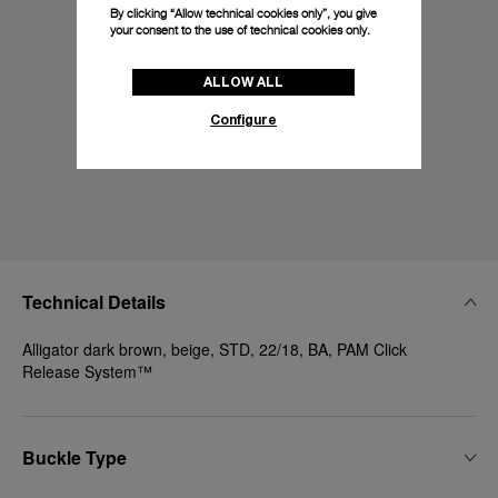
By clicking “Allow technical cookies only”, you give
your consent to the use of technical cookies only.
ALLOW ALL
Configure
Technical Details
Alligator dark brown, beige, STD, 22/18, BA, PAM Click
Release System™
Buckle Type