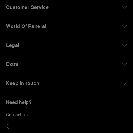
Customer Service
World Of Panerai
Legal
Extra
Keep in touch
Need help?
C
ontact us
.