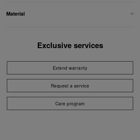
Material
Exclusive services
Extend warranty
Request a service
Care program