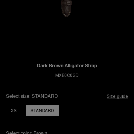
Dark Brown Alligator Strap
MXE0C0SD
Select size:
STANDARD
Size guide
XS
STANDARD
Select color:
Brown