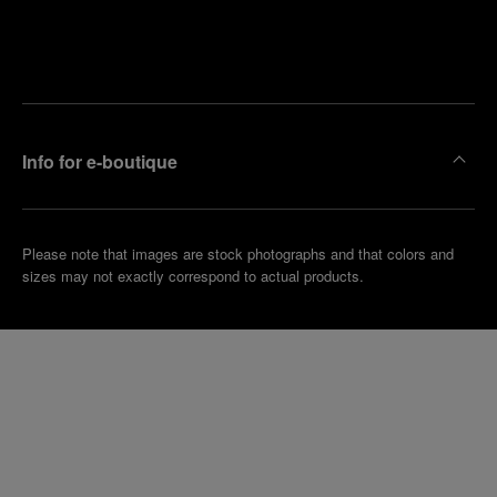
Find
Make an
your
pointment
nearest
boutique
Info for e-boutique
Please note that images are stock photographs and that colors and
sizes may not exactly correspond to actual products.