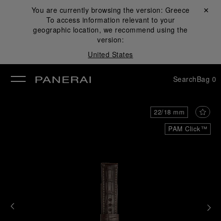
You are currently browsing the version:
Greece
Close ✕
To access information relevant to your
se
geographic location, we recommend using the
version:
United States
Search
Bag
0
22/18 mm
PAM Click™