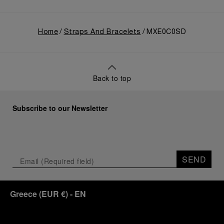
Home
Straps And Bracelets
MXE0C0SD
Back to top
Subscribe to our Newsletter
SEND
Greece
(
EUR €
)
- EN