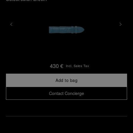
430 €
Incl. Sales Tax
Add to bag
Contact Concierge